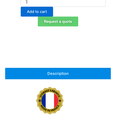
storage
cabinet
Add to cart
for
acids
Request a quote
and
bases
in
HPL,
Exacta
EO106PW
quantity
Description