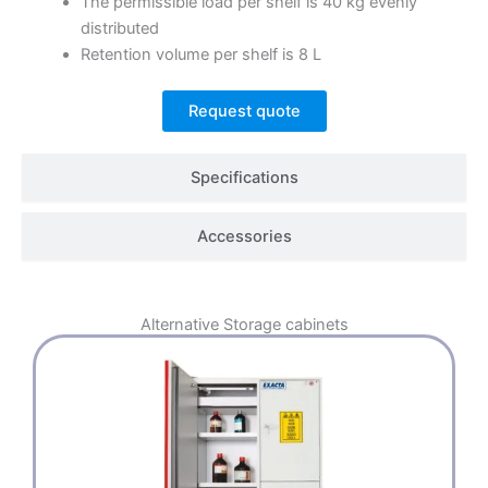
The permissible load per shelf is 40 kg evenly
distributed
Retention volume per shelf is 8 L
Request quote
Specifications
Accessories
Alternative
Storage cabinets