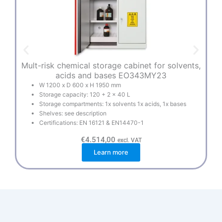
Mult-risk chemical storage cabinet for solvents,
E
acids and bases EO343MY23
W 1200 x D 600 x H 1950 mm
Storage capacity: 120 + 2 x 40 L
Storage compartments: 1x solvents 1x acids, 1x bases
Shelves: see description
Certifications: EN 16121 & EN14470-1
€
4.514,00
excl. VAT
Learn more