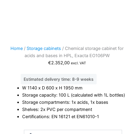
Home
/
Storage cabinets
/ Chemical storage cabinet for
acids and bases in HPL, Exacta EO106PW
€
2.352,00
excl. VAT
Estimated delivery time: 8-9 weeks
W 1140 x D 600 x H 1950 mm
Storage capacity: 100 L (calculated with 1L bottles)
Storage compartments: 1x acids, 1x bases
Shelves: 2x PVC per compartment
Certifications: EN 16121 et EN61010-1
Chemical