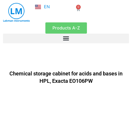
NL
Skip
EN
0
FR
Cart
to
content
Products A-Z
Chemical storage cabinet for acids and bases in
HPL, Exacta EO106PW