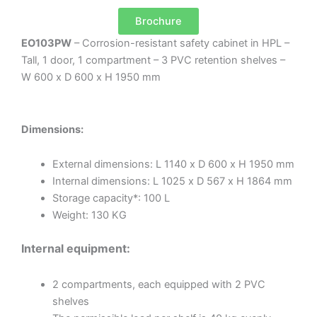
Brochure
EO103PW
– Corrosion-resistant safety cabinet in HPL –
Tall, 1 door, 1 compartment – 3 PVC retention shelves –
W 600 x D 600 x H 1950 mm
Dimensions:
External dimensions: L 1140 x D 600 x H 1950 mm
Internal dimensions: L 1025 x D 567 x H 1864 mm
Storage capacity*: 100 L
Weight: 130 KG
Internal equipment:
2 compartments, each equipped with 2 PVC
shelves