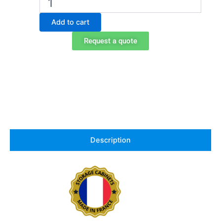
storage
cabinet
Add to cart
for
acids
Request a quote
in
PVC,
Exacta
EO101PVC
quantity
Description