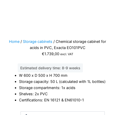
Home
/
Storage cabinets
/ Chemical storage cabinet for
acids in PVC, Exacta EO101PVC
€
1.739,00
excl. VAT
Estimated delivery time: 8-9 weeks
W 600 x D 500 x H 700 mm
Storage capacity: 50 L (calculated with 1L bottles)
Storage compartments: 1x acids
Shelves: 2x PVC
Certifications: EN 16121 & EN61010-1
Chemical