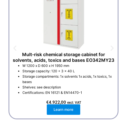
Mult-risk chemical storage cabinet for
solvents, acids, toxics and bases EO342MY23
W 1200 x D 600 x H 1950 mm
Storage capacity: 120 + 3 x 40 L
Storage compartments: 1x solvents 1x acids, 1x toxics, 1x
bases
Shelves: see description
Certifications: EN 16121 & EN14470-1
€
4.922,00
excl. VAT
Learn more