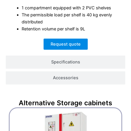
1 compartment equipped with 2 PVC shelves
The permissible load per shelf is 40 kg evenly
distributed
Retention volume per shelf is 9L
Request quote
Specifications
Accessories
Alternative
Storage cabinets