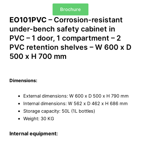
Brochure
EO101PVC
– Corrosion-resistant
under-bench safety cabinet in
PVC – 1 door, 1 compartment – 2
PVC retention shelves – W 600 x D
500 x H 700 mm
Dimensions:
External dimensions: W 600 x D 500 x H 790 mm
Internal dimensions: W 562 x D 462 x H 686 mm
Storage capacity: 50L (1L bottles)
Weight: 30 KG
Internal equipment: