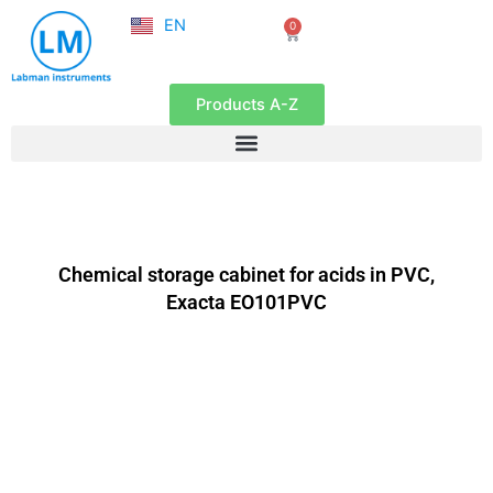
NL
Skip
EN
0
FR
Cart
to
content
Products A-Z
Chemical storage cabinet for acids in PVC,
Exacta EO101PVC