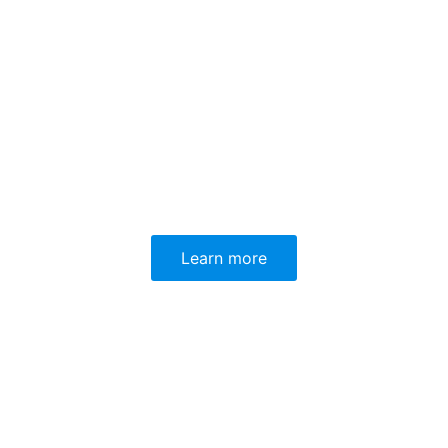
Learn more