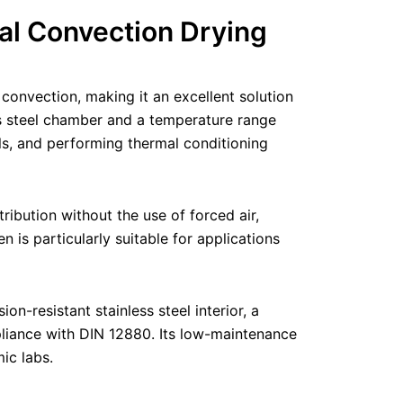
al Convection Drying
onvection, making it an excellent solution
ess steel chamber and a temperature range
ls, and performing thermal conditioning
ibution without the use of forced air,
n is particularly suitable for applications
n-resistant stainless steel interior, a
mpliance with DIN 12880. Its low-maintenance
ic labs.