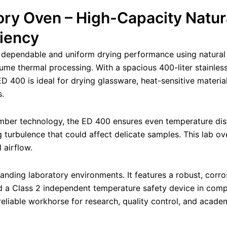
ry Oven – High-Capacity Natur
ciency
 dependable and uniform drying performance using natural c
olume thermal processing. With a spacious 400-liter stainl
 400 is ideal for drying glassware, heat-sensitive materia
s.
mber technology, the ED 400 ensures even temperature distr
 turbulence that could affect delicate samples. This lab ove
 airflow.
ding laboratory environments. It features a robust, corrosio
 and a Class 2 independent temperature safety device in co
eliable workhorse for research, quality control, and academ