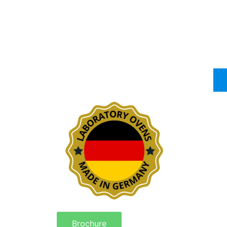
Brochure