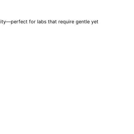
ity—perfect for labs that require gentle yet