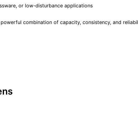
assware, or low-disturbance applications
owerful combination of capacity, consistency, and reliabil
ens