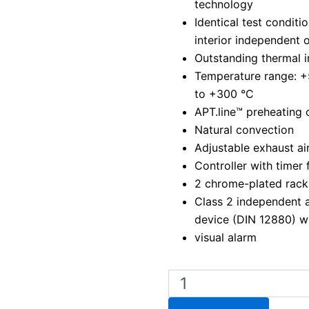
technology
Identical test condit
interior independent 
Outstanding thermal i
Temperature range: 
to +300 °C
APT.line™ preheating
Natural convection
Adjustable exhaust air
Controller with timer 
2 chrome-plated rack
Class 2 independent 
device (DIN 12880) w
visual alarm
Binder
ED
400