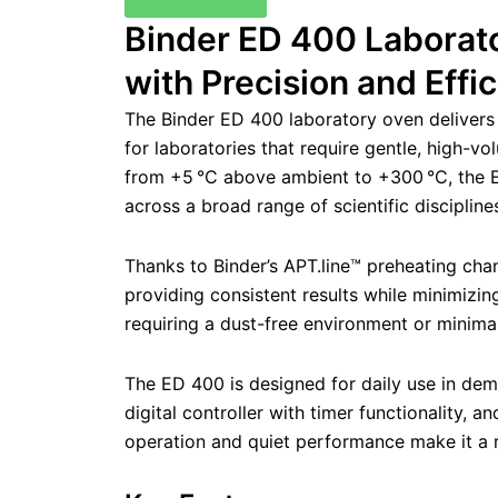
Binder ED 400 Laborato
with Precision and Effi
The Binder ED 400 laboratory oven delivers
for laboratories that require gentle, high-v
from +5 °C above ambient to +300 °C, the ED
across a broad range of scientific discipline
Thanks to Binder’s APT.line™ preheating cha
providing consistent results while minimizing
requiring a dust-free environment or minimal
The ED 400 is designed for daily use in deman
digital controller with timer functionality,
operation and quiet performance make it a r