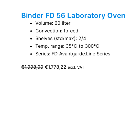
Binder FD 56 Laboratory Oven
Volume: 60 liter
Convection: forced
Shelves (std/max): 2/4
Temp. range: 35°C to 300°C
Series: FD Avantgarde.Line Series
Original
Current
€
1.998,00
€
1.778,22
excl. VAT
price
price
was:
is:
€1.998,00.
€1.778,22.