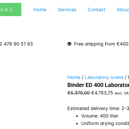
ts A-Z
Home
Services
Contact
Abou
2 478 90 51 93
Free shipping from €400
Home
/
Laboratory ovens
/ 
Binder ED 400 Laborato
Original
Curren
€
5.375,00
€
4.783,75
excl. VA
price
price
was:
is:
Estimated delivery time: 2-
€5.375,00.
€4.783,
Volume: 400 liter
Uniform drying condit