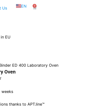
NL
EN
0
FR
Cart
t Us
 in EU
Binder ED 400 Laboratory Oven
ry Oven
t
T
3 weeks
75.
ions thanks to APT.line™