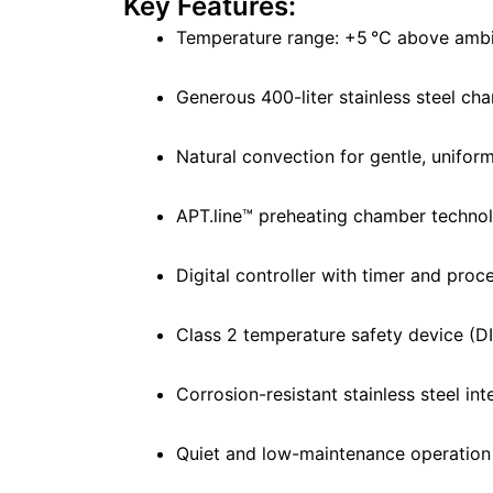
Key Features:
Temperature range: +5 °C above ambi
Generous 400-liter stainless steel ch
Natural convection for gentle, unifor
APT.line™ preheating chamber techno
Digital controller with timer and proc
Class 2 temperature safety device (D
Corrosion-resistant stainless steel int
Quiet and low-maintenance operation