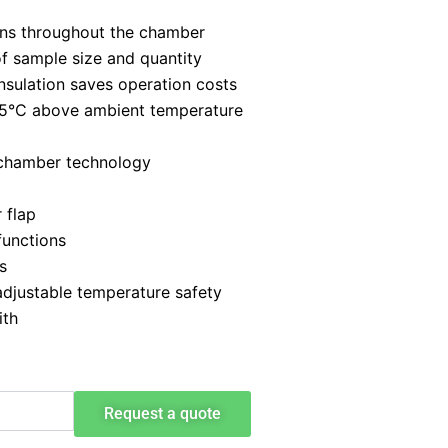
ions throughout the chamber
of sample size and quantity
nsulation saves operation costs
+5°C above ambient temperature
 chamber technology
 flap
functions
s
adjustable temperature safety
ith
Request a quote