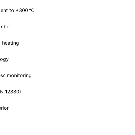
ent to +300 °C
amber
m heating
logy
ess monitoring
IN 12880)
erior