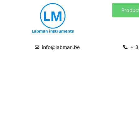
Skip
Produc
to
content
info@labman.be
+ 3