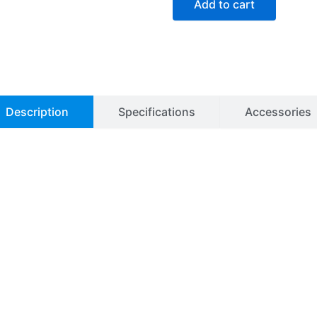
Add to cart
Laboratory
Oven
quantity
Description
Specifications
Accessories