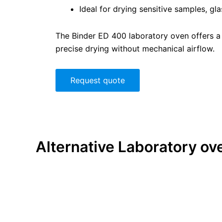
Ideal for drying sensitive samples, gl
The Binder ED 400 laboratory oven offers a p
precise drying without mechanical airflow.
Request quote
Alternative
Laboratory ov