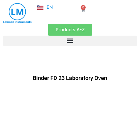
NL
Skip
EN
0
FR
Cart
to
content
Products A-Z
Binder FD 23 Laboratory Oven