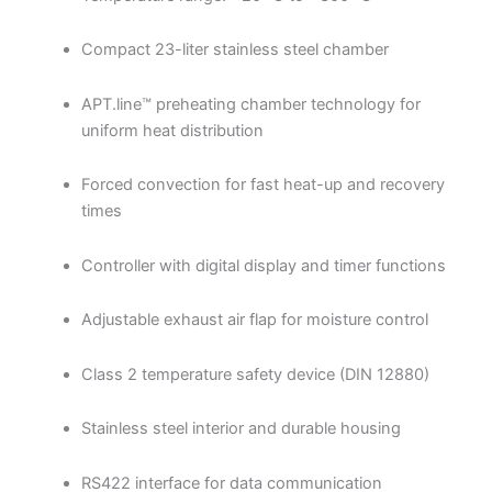
Compact 23-liter stainless steel chamber
APT.line™ preheating chamber technology for
uniform heat distribution
Forced convection for fast heat-up and recovery
times
Controller with digital display and timer functions
Adjustable exhaust air flap for moisture control
Class 2 temperature safety device (DIN 12880)
Stainless steel interior and durable housing
RS422 interface for data communication