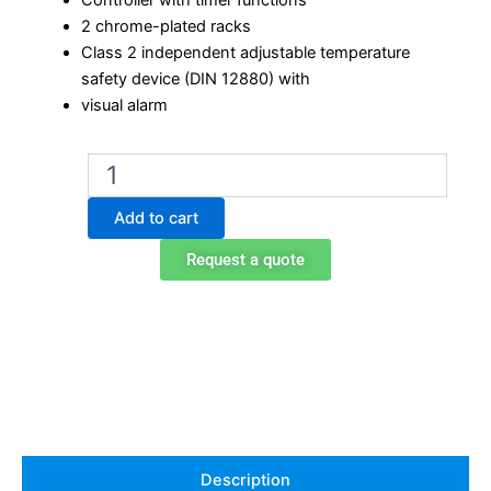
Controller with timer functions
2 chrome-plated racks
Class 2 independent adjustable temperature
safety device (DIN 12880) with
visual alarm
Binder
FD
23
Add to cart
Laboratory
Oven
Request a quote
quantity
Description