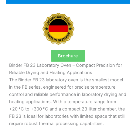
Brochure
Binder FB 23 Laboratory Oven – Compact Precision for
Reliable Drying and Heating Applications
The Binder FB 23 laboratory oven is the smallest model
in the FB series, engineered for precise temperature
control and reliable performance in laboratory drying and
heating applications. With a temperature range from
+20 °C to +300 °C and a compact 23-liter chamber, the
FB 23 is ideal for laboratories with limited space that still
require robust thermal processing capabilities.