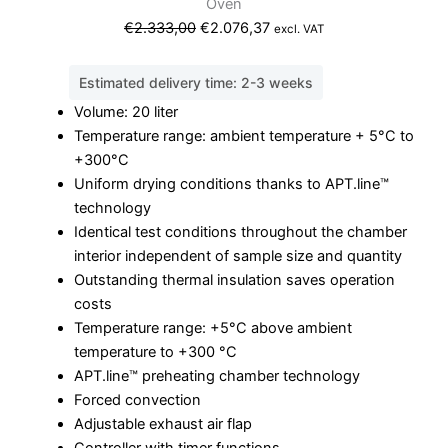
Oven
Original
Current
€
2.333,00
€
2.076,37
excl. VAT
price
price
was:
is:
Estimated delivery time: 2-3 weeks
€2.333,00.
€2.076,37.
Volume: 20 liter
Temperature range: ambient temperature + 5°C to
+300°C
Uniform drying conditions thanks to APT.line™
technology
Identical test conditions throughout the chamber
interior independent of sample size and quantity
Outstanding thermal insulation saves operation
costs
Temperature range: +5°C above ambient
temperature to +300 °C
APT.line™ preheating chamber technology
Forced convection
Adjustable exhaust air flap