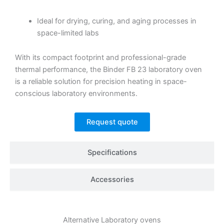
Ideal for drying, curing, and aging processes in
space-limited labs
With its compact footprint and professional-grade
thermal performance, the Binder FB 23 laboratory oven
is a reliable solution for precision heating in space-
conscious laboratory environments.
Request quote
Specifications
Accessories
Alternative
Laboratory ovens