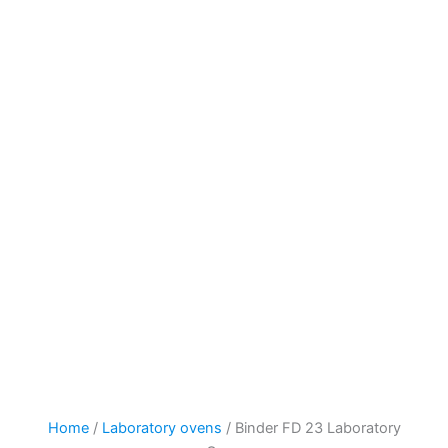
Home
/
Laboratory ovens
/ Binder FD 23 Laboratory