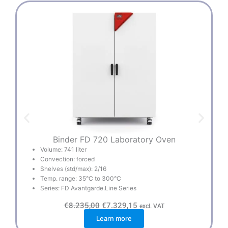
Binder FD 720 Laboratory Oven
Volume: 741 liter
Convection: forced
Shelves (std/max): 2/16
Temp. range: 35°C to 300°C
Series: FD Avantgarde.Line Series
O
C
€
8.235,00
€
7.329,15
excl. VAT
r
u
Learn more
i
r
g
r