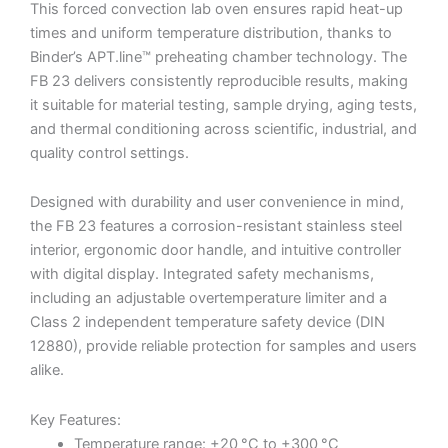
This forced convection lab oven ensures rapid heat-up
times and uniform temperature distribution, thanks to
Binder’s APT.line™ preheating chamber technology. The
FB 23 delivers consistently reproducible results, making
it suitable for material testing, sample drying, aging tests,
and thermal conditioning across scientific, industrial, and
quality control settings.
Designed with durability and user convenience in mind,
the FB 23 features a corrosion-resistant stainless steel
interior, ergonomic door handle, and intuitive controller
with digital display. Integrated safety mechanisms,
including an adjustable overtemperature limiter and a
Class 2 independent temperature safety device (DIN
12880), provide reliable protection for samples and users
alike.
Key Features:
Temperature range: +20 °C to +300 °C