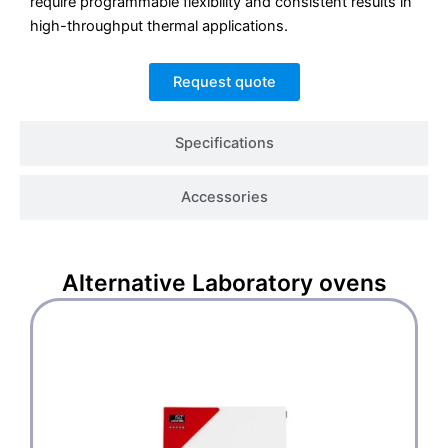
require programmable flexibility and consistent results in
high-throughput thermal applications.
Request quote
Specifications
Accessories
Alternative
Laboratory ovens