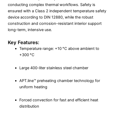
conducting complex thermal workflows. Safety is
ensured with a Class 2 independent temperature safety
device according to DIN 12880, while the robust
construction and corrosion-resistant interior support
long-term, intensive use.
Key Features:
Temperature range: +10 °C above ambient to
+300 °C
Large 400-liter stainless steel chamber
APT.line™ preheating chamber technology for
uniform heating
Forced convection for fast and efficient heat
distribution