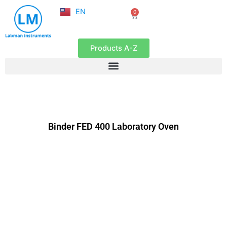
NL
Skip
EN
0
FR
Cart
to
content
Products A-Z
Binder FED 400 Laboratory Oven