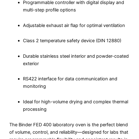
Programmable controller with digital display and
multi-step profile options
Adjustable exhaust air flap for optimal ventilation
Class 2 temperature safety device (DIN 12880)
Durable stainless steel interior and powder-coated
exterior
RS422 interface for data communication and
monitoring
Ideal for high-volume drying and complex thermal
processing
The Binder FED 400 laboratory oven is the perfect blend
of volume, control, and reliability—designed for labs that