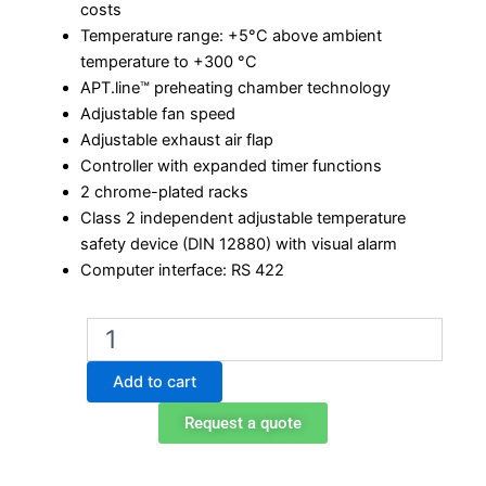
costs
Temperature range: +5°C above ambient
temperature to +300 °C
APT.line™ preheating chamber technology
Adjustable fan speed
Adjustable exhaust air flap
Controller with expanded timer functions
2 chrome-plated racks
Class 2 independent adjustable temperature
safety device (DIN 12880) with visual alarm
Computer interface: RS 422
Binder
FED
400
Add to cart
Laboratory
Oven
Request a quote
quantity