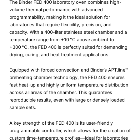
The Binder FED 400 laboratory oven combines high-
volume thermal performance with advanced
programmability, making it the ideal solution for
laboratories that require flexibility, precision, and
capacity. With a 400-liter stainless steel chamber and a
temperature range from +10 °C above ambient to
+300 °C, the FED 400 is perfectly suited for demanding
drying, curing, and heat treatment applications.
Equipped with forced convection and Binder’s APT.line™
preheating chamber technology, the FED 400 ensures
fast heat-up and highly uniform temperature distribution
across all areas of the chamber. This guarantees
reproducible results, even with large or densely loaded
sample sets.
A key strength of the FED 400 is its user-friendly
programmable controller, which allows for the creation of
custom time-temperature profiles—ideal for laboratories