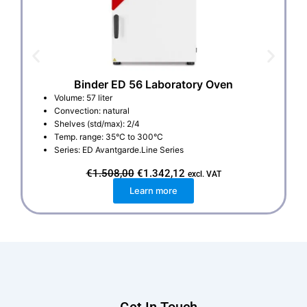
Binder ED 56 Laboratory Oven
Volume: 57 liter
Convection: natural
Shelves (std/max): 2/4
Temp. range: 35°C to 300°C
Series: ED Avantgarde.Line Series
O
C
€
1.508,00
€
1.342,12
excl. VAT
r
u
Learn more
i
r
g
r
i
e
n
n
a
t
l
p
p
r
r
i
i
c
c
e
e
i
w
s