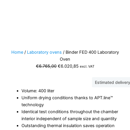
Home
/
Laboratory ovens
/ Binder FED 400 Laboratory
Oven
Original
Current
€
6.765,00
€
6.020,85
excl. VAT
price
price
was:
is:
Estimated deliver
€6.765,00.
€6.020,85.
Volume: 400 liter
Uniform drying conditions thanks to APT.line™
technology
Identical test conditions throughout the chamber
interior independent of sample size and quantity
Outstanding thermal insulation saves operation