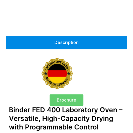
Description
Brochure
Binder FED 400 Laboratory Oven –
Versatile, High-Capacity Drying
with Programmable Control