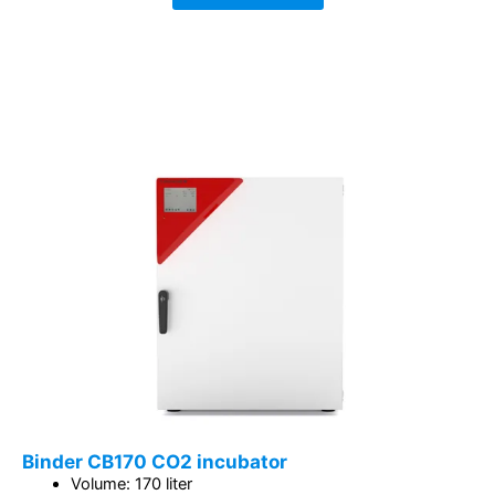
Binder CB170 CO2 incubator
Volume: 170 liter