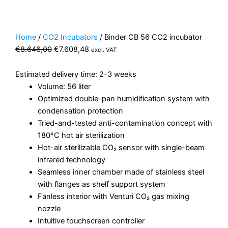
Home
/
CO2 Incubators
/ Binder CB 56 CO2 incubator
Original
Current
€
8.646,00
€
7.608,48
excl. VAT
price
price
was:
is:
Estimated delivery time: 2-3 weeks
€8.646,00.
€7.608,48.
Volume: 56 liter
Optimized double-pan humidification system with
condensation protection
Tried-and-tested anti-contamination concept with
180°C hot air sterilization
Hot-air sterilizable CO₂ sensor with single-beam
infrared technology
Seamless inner chamber made of stainless steel
with flanges as shelf support system
Fanless interior with Venturi CO₂ gas mixing
nozzle
Intuitive touchscreen controller