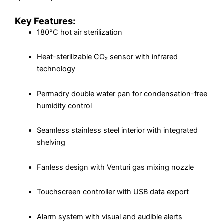
Key Features:
180°C hot air sterilization
Heat-sterilizable CO₂ sensor with infrared
technology
Permadry double water pan for condensation-free
humidity control
Seamless stainless steel interior with integrated
shelving
Fanless design with Venturi gas mixing nozzle
Touchscreen controller with USB data export
Alarm system with visual and audible alerts