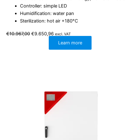
Controller: simple LED
Humidification: water pan
Sterilization: hot air +180°C
Original
Current
€
10.967,00
€
9.650,96
excl. VAT
price
price
was:
is:
Learn more
€10.967,00.
€9.650,96.