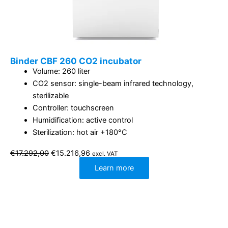
Binder CBF 260 CO2 incubator
Volume: 260 liter
CO2 sensor: single-beam infrared technology,
sterilizable
Controller: touchscreen
Humidification: active control
Sterilization: hot air +180°C
Original
Current
€
17.292,00
€
15.216,96
excl. VAT
price
price
was:
is:
Learn more
€17.292,00.
€15.216,96.