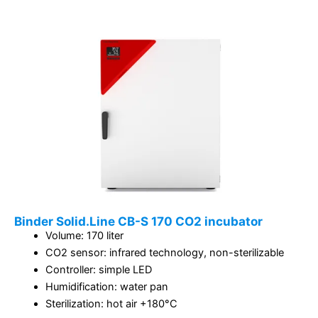
Binder Solid.Line CB-S 170 CO2 incubator
Volume: 170 liter
CO2 sensor: infrared technology, non-sterilizable
Controller: simple LED
Humidification: water pan
Sterilization: hot air +180°C