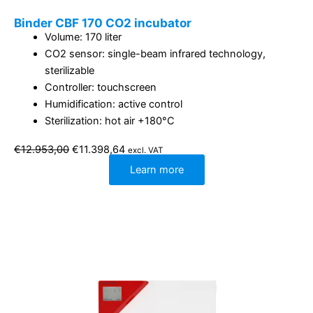
Binder CBF 170 CO2 incubator
Volume: 170 liter
CO2 sensor: single-beam infrared technology,
sterilizable
Controller: touchscreen
Humidification: active control
Sterilization: hot air +180°C
Original
Current
€
12.953,00
€
11.398,64
excl. VAT
price
price
was:
is:
Learn more
€12.953,00.
€11.398,64.