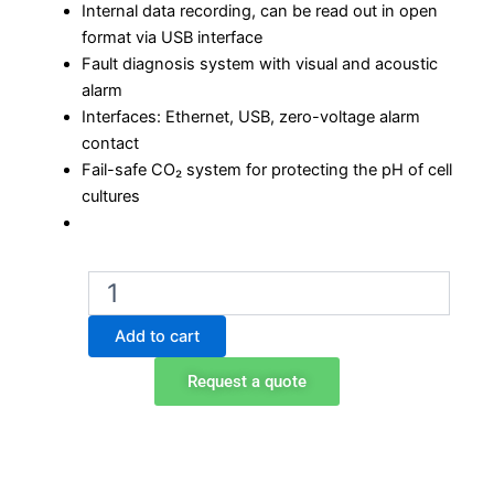
Internal data recording, can be read out in open
format via USB interface
Fault diagnosis system with visual and acoustic
alarm
Interfaces: Ethernet, USB, zero-voltage alarm
contact
Fail-safe CO₂ system for protecting the pH of cell
cultures
Binder
CB
56
Add to cart
CO2
incubator
Request a quote
quantity