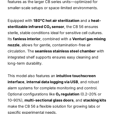
features as the larger CB series units—optimized for
smaller-scale setups or space-limited environments.
Equipped with
180°C hot air sterilization
and a
heat-
sterilizable infrared CO₂ sensor
, the CB 56 ensures
sterile, stable conditions ideal for sensitive cell cultures.
Its
fanless interior
, combined with a
Venturi gas mixing
nozzle
, allows for gentle, contamination-free air
circulation. The
seamless stainless steel chamber
with
integrated shelf supports ensures easy cleaning and
long-term durability.
This model also features an
intuitive touchscreen
interface
,
internal data logging via USB
, and robust
alarm systems for complete monitoring and control.
Optional configurations like
O₂ regulation
(0.2–20% or
10–90%),
multi-sectional glass doors
, and
stacking kits
make the CB 56 a flexible solution for growing labs or
specific experimental needs.