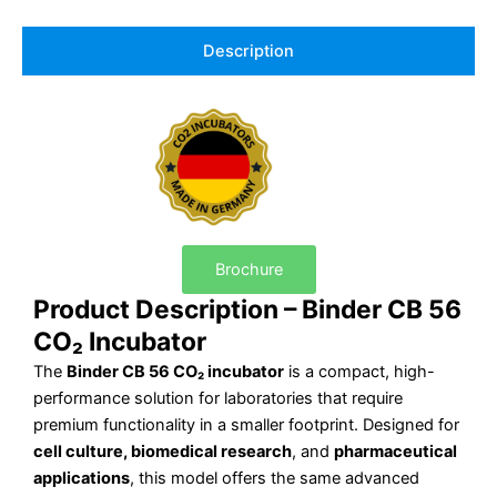
Description
Brochure
Product Description – Binder CB 56
CO₂ Incubator
The
Binder CB 56 CO₂ incubator
is a compact, high-
performance solution for laboratories that require
premium functionality in a smaller footprint. Designed for
cell culture, biomedical research
, and
pharmaceutical
applications
, this model offers the same advanced