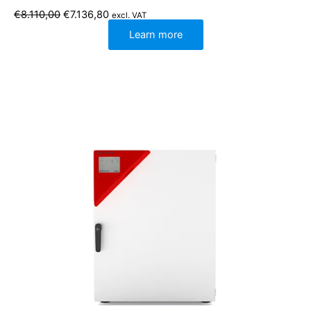
Original
Current
€
8.110,00
€
7.136,80
excl. VAT
price
price
was:
is:
Learn more
€8.110,00.
€7.136,80.