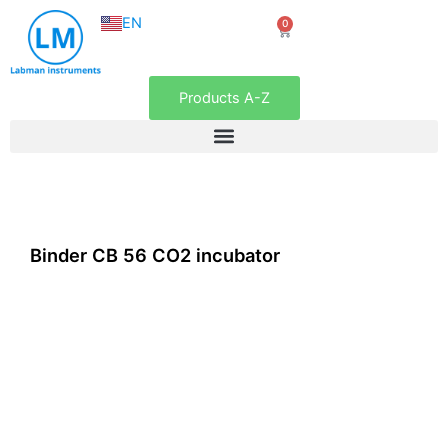
NL
Skip
EN
0
FR
Cart
to
content
Products A-Z
Binder CB 56 CO2 incubator