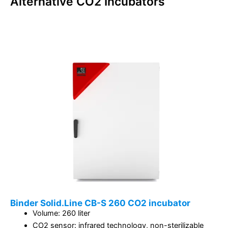
Alternative
CO2 Incubators
Binder Solid.Line CB-S 260 CO2 incubator
Volume: 260 liter
CO2 sensor: infrared technology, non-sterilizable