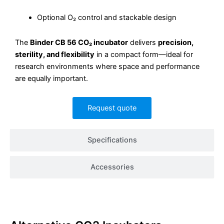
Optional O₂ control and stackable design
The
Binder CB 56 CO₂ incubator
delivers
precision,
sterility, and flexibility
in a compact form—ideal for
research environments where space and performance
are equally important.
Request quote
Specifications
Accessories