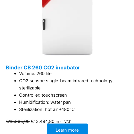
Binder CB 260 CO2 incubator
Volume: 260 liter
CO2 sensor: single-beam infrared technology,
sterilizable
Controller: touchscreen
Humidification: water pan
Sterilization: hot air +180°C
Original
Current
€
15.335,00
€
13.494,80
excl. VAT
price
price
was:
is:
Learn more
€15.335,00.
€13.494,80.