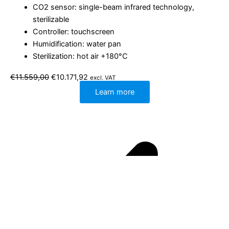
CO2 sensor: single-beam infrared technology,
sterilizable
Controller: touchscreen
Humidification: water pan
Sterilization: hot air +180°C
Original
Current
€
11.559,00
€
10.171,92
excl. VAT
price
price
was:
is:
Learn more
€11.559,00.
€10.171,92.