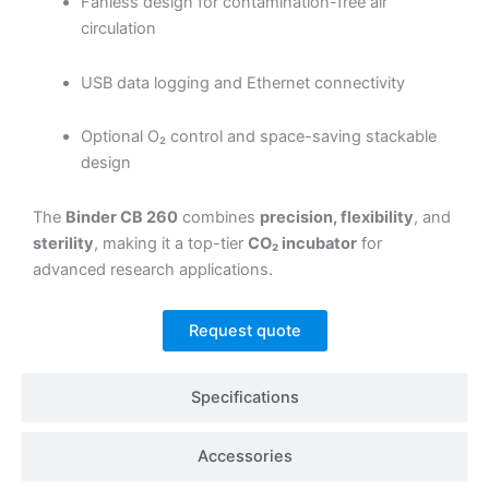
Fanless design for contamination-free air
circulation
USB data logging and Ethernet connectivity
Optional O₂ control and space-saving stackable
design
The
Binder CB 260
combines
precision, flexibility
, and
sterility
, making it a top-tier
CO₂ incubator
for
advanced research applications.
Request quote
Specifications
Accessories