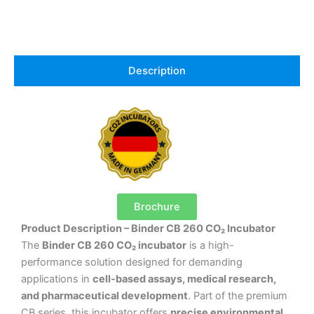
Description
Brochure
Product Description – Binder CB 260 CO₂ Incubator
The
Binder CB 260 CO₂ incubator
is a high-
performance solution designed for demanding
applications in
cell-based assays, medical research,
and pharmaceutical development
. Part of the premium
CB series, this incubator offers
precise environmental