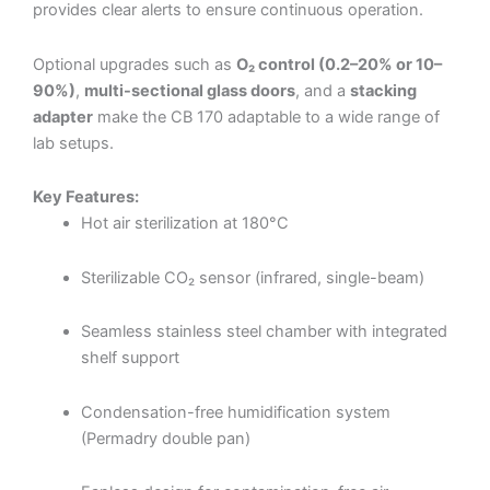
provides clear alerts to ensure continuous operation.
Optional upgrades such as
O₂ control (0.2–20% or 10–
90%)
,
multi-sectional glass doors
, and a
stacking
adapter
make the CB 170 adaptable to a wide range of
lab setups.
Key Features:
Hot air sterilization at 180°C
Sterilizable CO₂ sensor (infrared, single-beam)
Seamless stainless steel chamber with integrated
shelf support
Condensation-free humidification system
(Permadry double pan)