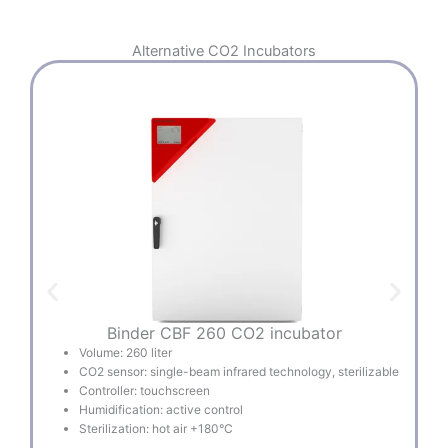
Alternative
CO2 Incubators
Binder CBF 260 CO2 incubator
Volume: 260 liter
CO2 sensor: single-beam infrared technology, sterilizable
Controller: touchscreen
Humidification: active control
Sterilization: hot air +180°C