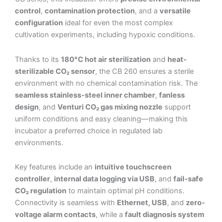
control
,
contamination protection
, and a
versatile
configuration
ideal for even the most complex
cultivation experiments, including hypoxic conditions.
Thanks to its
180°C hot air sterilization
and
heat-
sterilizable CO₂ sensor
, the CB 260 ensures a sterile
environment with no chemical contamination risk. The
seamless stainless-steel inner chamber
,
fanless
design
, and
Venturi CO₂ gas mixing nozzle
support
uniform conditions and easy cleaning—making this
incubator a preferred choice in regulated lab
environments.
Key features include an
intuitive touchscreen
controller
,
internal data logging via USB
, and
fail-safe
CO₂ regulation
to maintain optimal pH conditions.
Connectivity is seamless with
Ethernet, USB
, and
zero-
voltage alarm contacts
, while a
fault diagnosis system