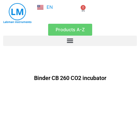
NL
Skip
EN
0
FR
Cart
to
content
Products A-Z
Binder CB 260 CO2 incubator