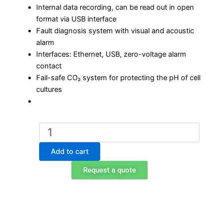
Internal data recording, can be read out in open
format via USB interface
Fault diagnosis system with visual and acoustic
alarm
Interfaces: Ethernet, USB, zero-voltage alarm
contact
Fail-safe CO₂ system for protecting the pH of cell
cultures
Binder
CB
260
Add to cart
CO2
incubator
Request a quote
quantity