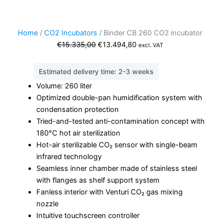
Home
/
CO2 Incubators
/ Binder CB 260 CO2 incubator
Original
Current
€
15.335,00
€
13.494,80
excl. VAT
price
price
was:
is:
Estimated delivery time: 2-3 weeks
€15.335,00.
€13.494,80.
Volume: 260 liter
Optimized double-pan humidification system with
condensation protection
Tried-and-tested anti-contamination concept with
180°C hot air sterilization
Hot-air sterilizable CO₂ sensor with single-beam
infrared technology
Seamless inner chamber made of stainless steel
with flanges as shelf support system
Fanless interior with Venturi CO₂ gas mixing
nozzle
Intuitive touchscreen controller