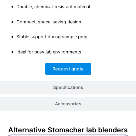
Durable, chemical-resistant material
Compact, space-saving design
Stable support during sample prep
Ideal for busy lab environments
Request quote
Specifications
Accessories
Alternative
Stomacher lab blenders