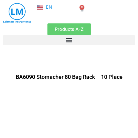
NL
Skip
EN
0
FR
Cart
to
content
Products A-Z
BA6090 Stomacher 80 Bag Rack – 10 Place