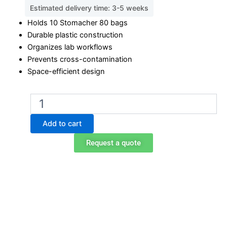
Estimated delivery time: 3-5 weeks
Holds 10 Stomacher 80 bags
Durable plastic construction
Organizes lab workflows
Prevents cross-contamination
Space-efficient design
BA6090
Stomacher
80
Add to cart
Bag
Rack
Request a quote
–
10
Place
quantity