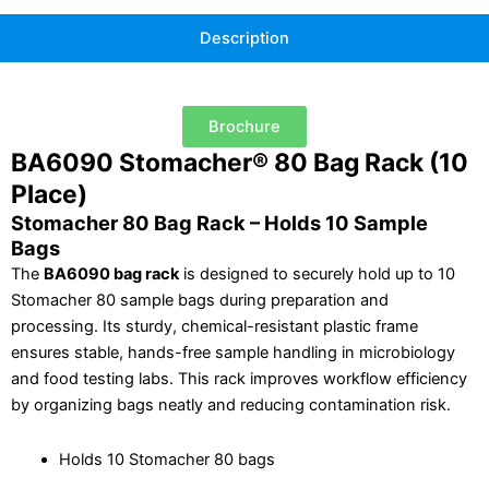
Description
Brochure
BA6090 Stomacher® 80 Bag Rack (10
Place)
Stomacher 80 Bag Rack – Holds 10 Sample
Bags
The
BA6090 bag rack
is designed to securely hold up to 10
Stomacher 80 sample bags during preparation and
processing. Its sturdy, chemical-resistant plastic frame
ensures stable, hands-free sample handling in microbiology
and food testing labs. This rack improves workflow efficiency
by organizing bags neatly and reducing contamination risk.
Holds 10 Stomacher 80 bags