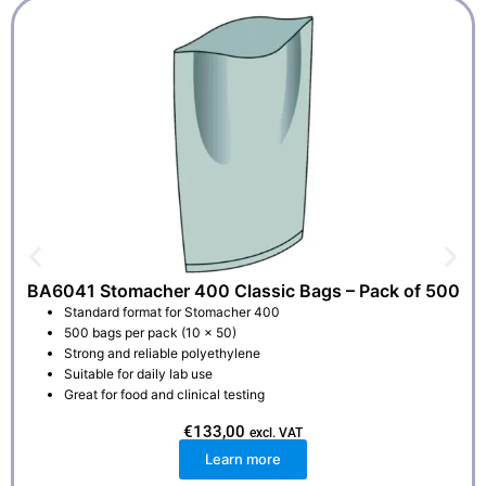
BA6041 Stomacher 400 Classic Bags – Pack of 500
Standard format for Stomacher 400
500 bags per pack (10 x 50)
Strong and reliable polyethylene
Suitable for daily lab use
Great for food and clinical testing
€
133,00
excl. VAT
Learn more