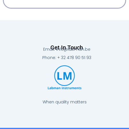
Get In Touch
Email: info@labman.be
Phone: + 32 478 90 51 93
When quality matters