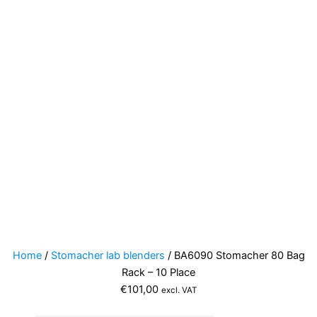
Home
/
Stomacher lab blenders
/ BA6090 Stomacher 80 Bag
Rack – 10 Place
€
101,00
excl. VAT