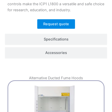
controls make the ICP1 L1800 a versatile and safe choice
for research, education, and industry.
Request quote
Specifications
Accessories
Alternative
Ducted Fume Hoods