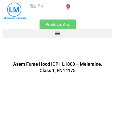
NL
Skip
EN
0
FR
Cart
to
content
Products A-Z
Asem Fume Hood ICP1 L1800 – Melamine,
Class 1, EN14175