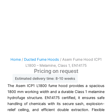
Home
/
Ducted Fume Hoods
/ Asem Fume Hood ICP1
L1800 – Melamine, Class 1, EN14175
Pricing on request
Estimated delivery time: 8-10 weeks
The Asem ICP1 L1800 fume hood provides a spacious
1800 mm working width and a durable Class 1 melamine
hydrofuge structure. EN14175 certified, it ensures safe
handling of chemicals with its secure sash, explosion-
relief ceiling, and efficient double extraction. Flexible