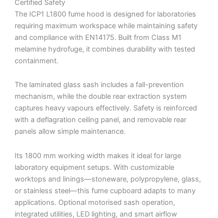
Certified Safety
The ICP1 L1800 fume hood is designed for laboratories
requiring maximum workspace while maintaining safety
and compliance with EN14175. Built from Class M1
melamine hydrofuge, it combines durability with tested
containment.
The laminated glass sash includes a fall-prevention
mechanism, while the double rear extraction system
captures heavy vapours effectively. Safety is reinforced
with a deflagration ceiling panel, and removable rear
panels allow simple maintenance.
Its 1800 mm working width makes it ideal for large
laboratory equipment setups. With customizable
worktops and linings—stoneware, polypropylene, glass,
or stainless steel—this fume cupboard adapts to many
applications. Optional motorised sash operation,
integrated utilities, LED lighting, and smart airflow