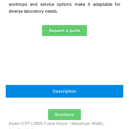
worktops and service options make it adaptable for
diverse laboratory needs.
Request a quote
Description
Brochure
Asem ICP1 L1800 Fume Hood – Maximum Width,