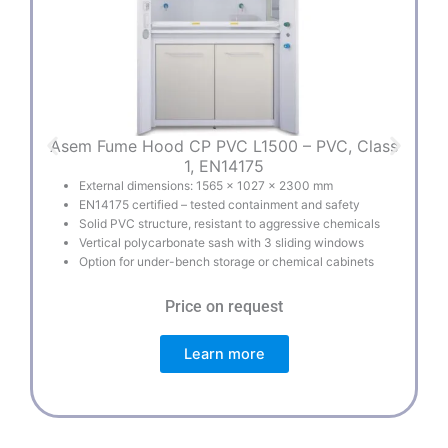
Asem Fume Hood CP PVC L1500 – PVC, Class
A
1, EN14175
External dimensions: 1565 × 1027 × 2300 mm
EN14175 certified – tested containment and safety
Solid PVC structure, resistant to aggressive chemicals
Vertical polycarbonate sash with 3 sliding windows
Option for under-bench storage or chemical cabinets
Price on request
Learn more