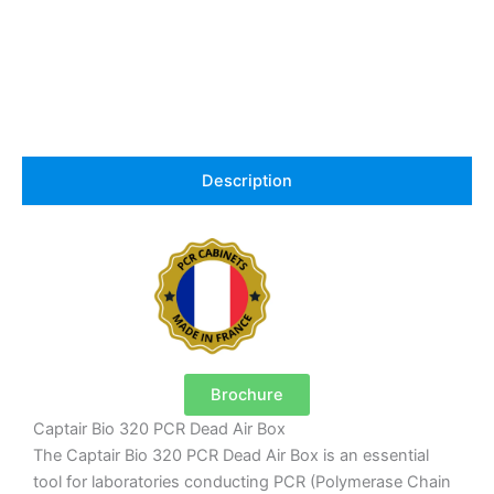
Description
Brochure
Captair Bio 320 PCR Dead Air Box
The Captair Bio 320 PCR Dead Air Box is an essential
tool for laboratories conducting PCR (Polymerase Chain