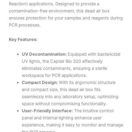
Reaction) applications. Designed to provide a
contamination-free environment, this dead air box
ensures protection for your samples and reagents during
PCR processes.
Key Features:
UV Decontamination:
Equipped with bactericidal
UV lights, the Captair Bio 320 effectively
eliminates contaminants, ensuring a sterile
workspace for PCR applications.
Compact Design:
With its ergonomic structure
and compact size, this dead air box fits
seamlessly into any laboratory setup, optimizing
space without compromising functionality.
User-Friendly Interface:
The intuitive control
panel and internal lighting enhance user
experience, making it easy to monitor and manage
the PCR process.