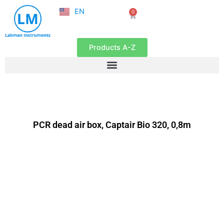
NL
Skip
EN
0
FR
Cart
to
content
Products A-Z
PCR dead air box, Captair Bio 320, 0,8m