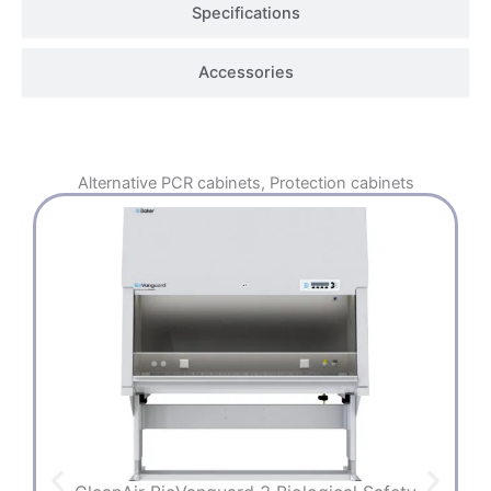
Specifications
Accessories
Alternative
PCR cabinets
,
Protection cabinets