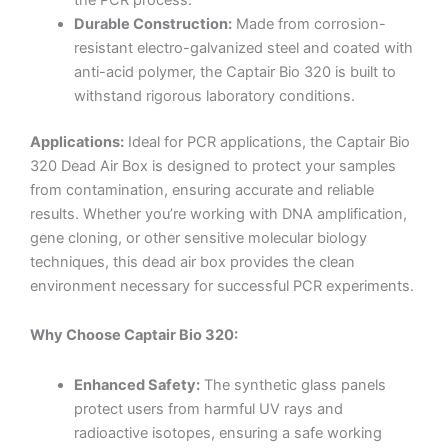
Durable Construction:
Made from corrosion-
resistant electro-galvanized steel and coated with
anti-acid polymer, the Captair Bio 320 is built to
withstand rigorous laboratory conditions.
Applications:
Ideal for PCR applications, the Captair Bio
320 Dead Air Box is designed to protect your samples
from contamination, ensuring accurate and reliable
results. Whether you’re working with DNA amplification,
gene cloning, or other sensitive molecular biology
techniques, this dead air box provides the clean
environment necessary for successful PCR experiments.
Why Choose Captair Bio 320:
Enhanced Safety:
The synthetic glass panels
protect users from harmful UV rays and
radioactive isotopes, ensuring a safe working