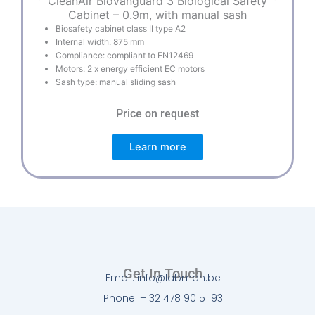
CleanAir BioVanguard 3 Biological Safety
Cabinet – 0.9m, with manual sash
Biosafety cabinet class II type A2
Internal width: 875 mm
Compliance: compliant to EN12469
Motors: 2 x energy efficient EC motors
Sash type: manual sliding sash
Price on request
Learn more
Get In Touch
Email: info@labman.be
Phone: + 32 478 90 51 93