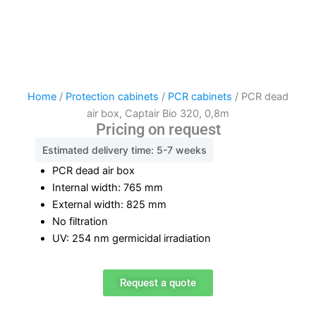
Home
/
Protection cabinets
/
PCR cabinets
/ PCR dead
air box, Captair Bio 320, 0,8m
Pricing on request
Estimated delivery time: 5-7 weeks
PCR dead air box
Internal width: 765 mm
External width: 825 mm
No filtration
UV: 254 nm germicidal irradiation
Request a quote