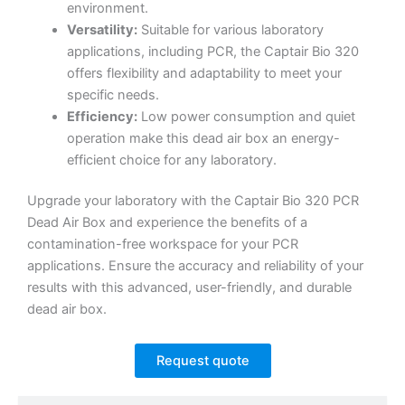
environment.
Versatility:
Suitable for various laboratory
applications, including PCR, the Captair Bio 320
offers flexibility and adaptability to meet your
specific needs.
Efficiency:
Low power consumption and quiet
operation make this dead air box an energy-
efficient choice for any laboratory.
Upgrade your laboratory with the Captair Bio 320 PCR
Dead Air Box and experience the benefits of a
contamination-free workspace for your PCR
applications. Ensure the accuracy and reliability of your
results with this advanced, user-friendly, and durable
dead air box.
Request quote