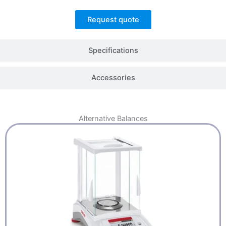
Request quote
Specifications
Accessories
Alternative
Balances