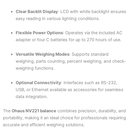
Clear Backlit Display
: LCD with white backlight ensures
easy reading in various lighting conditions.
Flexible Power Options
: Operates via the included AC
adapter or four C batteries for up to 270 hours of use.
Versatile Weighing Modes
: Supports standard
weighing, parts counting, percent weighing, and check-
weighing functions.
Optional Connectivity
: Interfaces such as RS-232,
USB, or Ethernet available as accessories for seamless
data integration.
The
Ohaus NV221 balance
combines precision, durability, and
portability, making it an ideal choice for professionals requiring
accurate and efficient weighing solutions.