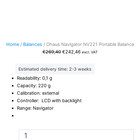
Home
/
Balances
/ Ohaus Navigator NV221 Portable Balance
Original
Current
€
269,40
€
242,46
excl. VAT
price
price
was:
is:
Estimated delivery time: 2-3 weeks
€269,40.
€242,46.
Readability: 0,1 g
Capacity: 220 g
Calibration: external
Controller: LCD with backlight
Range: Navigator
Ohaus
Navigator