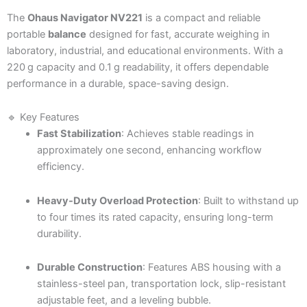
The
Ohaus Navigator NV221
is a compact and reliable
portable
balance
designed for fast, accurate weighing in
laboratory, industrial, and educational environments. With a
220 g capacity and 0.1 g readability, it offers dependable
performance in a durable, space-saving design.
🔹 Key Features
Fast Stabilization
: Achieves stable readings in
approximately one second, enhancing workflow
efficiency.
Heavy-Duty Overload Protection
: Built to withstand up
to four times its rated capacity, ensuring long-term
durability.
Durable Construction
: Features ABS housing with a
stainless-steel pan, transportation lock, slip-resistant
adjustable feet, and a leveling bubble.