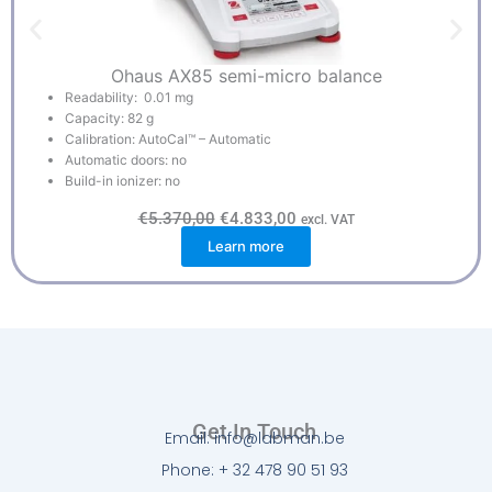
Ohaus AX85 semi-micro balance
Readability: 0.01 mg
Capacity: 82 g
Calibration: AutoCal™ – Automatic
Automatic doors: no
Build-in ionizer: no
O
C
€
5.370,00
€
4.833,00
excl. VAT
r
u
Learn more
i
r
g
r
i
e
n
n
a
t
l
p
p
r
r
i
i
c
c
e
e
i
w
s
Get In Touch
a
:
Email: info@labman.be
s
€
:
4
Phone: + 32 478 90 51 93
€
.