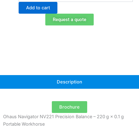
NV221
Add to cart
Portable
Balance
Request a quote
quantity
Description
Brochure
Ohaus Navigator NV221 Precision Balance – 220 g × 0.1 g
Portable Workhorse