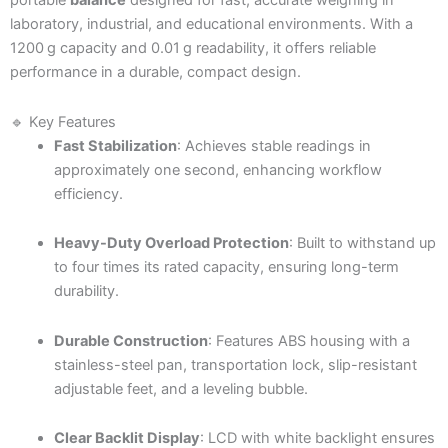
portable
balance
designed for fast, accurate weighing in
laboratory, industrial, and educational environments. With a
1200 g capacity and 0.01 g readability, it offers reliable
performance in a durable, compact design.
🔹 Key Features
Fast Stabilization
: Achieves stable readings in
approximately one second, enhancing workflow
efficiency.
Heavy-Duty Overload Protection
: Built to withstand up
to four times its rated capacity, ensuring long-term
durability.
Durable Construction
: Features ABS housing with a
stainless-steel pan, transportation lock, slip-resistant
adjustable feet, and a leveling bubble.
Clear Backlit Display
: LCD with white backlight ensures