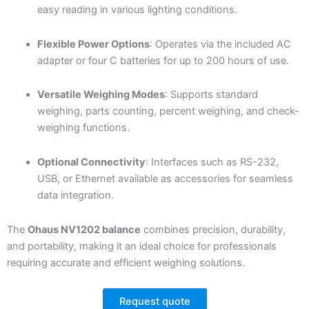
easy reading in various lighting conditions.
Flexible Power Options
: Operates via the included AC
adapter or four C batteries for up to 200 hours of use.
Versatile Weighing Modes
: Supports standard
weighing, parts counting, percent weighing, and check-
weighing functions.
Optional Connectivity
: Interfaces such as RS-232,
USB, or Ethernet available as accessories for seamless
data integration.
The
Ohaus NV1202 balance
combines precision, durability,
and portability, making it an ideal choice for professionals
requiring accurate and efficient weighing solutions.
Request quote