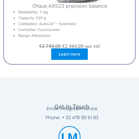
Ohaus AX523 precision balance
Readability: 1 mg
Capacity: 520 g
Calibration: AutoCal™ – Automatic
Controller: Touchscreen
Range: Adventurer
O
C
€
2.740,00
€
2.466,00
excl. VAT
r
u
Learn more
i
r
g
r
i
e
n
n
a
t
l
p
p
r
r
i
i
c
c
e
e
i
w
s
Get In Touch
a
:
Email: info@labman.be
s
€
:
2
Phone: + 32 478 90 51 93
€
.
2
4
.
6
7
6
4
,