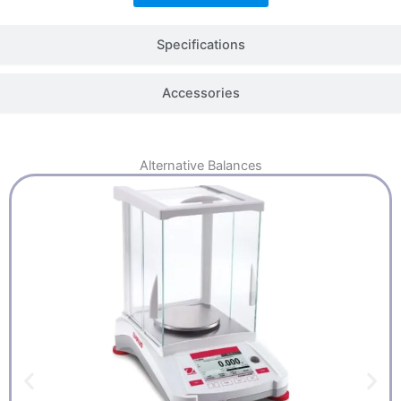
Specifications
Accessories
Alternative
Balances