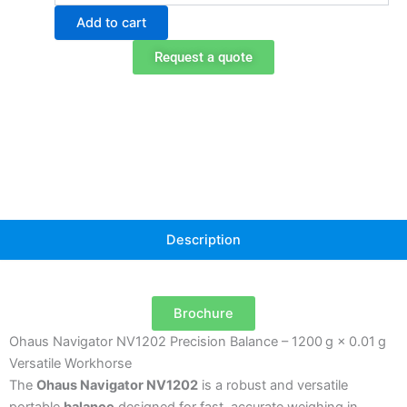
NV1202
Add to cart
Portable
Balance
Request a quote
quantity
Description
Brochure
Ohaus Navigator NV1202 Precision Balance – 1200 g × 0.01 g
Versatile Workhorse
The
Ohaus Navigator NV1202
is a robust and versatile