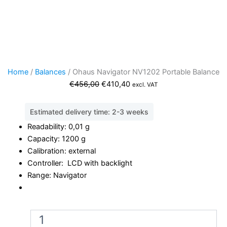
Home
/
Balances
/ Ohaus Navigator NV1202 Portable Balance
Original
Current
€
456,00
€
410,40
excl. VAT
price
price
was:
is:
Estimated delivery time: 2-3 weeks
€456,00.
€410,40.
Readability: 0,01 g
Capacity: 1200 g
Calibration: external
Controller: LCD with backlight
Range: Navigator
Ohaus
Navigator