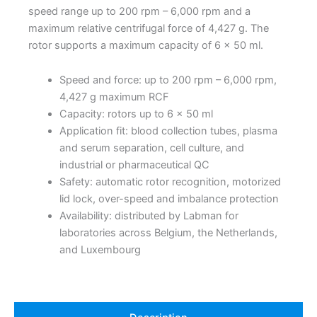
speed range up to 200 rpm – 6,000 rpm and a
maximum relative centrifugal force of 4,427 g. The
rotor supports a maximum capacity of 6 x 50 ml.
Speed and force: up to 200 rpm – 6,000 rpm,
4,427 g maximum RCF
Capacity: rotors up to 6 x 50 ml
Application fit: blood collection tubes, plasma
and serum separation, cell culture, and
industrial or pharmaceutical QC
Safety: automatic rotor recognition, motorized
lid lock, over-speed and imbalance protection
Availability: distributed by Labman for
laboratories across Belgium, the Netherlands,
and Luxembourg