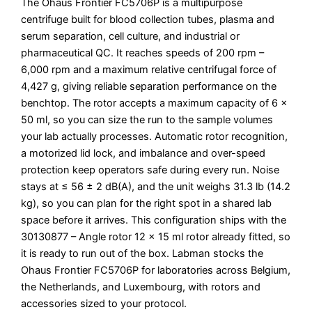
The Ohaus Frontier FC5706P is a multipurpose
centrifuge built for blood collection tubes, plasma and
serum separation, cell culture, and industrial or
pharmaceutical QC. It reaches speeds of 200 rpm –
6,000 rpm and a maximum relative centrifugal force of
4,427 g, giving reliable separation performance on the
benchtop. The rotor accepts a maximum capacity of 6 x
50 ml, so you can size the run to the sample volumes
your lab actually processes. Automatic rotor recognition,
a motorized lid lock, and imbalance and over-speed
protection keep operators safe during every run. Noise
stays at ≤ 56 ± 2 dB(A), and the unit weighs 31.3 lb (14.2
kg), so you can plan for the right spot in a shared lab
space before it arrives. This configuration ships with the
30130877 – Angle rotor 12 x 15 ml rotor already fitted, so
it is ready to run out of the box. Labman stocks the
Ohaus Frontier FC5706P for laboratories across Belgium,
the Netherlands, and Luxembourg, with rotors and
accessories sized to your protocol.