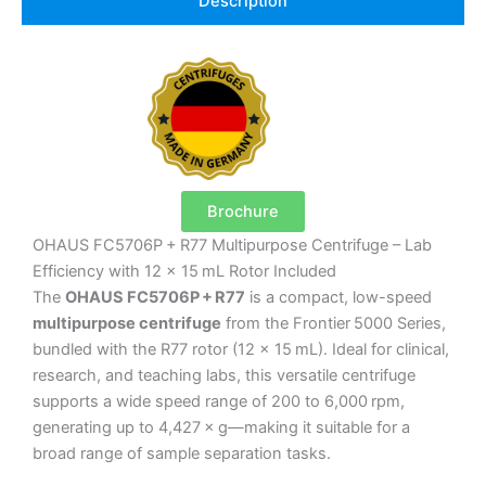
Description
Brochure
OHAUS FC5706P + R77 Multipurpose Centrifuge – Lab
Efficiency with 12 x 15 mL Rotor Included
The
OHAUS FC5706P + R77
is a compact, low-speed
multipurpose centrifuge
from the Frontier 5000 Series,
bundled with the R77 rotor (12 × 15 mL). Ideal for clinical,
research, and teaching labs, this versatile centrifuge
supports a wide speed range of 200 to 6,000 rpm,
generating up to 4,427 × g—making it suitable for a
broad range of sample separation tasks.