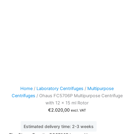
Home
/
Laboratory Centrifuges
/
Multipurpose
Centrifuges
/ Ohaus FC5706P Multipurpose Centrifuge
with 12 x 15 ml Rotor
€
2.020,00
excl. VAT
Estimated delivery time: 2-3 weeks