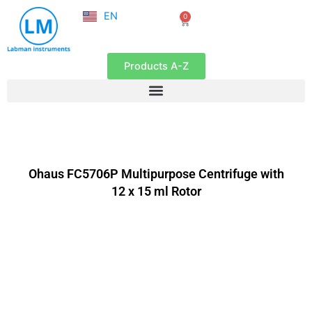
NL
Skip
EN
0
FR
Cart
to
content
Products A-Z
Ohaus FC5706P Multipurpose Centrifuge with
12 x 15 ml Rotor