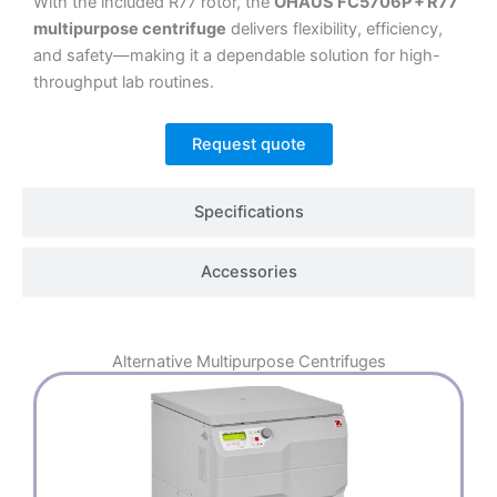
With the included R77 rotor, the
OHAUS FC5706P + R77
multipurpose centrifuge
delivers flexibility, efficiency,
and safety—making it a dependable solution for high-
throughput lab routines.
Request quote
Specifications
Accessories
Alternative
Multipurpose Centrifuges