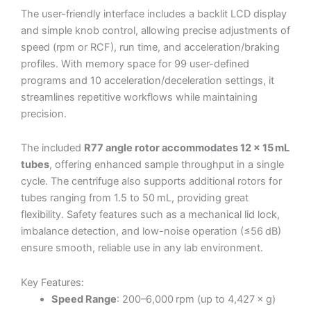
The user-friendly interface includes a backlit LCD display
and simple knob control, allowing precise adjustments of
speed (rpm or RCF), run time, and acceleration/braking
profiles. With memory space for 99 user-defined
programs and 10 acceleration/deceleration settings, it
streamlines repetitive workflows while maintaining
precision.
The included
R77 angle rotor accommodates 12 × 15 mL
tubes
, offering enhanced sample throughput in a single
cycle. The centrifuge also supports additional rotors for
tubes ranging from 1.5 to 50 mL, providing great
flexibility. Safety features such as a mechanical lid lock,
imbalance detection, and low-noise operation (≤56 dB)
ensure smooth, reliable use in any lab environment.
Key Features:
Speed Range
: 200–6,000 rpm (up to 4,427 × g)