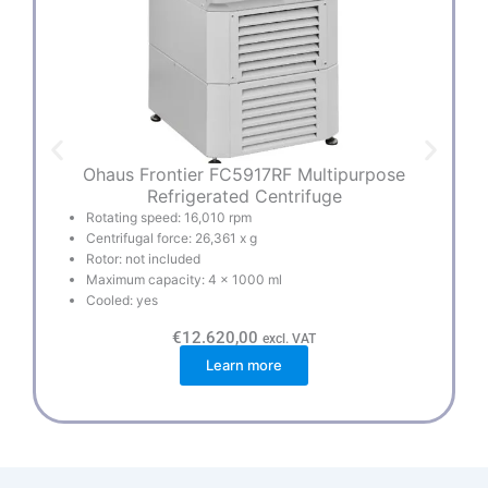
Ohaus Frontier FC5917RF Multipurpose
Refrigerated Centrifuge
Rotating speed: 16,010 rpm
Centrifugal force: 26,361 x g
Rotor: not included
Maximum capacity: 4 x 1000 ml
Cooled: yes
€
12.620,00
excl. VAT
Learn more