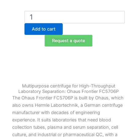
Ohaus
FC5706P
Multipurpose
Add to cart
Centrifuge
with
Request a quote
12
x
15
ml
Rotor
quantity
Multipurpose centrifuge for High-Throughput
Laboratory Separation: Ohaus Frontier FC5706P
The Ohaus Frontier FC5706P is built by Ohaus, which
also owns Hermle Labortechnik, a German centrifuge
manufacturer with decades of engineering
experience. It suits laboratories that need blood
collection tubes, plasma and serum separation, cell
culture, and industrial or pharmaceutical QC, with a