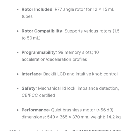
Rotor Included
: R77 angle rotor for 12 × 15 mL
tubes
Rotor Compatibility
: Supports various rotors (1.5
to 50 mL)
Programmability
: 99 memory slots; 10
acceleration/deceleration profiles
Interface
: Backlit LCD and intuitive knob control
Safety
: Mechanical lid lock, imbalance detection,
CE/FCC certified
Performance
: Quiet brushless motor (≤56 dB),
dimensions: 540 × 365 × 370 mm, weight: 14.2 kg