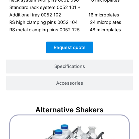
Rack system with pins 0052 096 8 microplates
Standard rack system 0052 101 +
Additional tray 0052 102 16 microplates
RS high clamping pins 0052 104 24 microplates
RS metal clamping pins 0052 125 48 microplates
Request quote
Specifications
Accessories
Alternative
Shakers