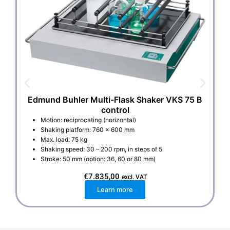
Edmund Buhler Multi-Flask Shaker VKS 75 B
control
Motion: reciprocating (horizontal)
Shaking platform: 760 x 600 mm
Max. load: 75 kg
Shaking speed: 30 – 200 rpm, in steps of 5
Stroke: 50 mm (option: 36, 60 or 80 mm)
€
7.835,00
excl. VAT
Learn more