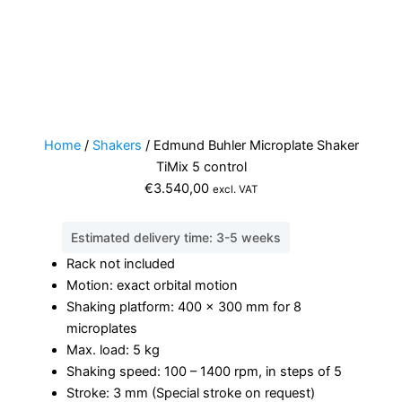
Home
/
Shakers
/ Edmund Buhler Microplate Shaker
TiMix 5 control
€
3.540,00
excl. VAT
Estimated delivery time: 3-5 weeks
Rack not included
Motion: exact orbital motion
Shaking platform: 400 x 300 mm for 8
microplates
Max. load: 5 kg
Shaking speed: 100 – 1400 rpm, in steps of 5
Stroke: 3 mm (Special stroke on request)