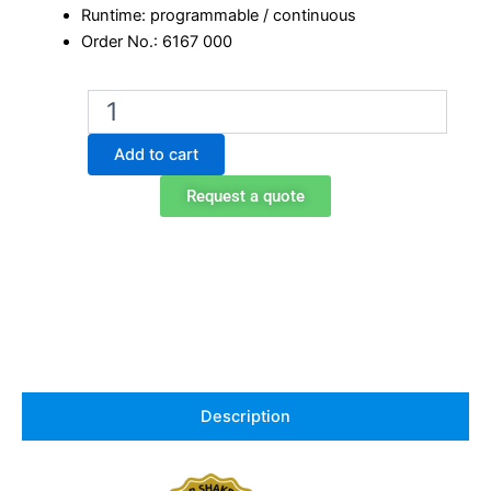
Runtime: programmable / continuous
Order No.: 6167 000
Edmund
Buhler
Microplate
Add to cart
Shaker
TiMix
Request a quote
5
control
quantity
Description