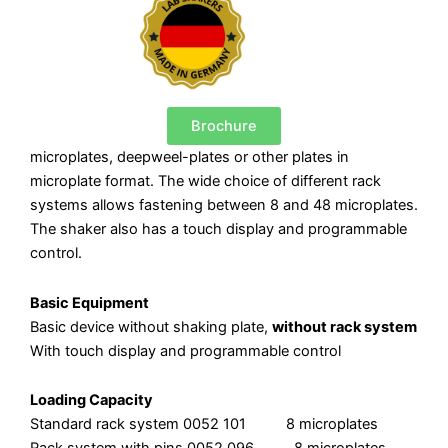
Brochure
microplates, deepweel-plates or other plates in
microplate format. The wide choice of different rack
systems allows fastening between 8 and 48 microplates.
The shaker also has a touch display and programmable
control.
Basic Equipment
Basic device without shaking plate,
without rack system
With touch display and programmable control
Loading Capacity
Standard rack system 0052 101 8 microplates