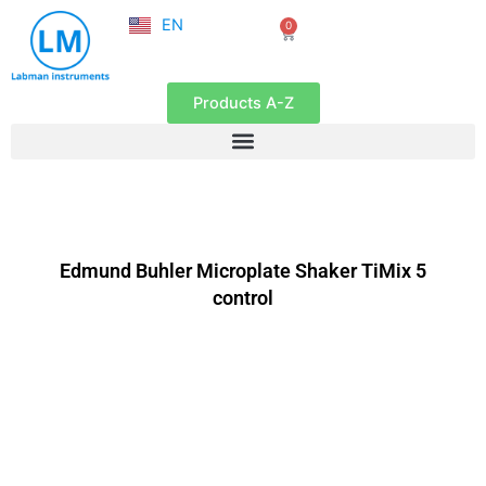
NL
Skip
EN
0
FR
Cart
to
content
Products A-Z
Edmund Buhler Microplate Shaker TiMix 5
control