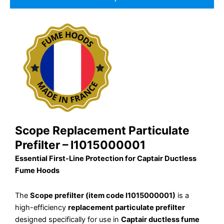
Scope Replacement Particulate
Prefilter – I1015000001
Essential First-Line Protection for Captair Ductless
Fume Hoods
The
Scope prefilter (item code I1015000001)
is a
high-efficiency
replacement particulate prefilter
designed specifically for use in
Captair ductless fume