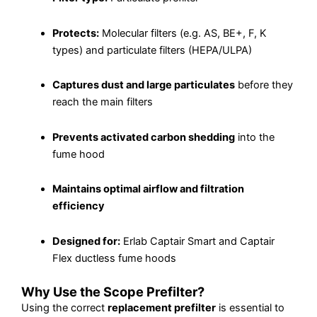
Protects:
Molecular filters (e.g. AS, BE+, F, K
types) and particulate filters (HEPA/ULPA)
Captures dust and large particulates
before they
reach the main filters
Prevents activated carbon shedding
into the
fume hood
Maintains optimal airflow and filtration
efficiency
Designed for:
Erlab Captair Smart and Captair
Flex ductless fume hoods
Why Use the Scope Prefilter?
Using the correct
replacement prefilter
is essential to