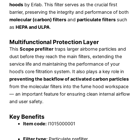
hoods
by Erlab. This filter serves as the crucial first
barrier, preserving the integrity and performance of both
molecular (carbon) filters
and
particulate filters
such
as
HEPA and ULPA
.
Multifunctional Protection Layer
This
Scope prefilter
traps larger airborne particles and
dust before they reach the main filters, extending the
service life and maintaining the performance of your
hood’s core filtration system. It also plays a key role in
preventing the backflow of activated carbon particles
from the molecular filters into the fume hood workspace
— an important feature for ensuring clean internal airflow
and user safety.
Key Benefits
Item code:
I1015000001
Filter type:
Particulate prefilter