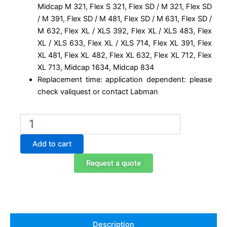
Midcap M 321, Flex S 321, Flex SD / M 321, Flex SD
/ M 391, Flex SD / M 481, Flex SD / M 631, Flex SD /
M 632, Flex XL / XLS 392, Flex XL / XLS 483, Flex
XL / XLS 633, Flex XL / XLS 714, Flex XL 391, Flex
XL 481, Flex XL 482, Flex XL 632, Flex XL 712, Flex
XL 713, Midcap 1634, Midcap 834
Replacement time: application dependent: please
check valiquest or contact Labman
I1015000001
Replacement
particulate
Add to cart
prefilter
for
Request a quote
Captair
quantity
Description