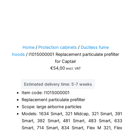
Home
/
Protection cabinets
/
Ductless fume
hoods
/ I1015000001 Replacement particulate prefilter
for Captair
€
54,00
excl. VAT
Estimated delivery time: 5-7 weeks
Item code: I1015000001
Replacement particulate prefilter
Scope: large airborne particles
Models: 1634 Smart, 321 Midcap, 321 Smart, 391
Smart, 392 Smart, 481 Smart, 483 Smart, 633
Smart, 714 Smart, 834 Smart, Flex M 321, Flex