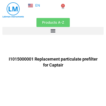
NL
Skip
EN
0
FR
Cart
to
content
Products A-Z
I1015000001 Replacement particulate prefilter
for Captair