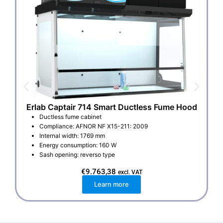
Erlab Captair 714 Smart Ductless Fume Hood
E
Ductless fume cabinet
Compliance: AFNOR NF X15-211: 2009
Internal width: 1769 mm
Energy consumption: 160 W
Sash opening: reverso type
€
9.763,38
excl. VAT
Learn more