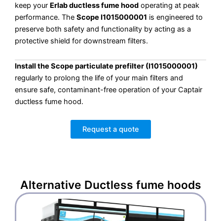
keep your
Erlab ductless fume hood
operating at peak
performance. The
Scope I1015000001
is engineered to
preserve both safety and functionality by acting as a
protective shield for downstream filters.
Install the Scope particulate prefilter (I1015000001)
regularly to prolong the life of your main filters and
ensure safe, contaminant-free operation of your Captair
ductless fume hood.
Request a quote
Alternative
Ductless fume hoods