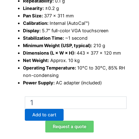
Repeatability:
0.1 g
Linearity:
±0.2 g
Pan Size:
377 × 311 mm
Calibration:
Internal (AutoCal™)
Display:
5.7″ full-color VGA touchscreen
Stabilization Time:
~1 second
Minimum Weight (USP, typical):
210 g
Dimensions (L × W × H):
443 × 377 × 120 mm
Net Weight:
Approx. 10 kg
Operating Temperature:
10°C to 30°C, 85% RH
non-condensing
Power Supply:
AC adapter (included)
Ohaus
Explorer
EX12001
Add to cart
precision
balance
Request a quote
quantity