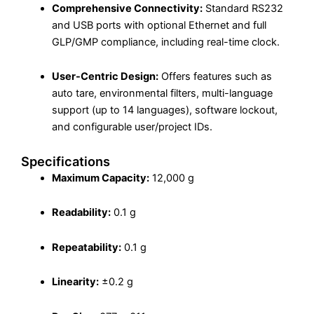
Comprehensive Connectivity:
Standard RS232
and USB ports with optional Ethernet and full
GLP/GMP compliance, including real-time clock.
User-Centric Design:
Offers features such as
auto tare, environmental filters, multi-language
support (up to 14 languages), software lockout,
and configurable user/project IDs.
Specifications
Maximum Capacity:
12,000 g
Readability:
0.1 g
Repeatability:
0.1 g
Linearity:
±0.2 g