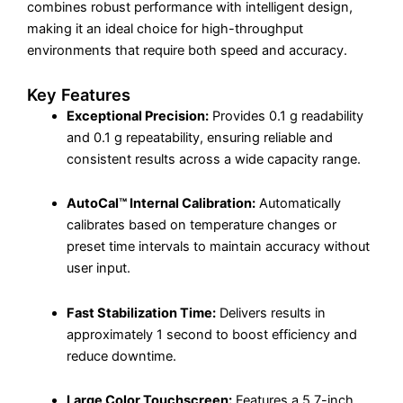
combines robust performance with intelligent design,
making it an ideal choice for high-throughput
environments that require both speed and accuracy.
Key Features
Exceptional Precision:
Provides 0.1 g readability
and 0.1 g repeatability, ensuring reliable and
consistent results across a wide capacity range.
AutoCal™ Internal Calibration:
Automatically
calibrates based on temperature changes or
preset time intervals to maintain accuracy without
user input.
Fast Stabilization Time:
Delivers results in
approximately 1 second to boost efficiency and
reduce downtime.
Large Color Touchscreen:
Features a 5.7-inch