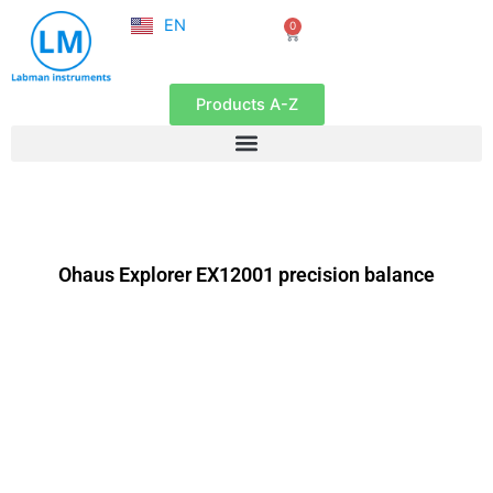
NL
Skip
EN
0
FR
Cart
to
content
Products A-Z
Ohaus Explorer EX12001 precision balance