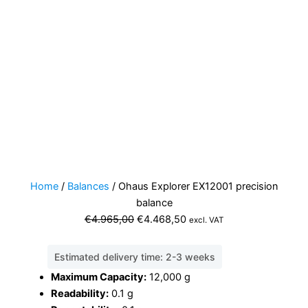
Home
/
Balances
/ Ohaus Explorer EX12001 precision
balance
Original
Current
€
4.965,00
€
4.468,50
excl. VAT
price
price
was:
is:
Estimated delivery time: 2-3 weeks
€4.965,00.
€4.468,50.
Maximum Capacity:
12,000 g
Readability:
0.1 g