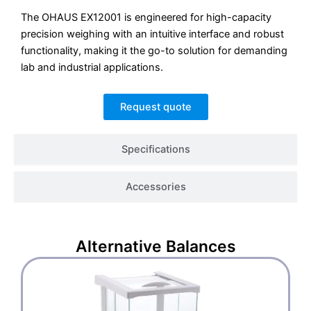
The OHAUS EX12001 is engineered for high-capacity
precision weighing with an intuitive interface and robust
functionality, making it the go-to solution for demanding
lab and industrial applications.
Request quote
Specifications
Accessories
Alternative
Balances