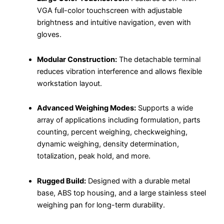
VGA full-color touchscreen with adjustable
brightness and intuitive navigation, even with
gloves.
Modular Construction:
The detachable terminal
reduces vibration interference and allows flexible
workstation layout.
Advanced Weighing Modes:
Supports a wide
array of applications including formulation, parts
counting, percent weighing, checkweighing,
dynamic weighing, density determination,
totalization, peak hold, and more.
Rugged Build:
Designed with a durable metal
base, ABS top housing, and a large stainless steel
weighing pan for long-term durability.