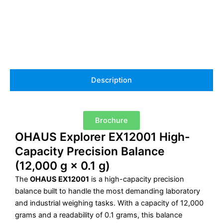
Description
Brochure
OHAUS Explorer EX12001 High-
Capacity Precision Balance
(12,000 g × 0.1 g)
The
OHAUS EX12001
is a high-capacity precision
balance built to handle the most demanding laboratory
and industrial weighing tasks. With a capacity of 12,000
grams and a readability of 0.1 grams, this balance