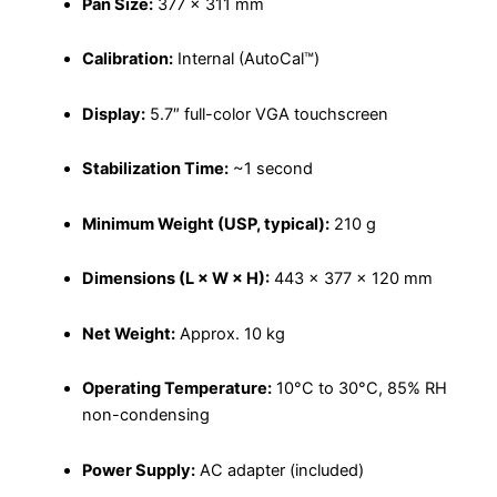
Pan Size:
377 × 311 mm
Calibration:
Internal (AutoCal™)
Display:
5.7″ full-color VGA touchscreen
Stabilization Time:
~1 second
Minimum Weight (USP, typical):
210 g
Dimensions (L × W × H):
443 × 377 × 120 mm
Net Weight:
Approx. 10 kg
Operating Temperature:
10°C to 30°C, 85% RH
non-condensing
Power Supply:
AC adapter (included)