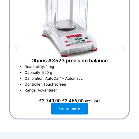
Ohaus AX523 precision balance
Readability: 1 mg
Capacity: 520 g
Calibration: AutoCal™ – Automatic
Controller: Touchscreen
Range: Adventurer
O
C
€
2.740,00
€
2.466,00
excl. VAT
r
u
Learn more
i
r
g
r
i
e
n
n
a
t
l
p
p
r