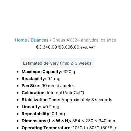
Home
/
Balances
/ Ohaus AX324 analytical balance
Original
Current
€
3.340,00
€
3.006,00
excl. VAT
price
price
was:
is:
Estimated delivery time: 2-3 weeks
€3.340,00.
€3.006,00.
Maximum Capacity:
3
20 g
Readability:
0.1 mg
Pan Size:
90 mm diameter
Calibration:
Internal (AutoCal™)
Stabilization Time:
Approximately 3 seconds
Linearity:
±0.2 mg
Repeatability:
0.1 mg
Dimensions (L × W × H):
354 × 230 × 340 mm
Operating Temperature:
10°C to 30°C (50°F to