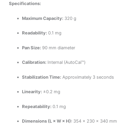
Specifications:
Maximum Capacity:
320 g
Readability:
0.1 mg
Pan Size:
90 mm diameter
Calibration:
Internal (AutoCal™)
Stabilization Time:
Approximately 3 seconds
Linearity:
±0.2 mg
Repeatability:
0.1 mg
Dimensions (L × W × H):
354 × 230 × 340 mm