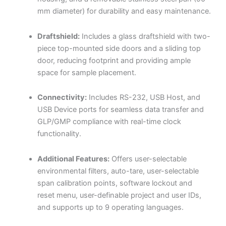
mm diameter) for durability and easy maintenance.
Draftshield:
Includes a glass draftshield with two-
piece top-mounted side doors and a sliding top
door, reducing footprint and providing ample
space for sample placement.
Connectivity:
Includes RS-232, USB Host, and
USB Device ports for seamless data transfer and
GLP/GMP compliance with real-time clock
functionality.
Additional Features:
Offers user-selectable
environmental filters, auto-tare, user-selectable
span calibration points, software lockout and
reset menu, user-definable project and user IDs,
and supports up to 9 operating languages.