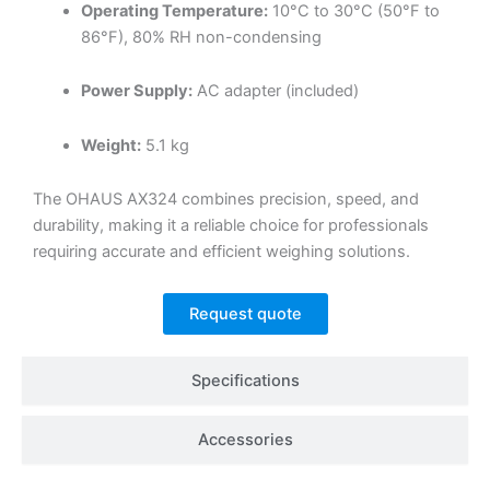
Operating Temperature:
10°C to 30°C (50°F to
86°F), 80% RH non-condensing
Power Supply:
AC adapter (included)
Weight:
5.1 kg
The OHAUS AX324 combines precision, speed, and
durability, making it a reliable choice for professionals
requiring accurate and efficient weighing solutions.
Request quote
Specifications
Accessories