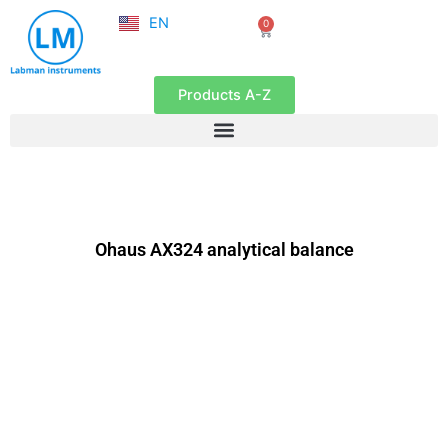
NL
Skip
EN
0
FR
Cart
to
content
Products A-Z
Ohaus AX324 analytical balance