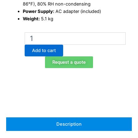
86°F), 80% RH non-condensing
Power Supply:
AC adapter (included)
Weight:
5.1 kg
Ohaus
AX324
analytical
Add to cart
balance
quantity
Request a quote
Description