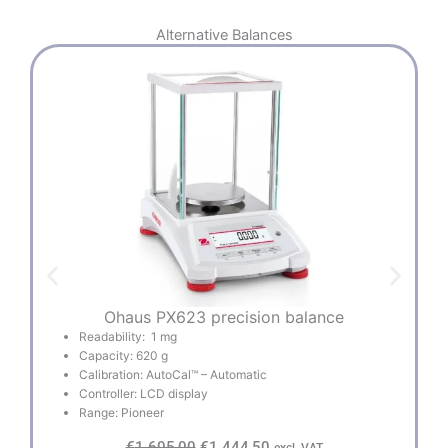
Alternative
Balances
Ohaus PX623 precision balance
Readability: 1 mg
Capacity: 620 g
Calibration: AutoCal™ – Automatic
Controller: LCD display
Range: Pioneer
O
C
€
1.605,00
€
1.444,50