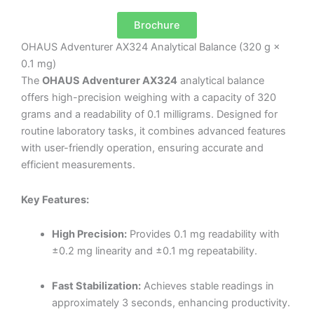
Brochure
OHAUS Adventurer AX324 Analytical Balance (320 g ×
0.1 mg)
The
OHAUS Adventurer AX324
analytical balance
offers high-precision weighing with a capacity of 320
grams and a readability of 0.1 milligrams.
Designed for
routine laboratory tasks, it combines advanced features
with user-friendly operation, ensuring accurate and
efficient measurements.
Key Features:
High Precision:
Provides 0.1 mg readability with
±0.2 mg linearity and ±0.1 mg repeatability.
Fast Stabilization:
Achieves stable readings in
approximately 3 seconds, enhancing productivity.