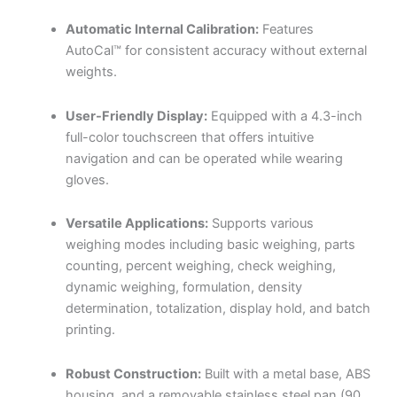
Automatic Internal Calibration:
Features
AutoCal™ for consistent accuracy without external
weights.
User-Friendly Display:
Equipped with a 4.3-inch
full-color touchscreen that offers intuitive
navigation and can be operated while wearing
gloves.
Versatile Applications:
Supports various
weighing modes including basic weighing, parts
counting, percent weighing, check weighing,
dynamic weighing, formulation, density
determination, totalization, display hold, and batch
printing.
Robust Construction:
Built with a metal base, ABS
housing, and a removable stainless steel pan (90