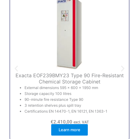
Exacta EOF239BMY23 Type 90 Fire-Resistant
Mu
Chemical Storage Cabinet
External dimensions 595 × 600 × 1950 mm
Storage capacity 100 litres
90-minute fire resistance Type 90
3 retention shelves plus spill tray
Certifications EN 14470-1, EN 16121, EN 1363-1
€
2.410,00
excl. VAT
Learn more