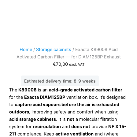
Home
/
Storage cabinets
/ Exacta K89008 Acid
Activated Carbon Filter — for DIAM125BP Exhaust
€
70,00
excl. VAT
Estimated delivery time: 8-9 weeks
The
K89008
is an
acid-grade activated carbon filter
for the
Exacta DIAM125BP
ventilation box. It’s designed
to
capture acid vapours before the air is exhausted
outdoors
, improving safety and comfort when using
acid storage cabinets
. It is
not
a molecular filtration
system for
recirculation
and
does not
provide
NF X 15-
211
compliance. Keep
active ventilation
and (where