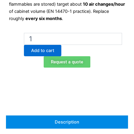
flammables are stored) target about
10 air changes/hour
of cabinet volume (EN 14470-1 practice). Replace
roughly
every six months
.
Exacta
K89008
Acid
Add to cart
Activated
Carbon
Request a quote
Filter
—
for
DIAM125BP
Exhaust
quantity
Description