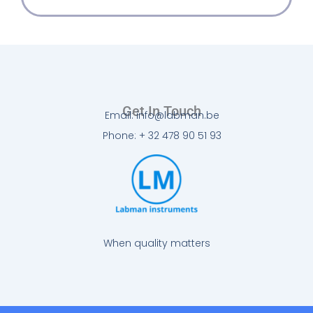
Get In Touch
Email: info@labman.be
Phone: + 32 478 90 51 93
When quality matters