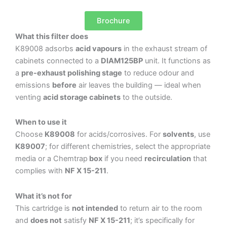
Brochure
What this filter does
K89008 adsorbs
acid vapours
in the exhaust stream of
cabinets connected to a
DIAM125BP
unit. It functions as
a
pre-exhaust polishing stage
to reduce odour and
emissions
before
air leaves the building — ideal when
venting
acid storage cabinets
to the outside.
When to use it
Choose
K89008
for acids/corrosives. For
solvents
, use
K89007
; for different chemistries, select the appropriate
media or a Chemtrap
box
if you need
recirculation
that
complies with
NF X 15-211
.
What it’s not for
This cartridge is
not intended
to return air to the room
and
does not
satisfy
NF X 15-211
; it’s specifically for