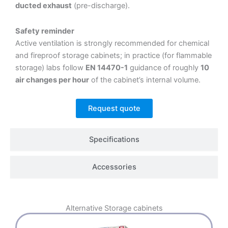
ducted exhaust
(pre-discharge).
Safety reminder
Active ventilation is strongly recommended for chemical
and fireproof storage cabinets; in practice (for flammable
storage) labs follow
EN 14470-1
guidance of roughly
10
air changes per hour
of the cabinet’s internal volume.
Request quote
Specifications
Accessories
Alternative
Storage cabinets