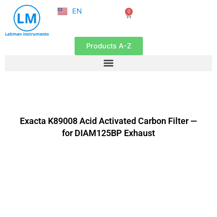
NL
Skip
EN
0
FR
Cart
to
content
Products A-Z
Exacta K89008 Acid Activated Carbon Filter —
for DIAM125BP Exhaust