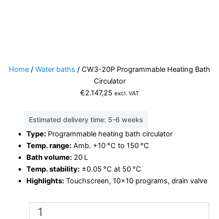
Home
/
Water baths
/ CW3-20P Programmable Heating Bath
Circulator
€
2.147,25
excl. VAT
Estimated delivery time: 5-6 weeks
Type:
Programmable heating bath circulator
Temp. range:
Amb. +10 °C to 150 °C
Bath volume:
20 L
Temp. stability:
±0.05 °C at 50 °C
Highlights:
Touchscreen, 10×10 programs, drain valve
CW3-
20P