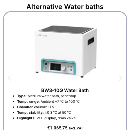
Alternative
Water baths
BW3-10G Water Bath
Type:
Medium water bath, benchtop
Temp. range:
Ambient +7 °C to 100 °C
Chamber volume:
11.5 L
Temp. stability:
±0.3 °C at 50 °C
Highlights:
VFD display, drain valve
€
1.065,75
excl. VAT