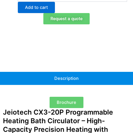
Programmable
Add to cart
Heating
Bath
Request a quote
Circulator
quantity
Description
Brochure
Jeiotech CX3-20P Programmable
Heating Bath Circulator – High-
Capacity Precision Heating with