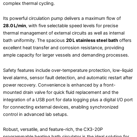
complex thermal cycling.
Its powerful circulation pump delivers a maximum flow of
28.0 L/min
, with five selectable speed levels for precise
thermal management of external circuits as well as internal
bath uniformity. The spacious
20 L stainless steel bath
offers
excellent heat transfer and corrosion resistance, providing
ample capacity for larger vessels and demanding processes.
Safety features include over-temperature protection, low-liquid
level alarms, sensor fault detection, and automatic restart after
power recovery. Convenience is enhanced by a front-
mounted drain valve for quick fluid replacement and the
integration of a USB port for data logging plus a digital I/O port
for connecting external devices, enabling synchronized
control in advanced lab setups.
Robust, versatile, and feature-rich, the CX3-20P
programmable heating bath circulator is the ideal solution for