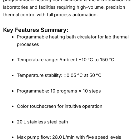
laboratories and facilities requiring high-volume, precision
thermal control with full process automation.
Key Features Summary:
Programmable heating bath circulator for lab thermal
processes
Temperature range: Ambient +10 °C to 150 °C
Temperature stability: ±0.05 °C at 50 °C
Programmable: 10 programs × 10 steps
Color touchscreen for intuitive operation
20 L stainless steel bath
Max pump flow: 28.0 L/min with five speed levels