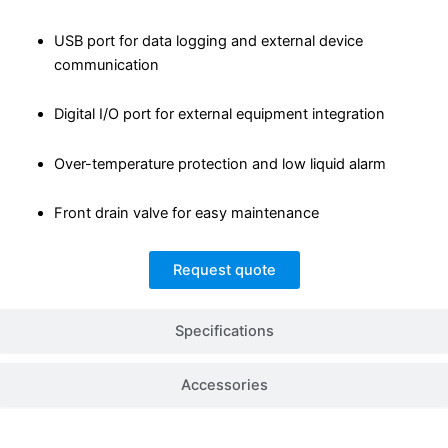
USB port for data logging and external device
communication
Digital I/O port for external equipment integration
Over-temperature protection and low liquid alarm
Front drain valve for easy maintenance
Request quote
Specifications
Accessories