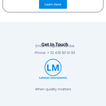
Learn more
Get In Touch
Email: info@labman.be
Phone: + 32 478 90 51 93
When quality matters