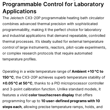
Programmable Control for Laboratory
Applications
The Jeiotech CX3-20P programmable heating bath circulator
combines advanced thermal precision with sophisticated
programmability, making it the perfect choice for laboratory
and industrial applications that demand repeatable, controlled
thermal processes. It’s ideally suited for external temperature
control of large instruments, reactors, pilot-scale experiments,
or complex research protocols that require automated
temperature profiles.
Operating in a wide temperature range of
Ambient +10 °C to
150 °C
, the CX3-20P achieves superb temperature stability of
±0.05 °C at 50 °C
, thanks to a PID microprocessor controller
and 3-point calibration function. Unlike standard models, it
features a vivid
color touchscreen display
that offers
programming for up to
10 user-defined programs with 10
steps each
, allowing precise temperature ramps, holds, and