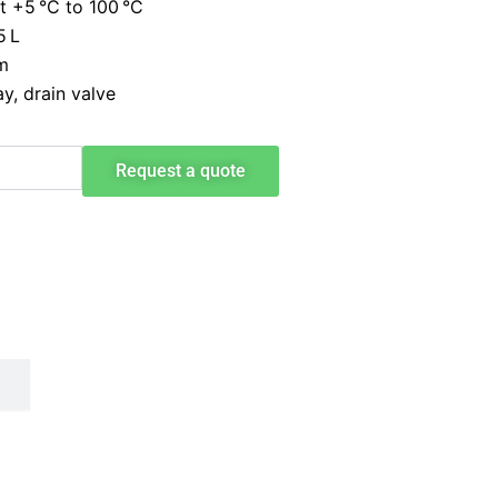
 +5 °C to 100 °C
5 L
m
y, drain valve
Request a quote