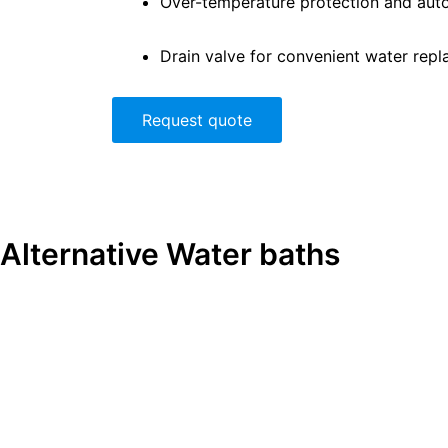
Over-temperature protection and auto
Drain valve for convenient water rep
Request quote
Alternative
Water baths