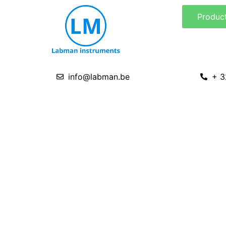
Skip
Produc
to
content
info@labman.be
+ 3