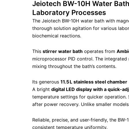
Jeiotech BW-10H Water Bath w
Laboratory Processes
The Jeiotech BW-10H water bath with magneti
thorough solution agitation for various labo
biochemical reactions.
This
stirrer water bath
operates from
Ambie
microprocessor PID control. The integrated m
mixing throughout the bath’s contents.
Its generous
11.5 L stainless steel chamber
A bright
digital LED display with a quick-ad
temperature settings for quicker operation. 
after power recovery. Unlike smaller models
Reliable, precise, and user-friendly, the BW-
consistent temperature uniformity.