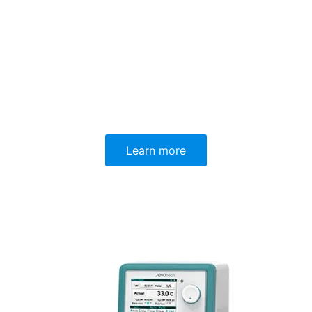
Learn more