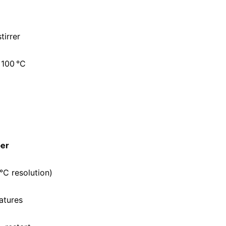
tirrer
 100 °C
ber
1°C resolution)
atures