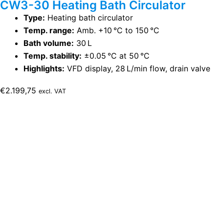
CW3-30 Heating Bath Circulator
Type:
Heating bath circulator
Temp. range:
Amb. +10 °C to 150 °C
Bath volume:
30 L
Temp. stability:
±0.05 °C at 50 °C
Highlights:
VFD display, 28 L/min flow, drain valve
€
2.199,75
excl. VAT