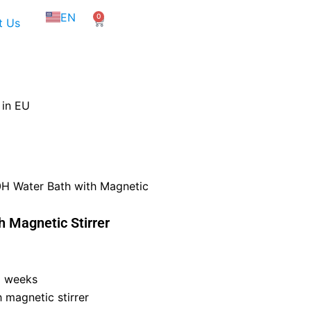
NL
EN
0
FR
Cart
t Us
 in EU
H Water Bath with Magnetic
 Magnetic Stirrer
6 weeks
 magnetic stirrer