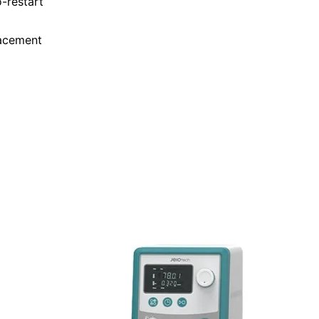
-restart
lacement