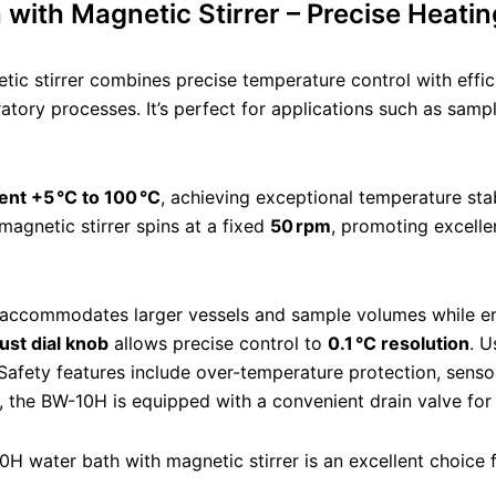
ith Magnetic Stirrer – Precise Heatin
c stirrer combines precise temperature control with effic
ratory processes. It’s perfect for applications such as samp
nt +5 °C to 100 °C
, achieving exceptional temperature stab
agnetic stirrer spins at a fixed
50 rpm
, promoting excelle
accommodates larger vessels and sample volumes while ensu
just dial knob
allows precise control to
0.1 °C resolution
. U
Safety features include over-temperature protection, senso
, the BW-10H is equipped with a convenient drain valve fo
10H water bath with magnetic stirrer is an excellent choice 