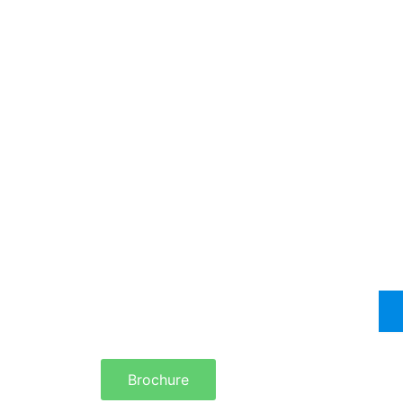
Brochure