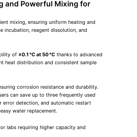
g and Powerful Mixing for
ient mixing, ensuring uniform heating and
le incubation, reagent dissolution, and
ility of
±0.1 °C at 50 °C
thanks to advanced
nt heat distribution and consistent sample
ring corrosion resistance and durability.
sers can save up to three frequently used
r error detection, and automatic restart
r easy water replacement.
for labs requiring higher capacity and