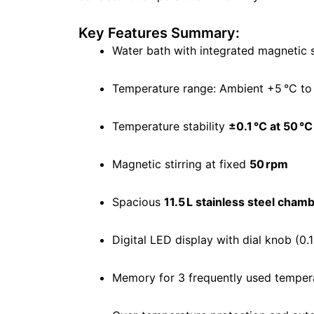
Key Features Summary:
Water bath with integrated magnetic s
Temperature range: Ambient +5 °C to
Temperature stability
±0.1 °C at 50 °C
Magnetic stirring at fixed
50 rpm
Spacious
11.5 L stainless steel cham
Digital LED display with dial knob (0.
Memory for 3 frequently used temper