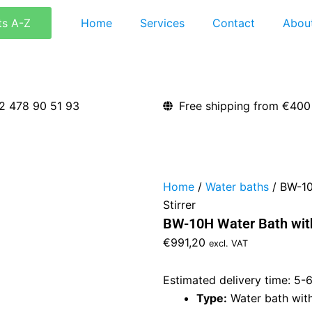
ts A-Z
Home
Services
Contact
Abou
2 478 90 51 93
Free shipping from €400
Home
/
Water baths
/ BW-10
Stirrer
BW-10H Water Bath with
€
991,20
excl. VAT
Estimated delivery time: 5-
Type:
Water bath with