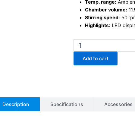
Temp. range:
Ambient
Chamber volume:
11.
Stirring speed:
50 rp
Highlights:
LED displa
BW-
10H
Water
Add to cart
Bath
with
Magnetic
Stirrer
quantity
Description
Specifications
Accessories