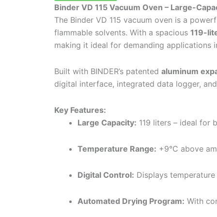
Binder VD 115 Vacuum Oven – Large-Capaci
The Binder VD 115 vacuum oven is a powerful
flammable solvents. With a spacious
119-lit
making it ideal for demanding applications i
Built with BINDER’s patented
aluminum expa
digital interface, integrated data logger, an
Key Features:
Large Capacity:
119 liters – ideal for
Temperature Range:
+9°C above amb
Digital Control:
Displays temperature 
Automated Drying Program:
With con