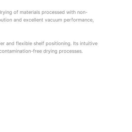
drying of materials processed with non-
ibution and excellent vacuum performance,
r and flexible shelf positioning. Its intuitive
d contamination-free drying processes.