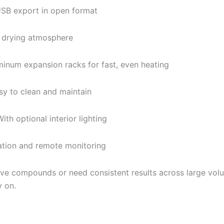
SB export in open format
 drying atmosphere
inum expansion racks for fast, even heating
y to clean and maintain
ith optional interior lighting
ation and remote monitoring
ive compounds or need consistent results across large vo
y on.