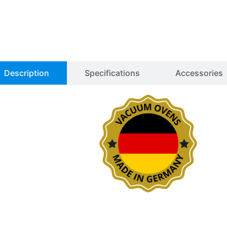
Description
Specifications
Accessories