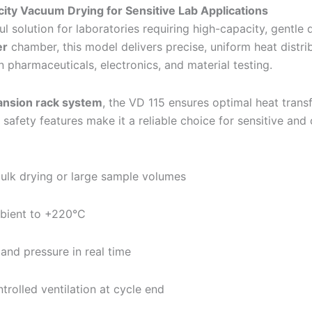
ty Vacuum Drying for Sensitive Lab Applications
 solution for laboratories requiring high-capacity, gentle 
er
chamber, this model delivers precise, uniform heat distr
n pharmaceuticals, electronics, and material testing.
nsion rack system
, the VD 115 ensures optimal heat transfe
d safety features make it a reliable choice for sensitive an
 bulk drying or large sample volumes
ient to +220°C
and pressure in real time
trolled ventilation at cycle end