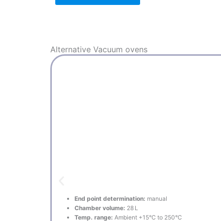
Alternative
Vacuum ovens
End point determination:
manual
Chamber volume:
28 L
Temp. range:
Ambient +15°C to 250°C