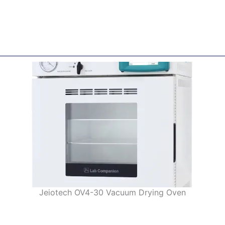
Jeiotech OV4-30 Vacuum Drying Oven