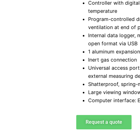
Controller with digita
temperature
Program-controlled d
ventilation at end of 
Internal data logger,
open format via USB
1 aluminum expansion
Inert gas connection
Universal access port
external measuring d
Shatterproof, spring-
Large viewing window 
Computer interface: 
Request a quote