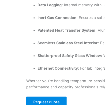
Data Logging:
Internal memory with U
Inert Gas Connection:
Ensures a safe
Patented Heat Transfer System:
Alum
Seamless Stainless Steel Interior:
Eas
Shatterproof Safety Glass Window:
W
Ethernet Connectivity:
For lab integr
Whether you’re handling temperature-sensit
performance and capacity professionals rel
Request quote