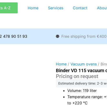
ts A-Z
Home
Services
Contact
Abou
2 478 90 51 93
Free shipping from €400
Home
/
Vacuum ovens
/ Bin
Binder VD 115 vacuum 
Pricing on request
Estimated delivery time: 2-3 
Volume: 119 liter
Temperature range: 
to +220 °C