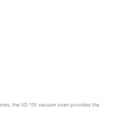
lumes, the VD 115 vacuum oven provides the