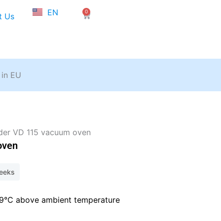
NL
EN
0
FR
Cart
t Us
 in EU
der VD 115 vacuum oven
oven
weeks
+9°C above ambient temperature