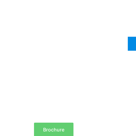
Brochure