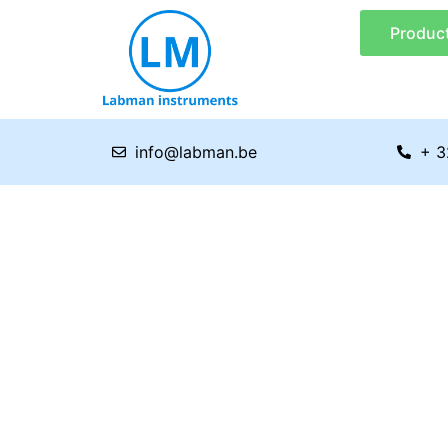
Skip
Produc
to
content
info@labman.be
+ 3