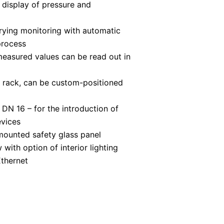
l display of pressure and
rying monitoring with automatic
process
 measured values can be read out in
 rack, can be custom-positioned
 DN 16 – for the introduction of
evices
mounted safety glass panel
with option of interior lighting
Ethernet