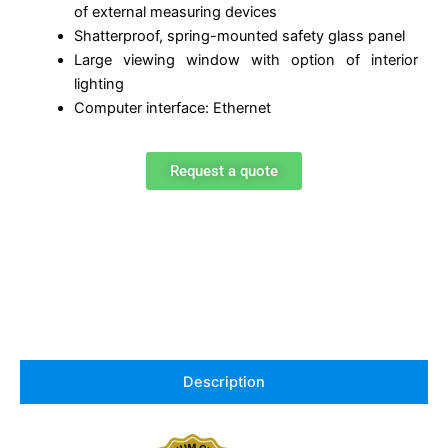
of external measuring devices
Shatterproof, spring-mounted safety glass panel
Large viewing window with option of interior
lighting
Computer interface: Ethernet
Request a quote
Description