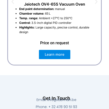
Jeiotech OV4-65S Vacuum Oven
End point determination:
manual
Chamber volume:
65 L
Temp. range:
Ambient +27°C to 250°C
Control:
3.5-inch digital PID controller
Highlights:
Large capacity, precise control, durable
design
Price on request
Learn more
Get In Touch
Email: info@labman.be
Phone: + 32 478 90 51 93