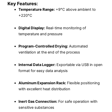
Key Features:
Temperature Range:
+9°C above ambient to
+220°C
Digital Display:
Real-time monitoring of
temperature and pressure
Program-Controlled Drying:
Automated
ventilation at the end of the process
Internal Data Logger:
Exportable via USB in open
format for easy data analysis
Aluminum Expansion Rack:
Flexible positioning
with excellent heat distribution
Inert Gas Connection:
For safe operation with
sensitive substances