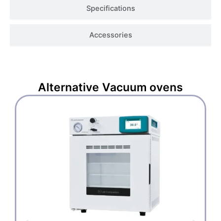
Specifications
Accessories
Alternative
Vacuum ovens