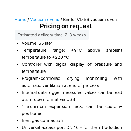
Home
/
Vacuum ovens
/ Binder VD 56 vacuum oven
Pricing on request
Estimated delivery time: 2-3 weeks
Volume: 55 liter
Temperature range: +9°C above ambient
temperature to +220 °C
Controller with digital display of pressure and
temperature
Program-controlled drying monitoring with
automatic ventilation at end of process
Internal data logger, measured values can be read
out in open format via USB
1 aluminum expansion rack, can be custom-
positioned
Inert gas connection
Universal access port DN 16 – for the introduction