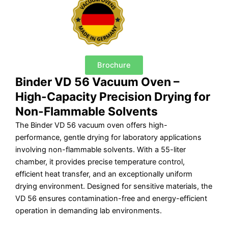
Brochure
Binder VD 56 Vacuum Oven –
High-Capacity Precision Drying for
Non-Flammable Solvents
The Binder VD 56 vacuum oven offers high-
performance, gentle drying for laboratory applications
involving non-flammable solvents. With a 55-liter
chamber, it provides precise temperature control,
efficient heat transfer, and an exceptionally uniform
drying environment. Designed for sensitive materials, the
VD 56 ensures contamination-free and energy-efficient
operation in demanding lab environments.