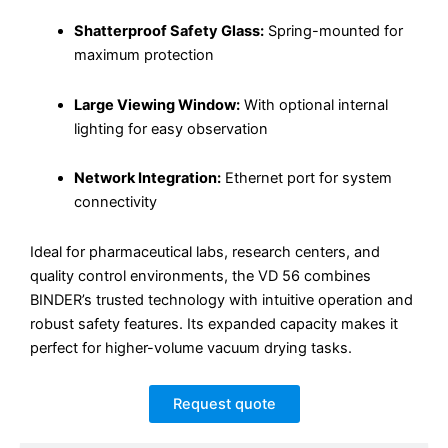
Shatterproof Safety Glass:
Spring-mounted for
maximum protection
Large Viewing Window:
With optional internal
lighting for easy observation
Network Integration:
Ethernet port for system
connectivity
Ideal for pharmaceutical labs, research centers, and
quality control environments, the VD 56 combines
BINDER’s trusted technology with intuitive operation and
robust safety features. Its expanded capacity makes it
perfect for higher-volume vacuum drying tasks.
Request quote