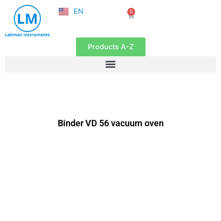
NL
Skip
EN
0
FR
Cart
to
content
Products A-Z
Binder VD 56 vacuum oven