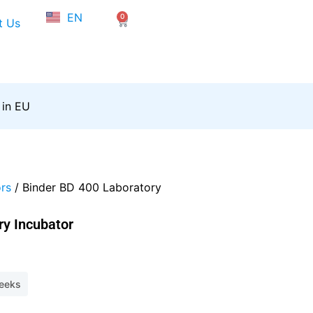
NL
EN
0
FR
Cart
t Us
 in EU
rs
/ Binder BD 400 Laboratory
ry Incubator
weeks
2.