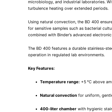
microbiology, and industrial laboratories. Wi
turbulence heating over extended periods.
Using natural convection, the BD 400 ensur
for sensitive samples such as bacterial cult
combined with Binder’s advanced electronic 
The BD 400 features a durable stainless-stee
operation in regulated lab environments.
Key Features:
Temperature range:
+5 °C above amb
Natural convection
for uniform, gentl
400-liter chamber
with hygienic stain