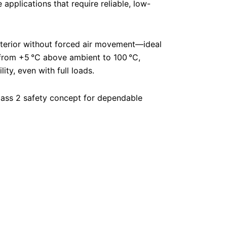
 applications that require reliable, low-
nterior without forced air movement—ideal
e from +5 °C above ambient to 100 °C,
ty, even with full loads.
 Class 2 safety concept for dependable