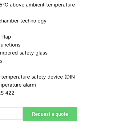
+5°C above ambient temperature
 chamber technology
 flap
functions
empered safety glass
s
 temperature safety device (DIN
mperature alarm
RS 422
Request a quote