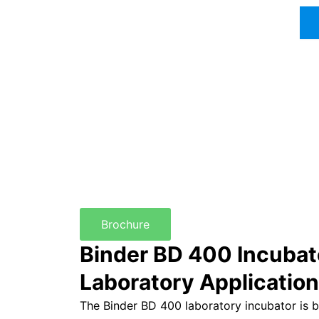
Brochure
Binder BD 400 Incubat
Laboratory Applicatio
The Binder BD 400 laboratory incubator is bu