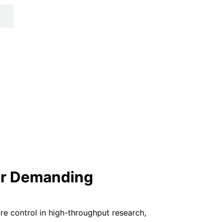
for Demanding
re control in high-throughput research,