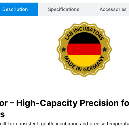
Description
Specifications
Accessories
or – High-Capacity Precision 
ns
ilt for consistent, gentle incubation and precise temperatu