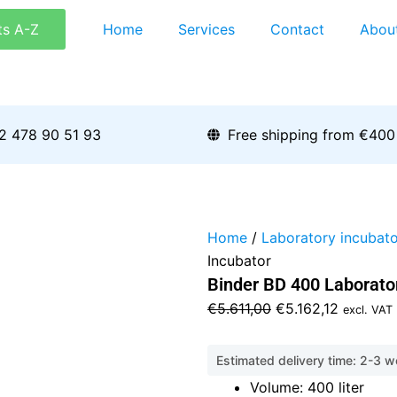
ts A-Z
Home
Services
Contact
Abou
2 478 90 51 93
Free shipping from €400
Home
/
Laboratory incubato
Incubator
Binder BD 400 Laborato
Original
Current
€
5.611,00
€
5.162,12
excl. VAT
price
price
was:
is:
Estimated delivery time: 2-3 
€5.611,00.
€5.162,1
Volume: 400 liter