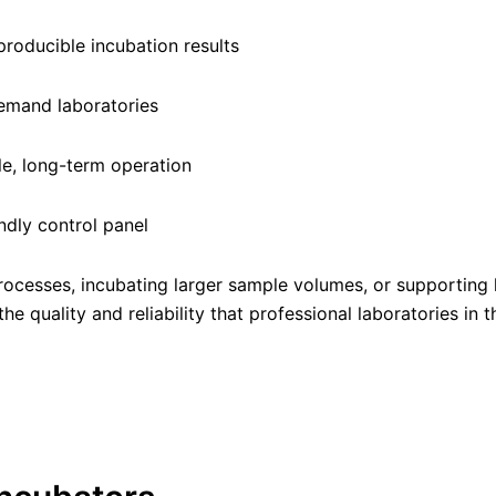
producible incubation results
demand laboratories
e, long-term operation
ndly control panel
rocesses, incubating larger sample volumes, or supporting 
e quality and reliability that professional laboratories in 