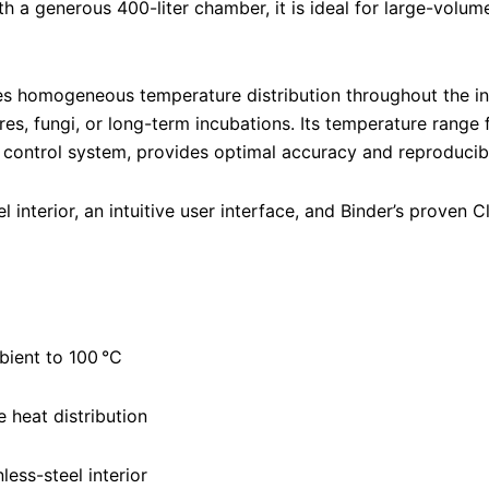
th a generous 400-liter chamber, it is ideal for large-volume
es homogeneous temperature distribution throughout the i
ures, fungi, or long-term incubations. Its temperature rang
control system, provides optimal accuracy and reproducibili
l interior, an intuitive user interface, and Binder’s proven
ient to 100 °C
e heat distribution
less-steel interior