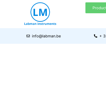
Skip
Produc
to
content
info@labman.be
+ 3