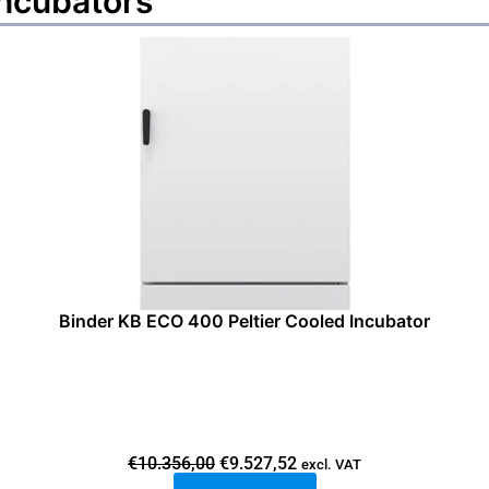
incubators
Binder KB ECO 400 Peltier Cooled Incubator
O
C
€
10.356,00
€
9.527,52
excl. VAT
r
u