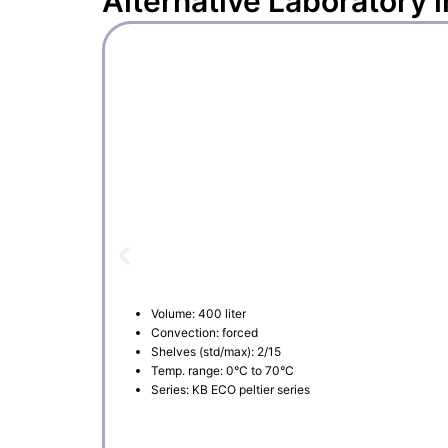
Alternative
Laboratory 
Volume: 400 liter
Convection: forced
Shelves (std/max): 2/15
Temp. range: 0°C to 70°C
Series: KB ECO peltier series