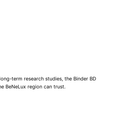
long-term research studies, the Binder BD
the BeNeLux region can trust.