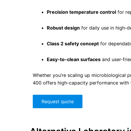
Precision temperature control
for re
Robust design
for daily use in high-
Class 2 safety concept
for dependabl
Easy-to-clean surfaces
and user-frie
Whether you’re scaling up microbiological p
400 offers high-capacity performance with th
Request quote