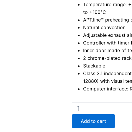
Temperature range: 
to +100°C
APT.line™ preheating
Natural convection
Adjustable exhaust air
Controller with timer 
Inner door made of t
2 chrome-plated rack
Stackable
Class 3.1 independent
12880) with visual te
Computer interface: 
Binder
BD
400
Add to cart
Laboratory
Incubator