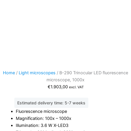
Home
/
Light microscopes
/ B-290 Trinocular LED fluorescence
microscope, 1000x
€
1.903,00
excl. VAT
Estimated delivery time: 5-7 weeks
Fluorescence microscope
Magnification: 100x – 1000x
Illumination: 3.6 W X-LED3