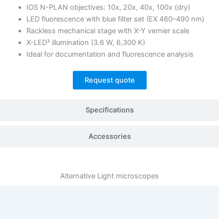
IOS N-PLAN objectives: 10x, 20x, 40x, 100x (dry)
LED fluorescence with blue filter set (EX 460–490 nm)
Rackless mechanical stage with X-Y vernier scale
X-LED³ illumination (3.6 W, 6,300 K)
Ideal for documentation and fluorescence analysis
Request quote
Specifications
Accessories
Alternative
Light microscopes