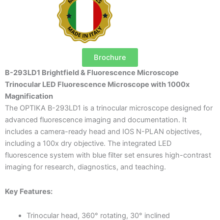
Brochure
B-293LD1 Brightfield & Fluorescence Microscope
Trinocular LED Fluorescence Microscope with 1000x
Magnification
The OPTIKA B-293LD1 is a trinocular microscope designed for
advanced fluorescence imaging and documentation. It
includes a camera-ready head and IOS N-PLAN objectives,
including a 100x dry objective. The integrated LED
fluorescence system with blue filter set ensures high-contrast
imaging for research, diagnostics, and teaching.
Key Features:
Trinocular head, 360° rotating, 30° inclined