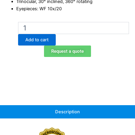
Trinocular, 30° inclined, 360° rotating
Eyepieces: WF 10x/20
B-
290
Trinocular
Add to cart
LED
fluorescence
Request a quote
microscope,
1000x
quantity
Description