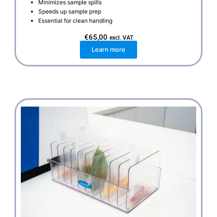
Minimizes sample spills
Speeds up sample prep
Essential for clean handling
€
65,00
excl. VAT
Learn more