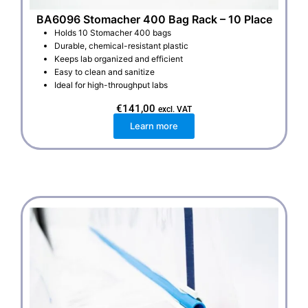
BA6096 Stomacher 400 Bag Rack – 10 Place
Holds 10 Stomacher 400 bags
Durable, chemical-resistant plastic
Keeps lab organized and efficient
Easy to clean and sanitize
Ideal for high-throughput labs
€
141,00
excl. VAT
Learn more