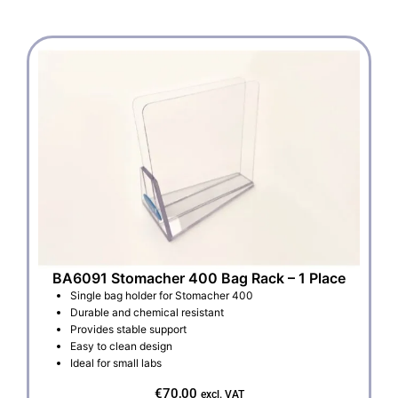
BA6091 Stomacher 400 Bag Rack – 1 Place
Single bag holder for Stomacher 400
Durable and chemical resistant
Provides stable support
Easy to clean design
Ideal for small labs
€
70,00
excl. VAT