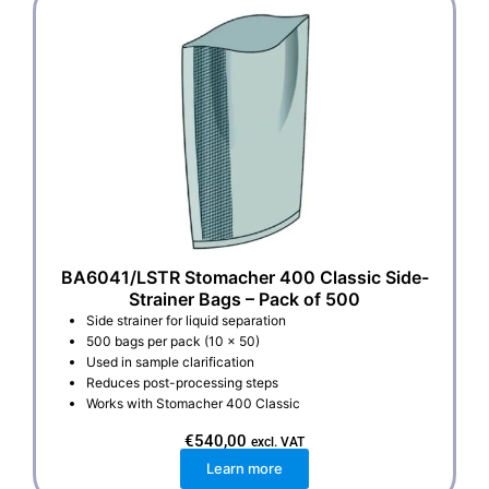
BA6041/LSTR Stomacher 400 Classic Side-
Strainer Bags – Pack of 500
Side strainer for liquid separation
500 bags per pack (10 x 50)
Used in sample clarification
Reduces post-processing steps
Works with Stomacher 400 Classic
€
540,00
excl. VAT
Learn more