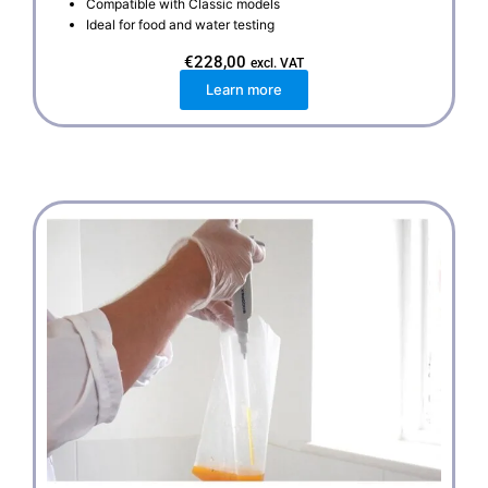
Compatible with Classic models
Ideal for food and water testing
€
228,00
excl. VAT
Learn more