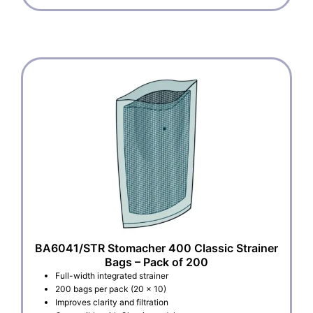
BA6041/STR Stomacher 400 Classic Strainer
Bags – Pack of 200
Full-width integrated strainer
200 bags per pack (20 x 10)
Improves clarity and filtration