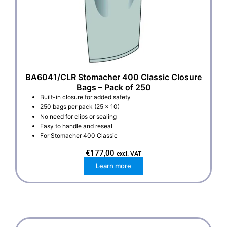
BA6041/CLR Stomacher 400 Classic Closure
Bags – Pack of 250
Built-in closure for added safety
250 bags per pack (25 x 10)
No need for clips or sealing
Easy to handle and reseal
For Stomacher 400 Classic
€
177,00
excl. VAT
Learn more