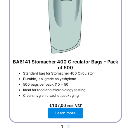
BA6141 Stomacher 400 Circulator Bags – Pack
of 500
Standard bag for Stomacher 400 Circulator
Durable, lab-grade polyethylene
500 bags per pack (10 x 50)
Ideal for food and microbiology testing
Clean, hygienic sachet packaging
€
137,00
excl. VAT
Learn more
1
2