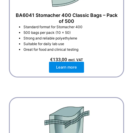
BA6041 Stomacher 400 Classic Bags – Pack
of 500
Standard format for Stomacher 400
500 bags per pack (10 x 50)
Strong and reliable polyethylene
Suitable for daily lab use
Great for food and clinical testing
€
133,00
excl. VAT
Learn more