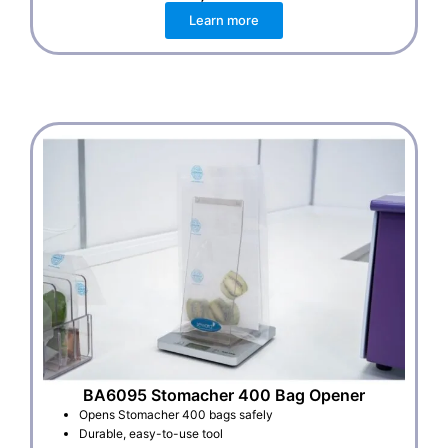
Learn more
BA6095 Stomacher 400 Bag Opener
Opens Stomacher 400 bags safely
Durable, easy-to-use tool