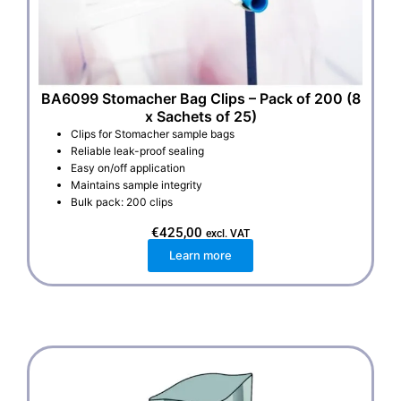
BA6099 Stomacher Bag Clips – Pack of 200 (8
x Sachets of 25)
Clips for Stomacher sample bags
Reliable leak-proof sealing
Easy on/off application
Maintains sample integrity
Bulk pack: 200 clips
€
425,00
excl. VAT
Learn more