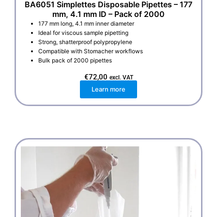
BA6051 Simplettes Disposable Pipettes – 177
mm, 4.1 mm ID – Pack of 2000
177 mm long, 4.1 mm inner diameter
Ideal for viscous sample pipetting
Strong, shatterproof polypropylene
Compatible with Stomacher workflows
Bulk pack of 2000 pipettes
€
72,00
excl. VAT
Learn more