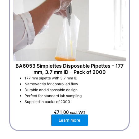
BA6053 Simplettes Disposable Pipettes – 177
mm, 3.7 mm ID – Pack of 2000
177 mm pipette with 3.7 mm ID
Narrower tip for controlled flow
Durable and disposable design
Perfect for standard lab sampling
Supplied in packs of 2000
€
71,00
excl. VAT
Learn more