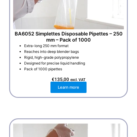
BA6052 Simplettes Disposable Pipettes – 250
mm – Pack of 1000
Extra-long 250 mm format
Reaches into deep blender bags
Rigid, high-grade polypropylene
Designed for precise liquid handling
Pack of 1000 pipettes
€
135,00
excl. VAT
Learn more