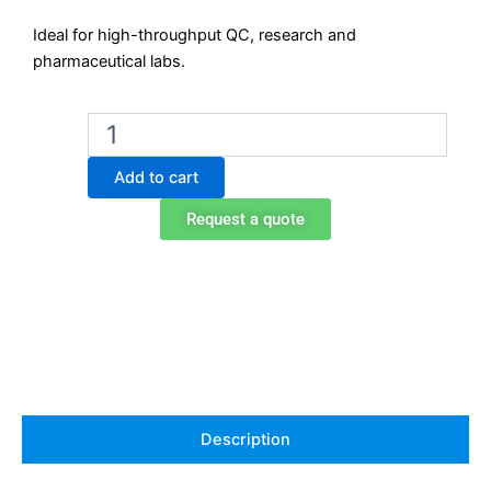
Ideal for high-throughput QC, research and
pharmaceutical labs.
Ohaus
VXHDDG
Heavy-
Add to cart
Duty
Digital
Request a quote
Vortex
Mixer
quantity
Description