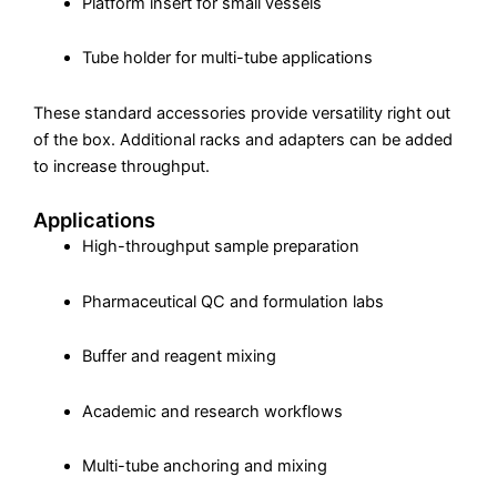
Platform insert for small vessels
Tube holder for multi-tube applications
These standard accessories provide versatility right out
of the box. Additional racks and adapters can be added
to increase throughput.
Applications
High-throughput sample preparation
Pharmaceutical QC and formulation labs
Buffer and reagent mixing
Academic and research workflows
Multi-tube anchoring and mixing