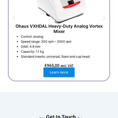
Ohaus VXHDAL Heavy-Duty Analog Vortex
Mixer
Control: analog
Speed range: 300 rpm – 3500 rpm
Orbit: 4.9 mm
Capacity: 1.1 kg
Standard inserts: universal, foam and cup head
€
965,00
excl. VAT
Learn more
Get In Touch