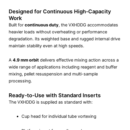
Designed for Continuous High-Capacity
Work
Built for
continuous duty
, the VXHDDG accommodates
heavier loads without overheating or performance
degradation. Its weighted base and rugged internal drive
maintain stability even at high speeds.
A
4.9 mm orbit
delivers effective mixing action across a
wide range of applications including reagent and buffer
mixing, pellet resuspension and multi-sample
processing.
Ready-to-Use with Standard Inserts
The VXHDDG is supplied as standard with:
Cup head for individual tube vortexing