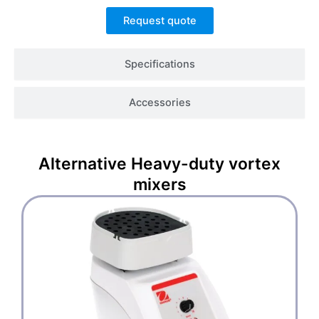
Request quote
Specifications
Accessories
Alternative
Heavy-duty vortex
mixers