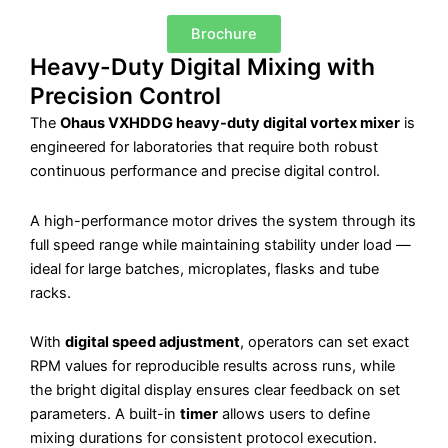
Brochure
Heavy-Duty Digital Mixing with
Precision Control
The
Ohaus VXHDDG heavy-duty digital vortex mixer
is
engineered for laboratories that require both robust
continuous performance and precise digital control.
A high-performance motor drives the system through its
full speed range while maintaining stability under load —
ideal for large batches, microplates, flasks and tube
racks.
With
digital speed adjustment
, operators can set exact
RPM values for reproducible results across runs, while
the bright digital display ensures clear feedback on set
parameters. A built-in
timer
allows users to define
mixing durations for consistent protocol execution.