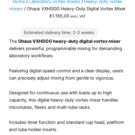
Home
/
Laboratory vortex mixers
/
Heavy-duty vortex
mixers
/ Ohaus VXHDDG Heavy-Duty Digital Vortex Mixer
€
1.165,00
excl. VAT
Estimated delivery time: 2-3 weeks
The
Ohaus VXHDDG heavy-duty digital vortex mixer
delivers powerful, programmable mixing for demanding
laboratory workflows.
Featuring digital speed control and a clear display, users
can precisely adjust mixing from gentle to vigorous.
Designed for continuous use with loads up to high
capacity, this digital heavy-duty vortex mixer handles
microtubes, flasks and multi-tube racks.
Includes timer function and standard cup head, platform
and tube holder inserts.