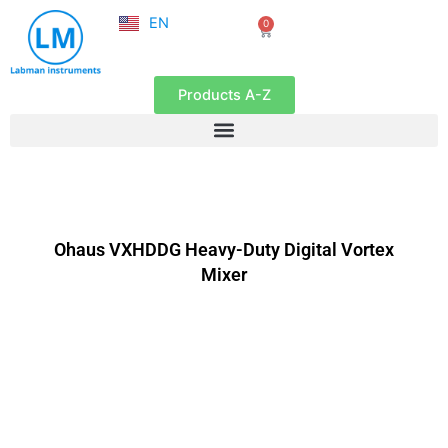
NL
Skip
EN
0
FR
Cart
to
content
Products A-Z
Ohaus VXHDDG Heavy-Duty Digital Vortex
Mixer