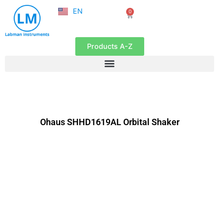
NL
Skip
EN
0
FR
Cart
to
content
Products A-Z
Ohaus SHHD1619AL Orbital Shaker