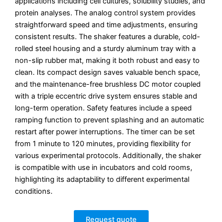
applications including cell cultures, solubility studies, and
protein analyses.
The analog control system provides
straightforward speed and time adjustments, ensuring
consistent results.
The shaker features a durable, cold-
rolled steel housing and a sturdy aluminum tray with a
non-slip rubber mat, making it both robust and easy to
clean.
Its compact design saves valuable bench space,
and the maintenance-free brushless DC motor coupled
with a triple eccentric drive system ensures stable and
long-term operation.
Safety features include a speed
ramping function to prevent splashing and an automatic
restart after power interruptions.
The timer can be set
from 1 minute to 120 minutes, providing flexibility for
various experimental protocols.
Additionally, the shaker
is compatible with use in incubators and cold rooms,
highlighting its adaptability to different experimental
conditions.
Request quote