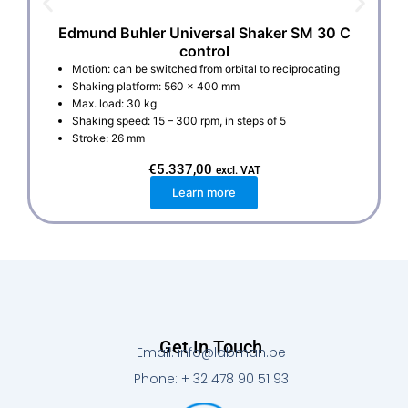
Edmund Buhler Universal Shaker SM 30 C
control
Motion: can be switched from orbital to reciprocating
Shaking platform: 560 x 400 mm
Max. load: 30 kg
Shaking speed: 15 – 300 rpm, in steps of 5
Stroke: 26 mm
€
5.337,00
excl. VAT
Learn more
Get In Touch
Email: info@labman.be
Phone: + 32 478 90 51 93