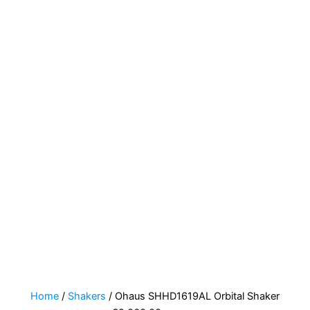
Home
/
Shakers
/ Ohaus SHHD1619AL Orbital Shaker