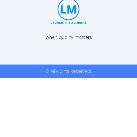
When quality matters
© All Rights Reserved.