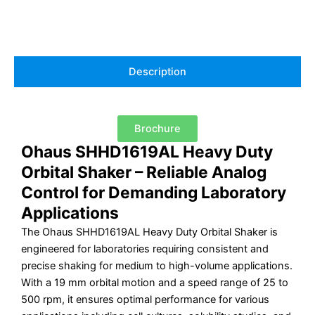
Description
Brochure
Ohaus SHHD1619AL Heavy Duty
Orbital Shaker – Reliable Analog
Control for Demanding Laboratory
Applications
The Ohaus SHHD1619AL Heavy Duty Orbital Shaker is
engineered for laboratories requiring consistent and
precise shaking for medium to high-volume applications.
With a 19 mm orbital motion and a speed range of 25 to
500 rpm, it ensures optimal performance for various