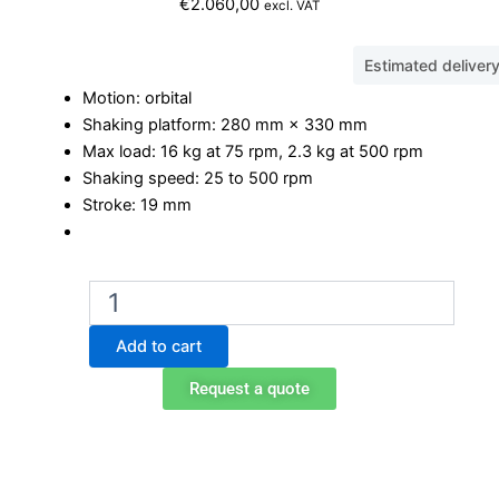
€
2.060,00
excl. VAT
Estimated deliver
Motion: orbital
Shaking platform: 280 mm × 330 mm
Max load: 16 kg at 75 rpm, 2.3 kg at 500 rpm
Shaking speed: 25 to 500 rpm
Stroke: 19 mm
Ohaus
SHHD1619AL
Orbital
Add to cart
Shaker
quantity
Request a quote