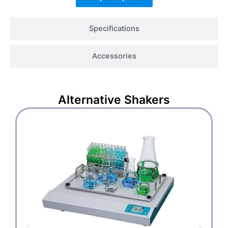
Specifications
Accessories
Alternative
Shakers