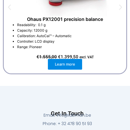
Ohaus PX12001 precision balance
Readability: 0.1 g
Capacity: 12000 g
Calibration: AutoCal™ – Automatic
Controller: LCD display
Range: Pioneer
O
C
€
1.555,00
€
1.399,50
excl. VAT
r
u
Learn more
i
r
g
r
i
e
n
n
a
t
l
p
p
r
r
i
i
c
c
e
e
i
w
s
Get In Touch
a
:
Email: info@labman.be
s
€
:
1
Phone: + 32 478 90 51 93
€
.
1
3