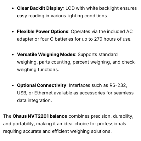
Clear Backlit Display
: LCD with white backlight ensures
easy reading in various lighting conditions.
Flexible Power Options
: Operates via the included AC
adapter or four C batteries for up to 270 hours of use.
Versatile Weighing Modes
: Supports standard
weighing, parts counting, percent weighing, and check-
weighing functions.
Optional Connectivity
: Interfaces such as RS-232,
USB, or Ethernet available as accessories for seamless
data integration.
The
Ohaus NVT2201 balance
combines precision, durability,
and portability, making it an ideal choice for professionals
requiring accurate and efficient weighing solutions.