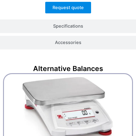
Request quote
Specifications
Accessories
Alternative
Balances