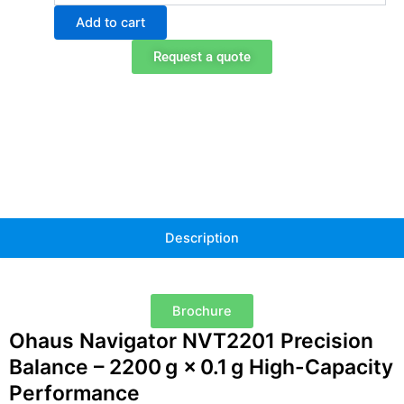
NVT2201
Add to cart
Portable
Balance
Request a quote
quantity
Description
Brochure
Ohaus Navigator NVT2201 Precision
Balance – 2200 g × 0.1 g High-Capacity
Performance