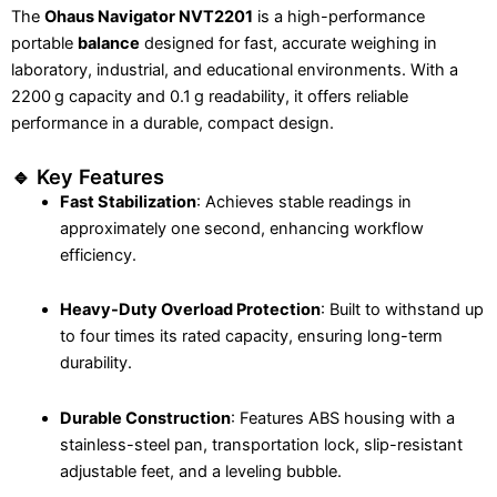
The
Ohaus Navigator NVT2201
is a high-performance
portable
balance
designed for fast, accurate weighing in
laboratory, industrial, and educational environments. With a
2200 g capacity and 0.1 g readability, it offers reliable
performance in a durable, compact design.
🔹 Key Features
Fast Stabilization
: Achieves stable readings in
approximately one second, enhancing workflow
efficiency.
Heavy-Duty Overload Protection
: Built to withstand up
to four times its rated capacity, ensuring long-term
durability.
Durable Construction
: Features ABS housing with a
stainless-steel pan, transportation lock, slip-resistant
adjustable feet, and a leveling bubble.