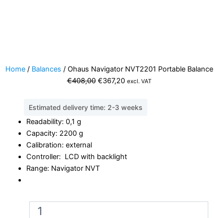
Home
/
Balances
/ Ohaus Navigator NVT2201 Portable Balance
Original
Current
€
408,00
€
367,20
excl. VAT
price
price
was:
is:
Estimated delivery time: 2-3 weeks
€408,00.
€367,20.
Readability: 0,1 g
Capacity: 2200 g
Calibration: external
Controller: LCD with backlight
Range: Navigator NVT
Ohaus
Navigator