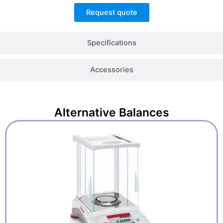
Request quote
Specifications
Accessories
Alternative
Balances