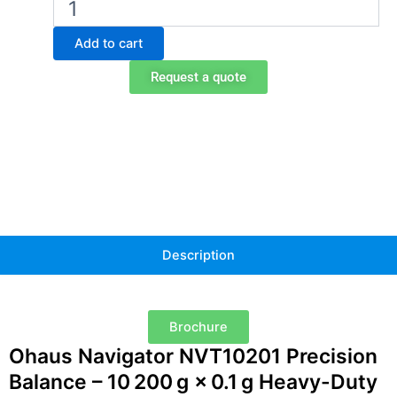
Navigator
NVT10201
Add to cart
Portable
Balance
Request a quote
quantity
Description
Brochure
Ohaus Navigator NVT10201 Precision
Balance – 10 200 g × 0.1 g Heavy-Duty