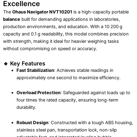
Excellence
The
Ohaus Navigator NVT10201
is a high-capacity portable
balance
built for demanding applications in laboratories,
production environments, and education. With a 10 200 g
capacity and 0.1 g readability, this model combines precision
with strength, making it ideal for heavier weighing tasks
without compromising on speed or accuracy.
🔹 Key Features
Fast Stabilization
: Achieves stable readings in
approximately one second to maximize efficiency.
Overload Protection
: Safeguarded against loads up to
four times the rated capacity, ensuring long-term
durability.
Robust Design
: Constructed with a tough ABS housing,
stainless steel pan, transportation lock, non-slip