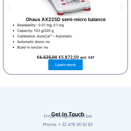
Ohaus AX225D semi-micro balance
Readability: 0.01 mg; 0.1 mg
Capacity: 102 g/220 g
Calibration: AutoCal™ – Automatic
Automatic doors: no
Build-in ionizer: no
O
C
€
6.525,00
€
5.872,50
excl. VAT
r
u
Learn more
i
r
g
r
i
e
n
n
a
t
l
p
p
r
r
i
i
c
c
e
e
i
w
s
Get In Touch
a
:
Email: info@labman.be
s
€
:
5
Phone: + 32 478 90 51 93
€
.
6
8