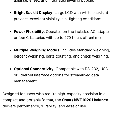
adjustable feet, and integrated leveling bubble.
Bright Backlit Display
: Large LCD with white backlight
provides excellent visibility in all lighting conditions.
Power Flexibility
: Operates on the included AC adapter
or four C batteries with up to 270 hours of runtime.
Multiple Weighing Modes
: Includes standard weighing,
percent weighing, parts counting, and check weighing.
Optional Connectivity
: Compatible with RS-232, USB,
or Ethernet interface options for streamlined data
management.
Designed for users who require high-capacity precision in a
compact and portable format, the
Ohaus NVT10201 balance
delivers performance, durability, and ease of use.