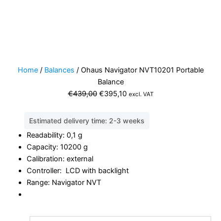
Home
/
Balances
/ Ohaus Navigator NVT10201 Portable
Balance
Original
Current
€
439,00
€
395,10
excl. VAT
price
price
was:
is:
Estimated delivery time: 2-3 weeks
€439,00.
€395,10.
Readability: 0,1 g
Capacity: 10200 g
Calibration: external
Controller: LCD with backlight
Range: Navigator NVT
Ohaus