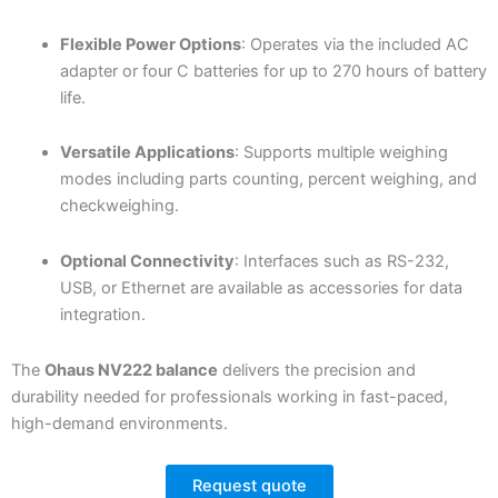
Flexible Power Options
: Operates via the included AC
adapter or four C batteries for up to 270 hours of battery
life.
Versatile Applications
: Supports multiple weighing
modes including parts counting, percent weighing, and
checkweighing.
Optional Connectivity
: Interfaces such as RS-232,
USB, or Ethernet are available as accessories for data
integration.
The
Ohaus NV222 balance
delivers the precision and
durability needed for professionals working in fast-paced,
high-demand environments.
Request quote