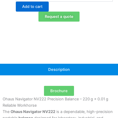
NV222
Add to cart
Portable
Balance
Request a quote
quantity
Description
Brochure
Ohaus Navigator NV222 Precision Balance – 220 g × 0.01 g
Reliable Workhorse
The
Ohaus Navigator NV222
is a dependable, high-precision