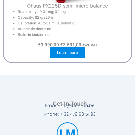
Ohaus PX225D semi-micro balance
Readability: 0.01 mg; 0.1 mg
Capacity: 82 g/220 g
Calibration: AutoCal™ – Automatic
Automatic doors: no
Build-in ionizer: no
O
C
€
3.990,00
€
3.591,00
excl. VAT
r
u
Learn more
i
r
g
r
i
e
n
n
a
t
l
p
p
r
r
i
i
c
c
e
e
i
w
s
Get In Touch
a
:
Email: info@labman.be
s
€
:
3
Phone: + 32 478 90 51 93
€
.
3
5
.
9
9
1
9
,