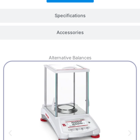
Specifications
Accessories
Alternative
Balances