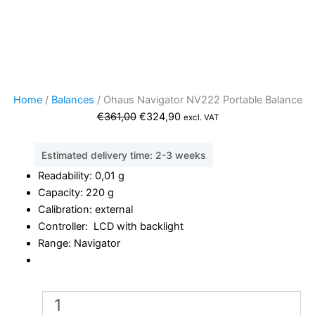
Home
/
Balances
/ Ohaus Navigator NV222 Portable Balance
Original
Current
€
361,00
€
324,90
excl. VAT
price
price
was:
is:
Estimated delivery time: 2-3 weeks
€361,00.
€324,90.
Readability: 0,01 g
Capacity: 220 g
Calibration: external
Controller: LCD with backlight
Range: Navigator
Ohaus
Navigator