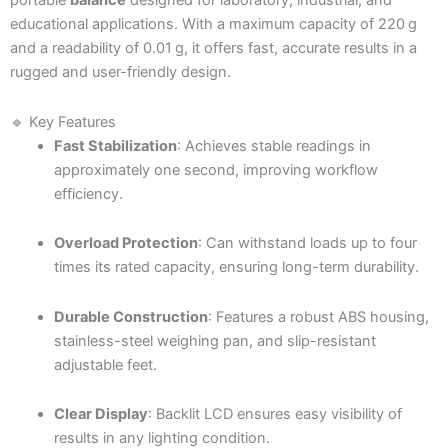
portable
balance
designed for laboratory, industrial, and
educational applications. With a maximum capacity of 220 g
and a readability of 0.01 g, it offers fast, accurate results in a
rugged and user-friendly design.
🔹 Key Features
Fast Stabilization
: Achieves stable readings in
approximately one second, improving workflow
efficiency.
Overload Protection
: Can withstand loads up to four
times its rated capacity, ensuring long-term durability.
Durable Construction
: Features a robust ABS housing,
stainless-steel weighing pan, and slip-resistant
adjustable feet.
Clear Display
: Backlit LCD ensures easy visibility of
results in any lighting condition.