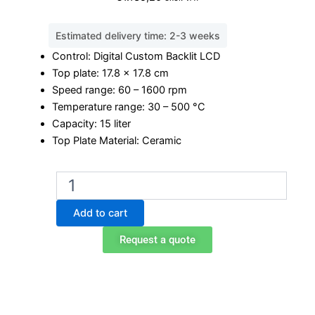
Estimated delivery time: 2-3 weeks
Control: Digital Custom Backlit LCD
Top plate: 17.8 x 17.8 cm
Speed range: 60 – 1600 rpm
Temperature range: 30 – 500 °C
Capacity: 15 liter
Top Plate Material: Ceramic
Ohaus
e-
G71HS07C
Add to cart
Magnetic
Stirrer
Request a quote
Hot-
Plate
quantity