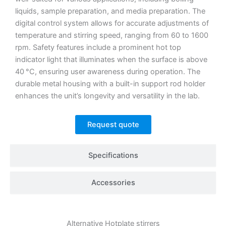
liquids, sample preparation, and media preparation.
The
digital control system allows for accurate adjustments of
temperature and stirring speed, ranging from 60 to 1600
rpm.
Safety features include a prominent hot top
indicator light that illuminates when the surface is above
40 °C, ensuring user awareness during operation.
The
durable metal housing with a built-in support rod holder
enhances the unit’s longevity and versatility in the lab.
Request quote
Specifications
Accessories
Alternative
Hotplate stirrers