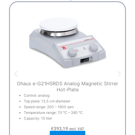
Ohaus e-G21HSRDS Analog Magnetic Stirrer
Hot-Plate
Control: analog
Top plate: 13,5 cm diameter
Speed range: 200 – 1600 rpm
Temperature range: 70 °C – 380 °C
Capacity: 15 liter
€
393,19
excl. VAT