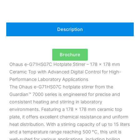
Description
Brochure
Ohaus e-G71HS07C Hotplate Stirrer – 178 x 178 mm
Ceramic Top with Advanced Digital Control for High-
Performance Laboratory Applications
The Ohaus e-G71HS07C hotplate stirrer from the
Guardian™ 7000 series is engineered for precise and
consistent heating and stirring in laboratory
environments.
Featuring a 178 x 178 mm ceramic top
plate, it offers excellent chemical resistance and uniform
heat distribution.
With a stirring capacity of up to 15 liters
and a temperature range reaching 500 °C, this unit is
well-suited for various applications, including boiling