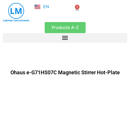
NL
Skip
EN
0
FR
Cart
to
content
Products A-Z
Ohaus e-G71HS07C Magnetic Stirrer Hot-Plate