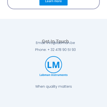
Learn more
Get In Touch
Email: info@labman.be
Phone: + 32 478 90 51 93
When quality matters