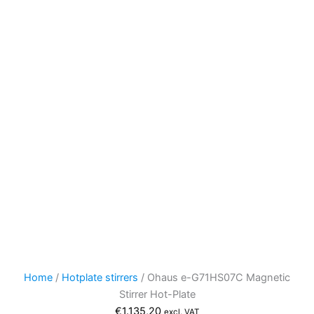
Home
/
Hotplate stirrers
/ Ohaus e-G71HS07C Magnetic
Stirrer Hot-Plate
€
1.135,20
excl. VAT