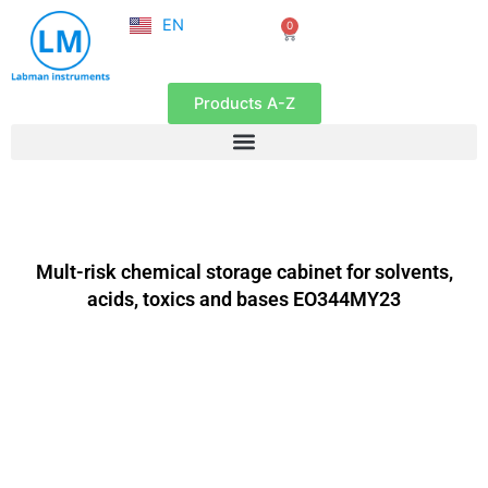
NL
Skip
EN
0
FR
Cart
to
content
Products A-Z
Mult-risk chemical storage cabinet for solvents,
acids, toxics and bases EO344MY23