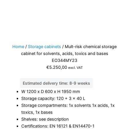
Home
/
Storage cabinets
/ Mult-risk chemical storage
cabinet for solvents, acids, toxics and bases
EO344MY23
€
5.250,00
excl. VAT
Estimated delivery time: 8-9 weeks
W 1200 x D 600 x H 1950 mm
Storage capacity: 120 + 3 x 40 L
Storage compartments: 1x solvents 1x acids, 1x
toxics, 1x bases
Shelves: see description
Certifications: EN 16121 & EN14470-1