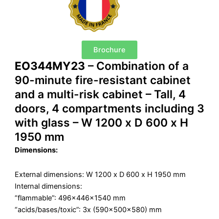
Brochure
EO344MY23
– Combination of a
90-minute fire-resistant cabinet
and a multi-risk cabinet – Tall, 4
doors, 4 compartments including 3
with glass – W 1200 x D 600 x H
1950 mm
Dimensions:
External dimensions: W 1200 x D 600 x H 1950 mm
Internal dimensions:
“flammable”: 496x446x1540 mm
“acids/bases/toxic”: 3x (590x500x580) mm