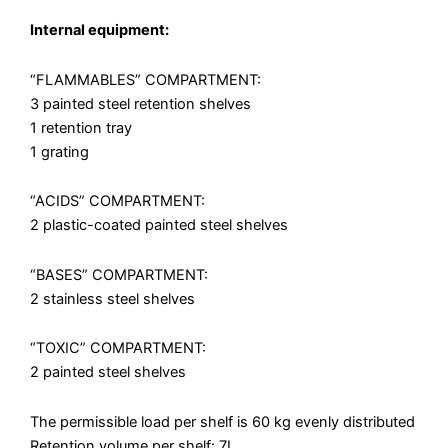
Internal equipment:
“FLAMMABLES” COMPARTMENT:
3 painted steel retention shelves
1 retention tray
1 grating
“ACIDS” COMPARTMENT:
2 plastic-coated painted steel shelves
“BASES” COMPARTMENT:
2 stainless steel shelves
“TOXIC” COMPARTMENT:
2 painted steel shelves
The permissible load per shelf is 60 kg evenly distributed
Retention volume per shelf: 7L