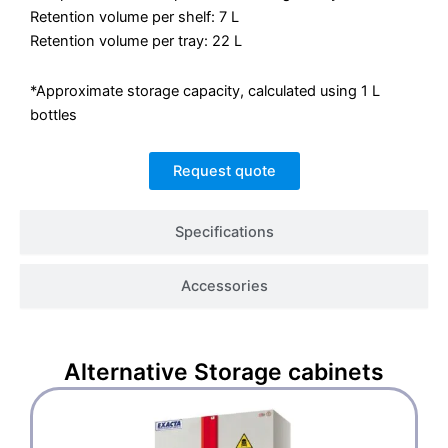
Retention volume per shelf: 7 L
Retention volume per tray: 22 L
*Approximate storage capacity, calculated using 1 L
bottles
Request quote
Specifications
Accessories
Alternative
Storage cabinets