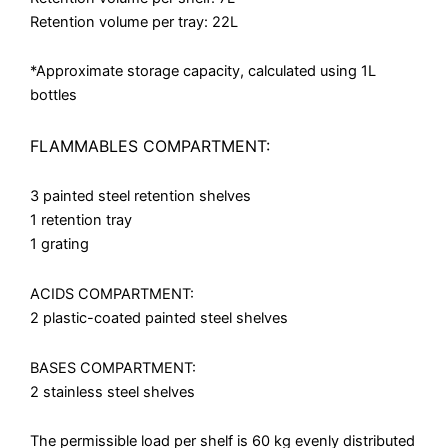
Retention volume per tray: 22L
*Approximate storage capacity, calculated using 1L
bottles
FLAMMABLES COMPARTMENT:
3 painted steel retention shelves
1 retention tray
1 grating
ACIDS COMPARTMENT:
2 plastic-coated painted steel shelves
BASES COMPARTMENT:
2 stainless steel shelves
The permissible load per shelf is 60 kg evenly distributed