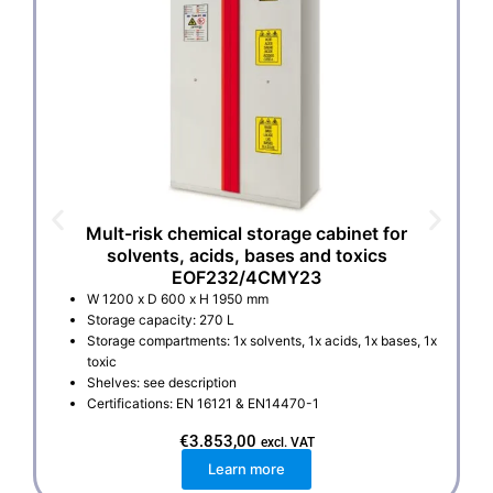
Mult-risk chemical storage cabinet for
solvents, acids, bases and toxics
EOF232/4CMY23
W 1200 x D 600 x H 1950 mm
Storage capacity: 270 L
Storage compartments: 1x solvents, 1x acids, 1x bases, 1x
toxic
Shelves: see description
Certifications: EN 16121 & EN14470-1
€
3.853,00
excl. VAT
Learn more