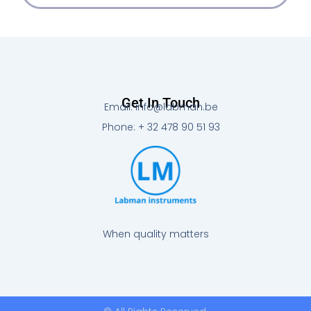
Get In Touch
Email: info@labman.be
Phone: + 32 478 90 51 93
When quality matters