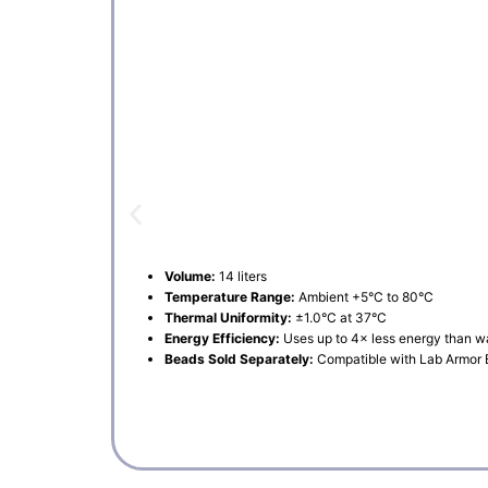
Volume:
14 liters
Temperature Range:
Ambient +5°C to 80°C
Thermal Uniformity:
±1.0°C at 37°C
Energy Efficiency:
Uses up to 4× less energy than w
Beads Sold Separately:
Compatible with Lab Armor