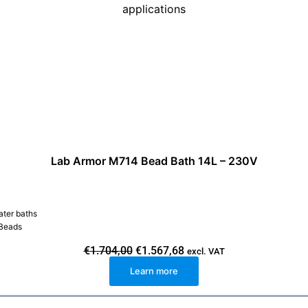
Lab Armor M714 Bead Bath 14L – 230V
ater baths
 Beads
O
C
€
1.704,00
€
1.567,68
excl. VAT
r
u
Learn more
i
r
g
r
i
e
n
n