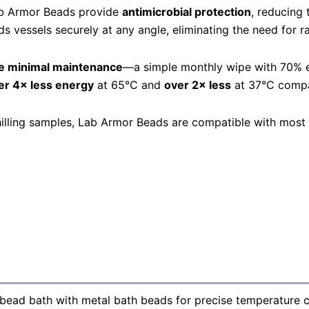
Lab Armor Beads provide
antimicrobial protection
, reducing
s vessels securely at any angle, eliminating the need for ra
e minimal maintenance
—a simple monthly wipe with 70% et
er 4× less energy
at 65°C and
over 2× less
at 37°C compar
chilling samples, Lab Armor Beads are compatible with most