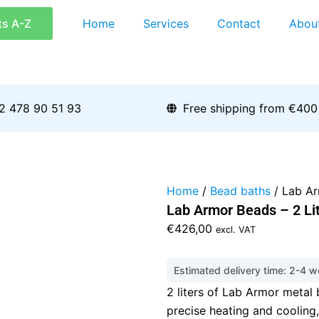
ts A-Z
Home
Services
Contact
Abou
2 478 90 51 93
Free shipping from €400
Home
/
Bead baths
/ Lab Ar
Lab Armor Beads – 2 Li
€
426,00
excl. VAT
Estimated delivery time: 2-4 
2 liters of Lab Armor metal 
precise heating and cooling,