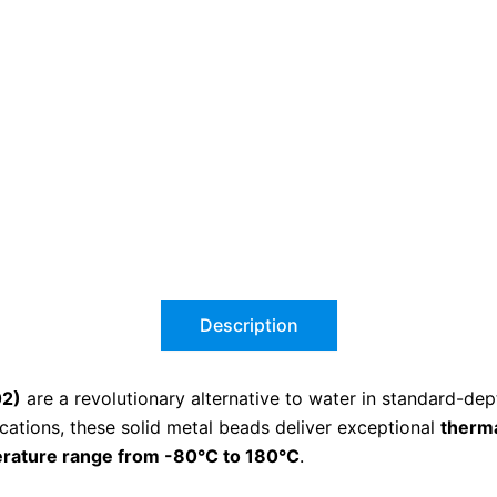
Description
02)
are a revolutionary alternative to water in standard-dep
cations, these solid metal beads deliver exceptional
therma
rature range from -80°C to 180°C
.