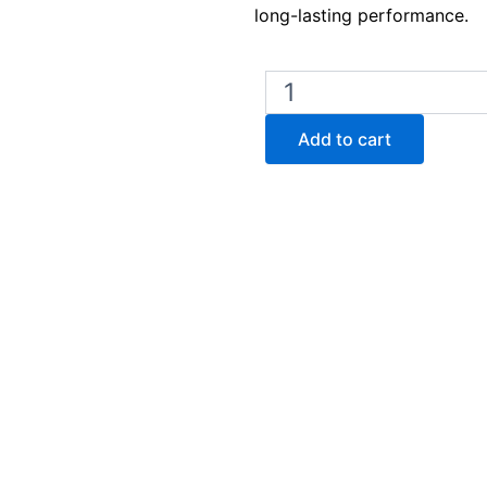
long-lasting performance.
Lab
Armor
Beads
Add to cart
–
2
Liters
(42370-
002)
quantity