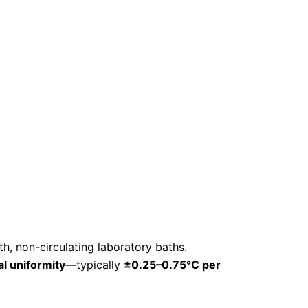
th, non-circulating laboratory baths.
l uniformity
—typically
±0.25–0.75°C per