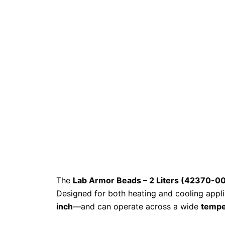
The
Lab Armor Beads – 2 Liters (42370-0
Designed for both heating and cooling appli
inch
—and can operate across a wide
tempe