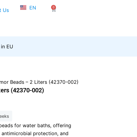
NL
EN
0
FR
Cart
t Us
 in EU
mor Beads – 2 Liters (42370-002)
ters (42370-002)
weeks
beads for water baths, offering
 antimicrobial protection, and