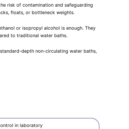
 the risk of contamination and safeguarding
cks, floats, or bottleneck weights.
hanol or isopropyl alcohol is enough. They
ed to traditional water baths.
 standard-depth non-circulating water baths,