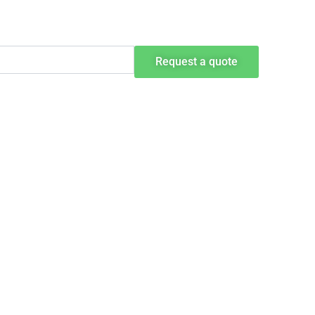
Request a quote