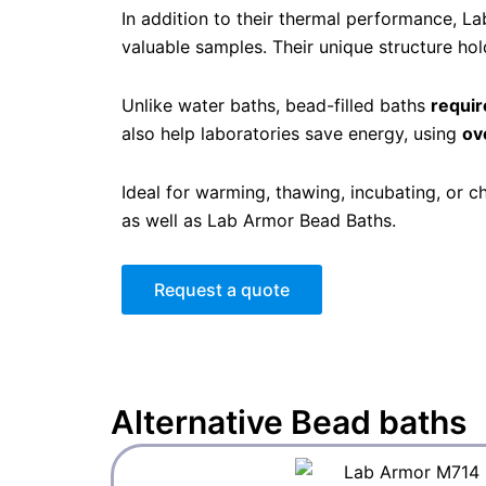
In addition to their thermal performance, 
valuable samples. Their unique structure hold
Unlike water baths, bead-filled baths
requir
also help laboratories save energy, using
ov
Ideal for warming, thawing, incubating, or 
as well as Lab Armor Bead Baths.
Request a quote
Alternative
Bead baths