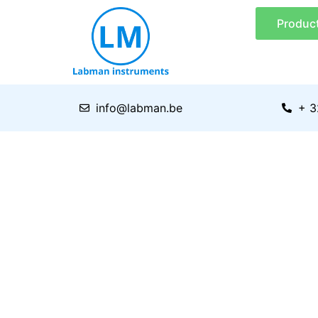
Skip
Produc
to
content
info@labman.be
+ 3