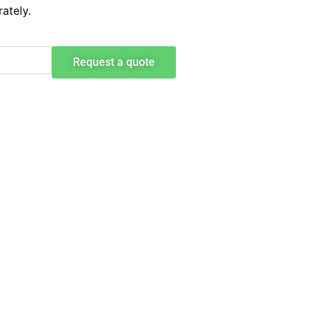
ately.
Request a quote