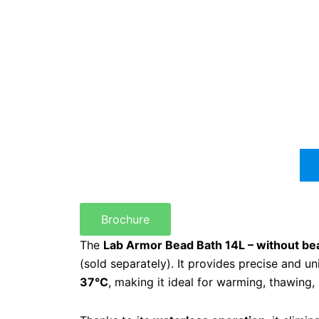
Brochure
The
Lab Armor Bead Bath 14L – without be
(sold separately). It provides precise and u
37°C
, making it ideal for warming, thawing,