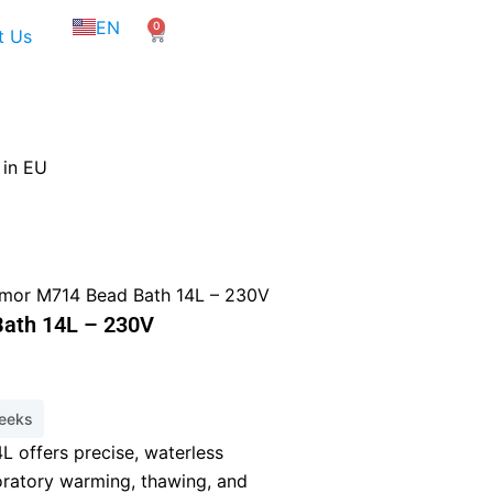
NL
EN
0
FR
Cart
t Us
 in EU
mor M714 Bead Bath 14L – 230V
ath 14L – 230V
weeks
8.
 offers precise, waterless
oratory warming, thawing, and