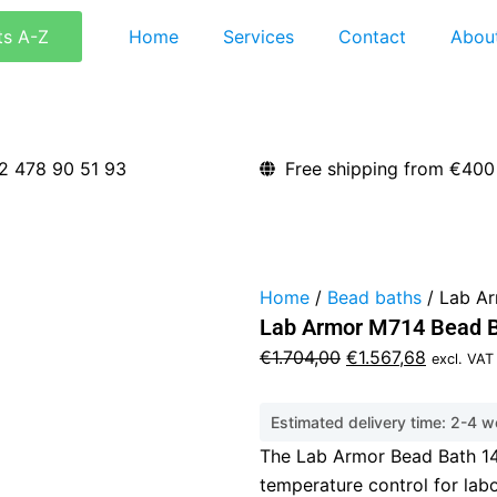
ts A-Z
Home
Services
Contact
Abou
2 478 90 51 93
Free shipping from €400
Home
/
Bead baths
/ Lab Ar
Lab Armor M714 Bead B
Original
Current
€
1.704,00
€
1.567,68
excl. VAT
price
price
was:
is:
Estimated delivery time: 2-4 
€1.704,00.
€1.567,6
The Lab Armor Bead Bath 14L
temperature control for lab