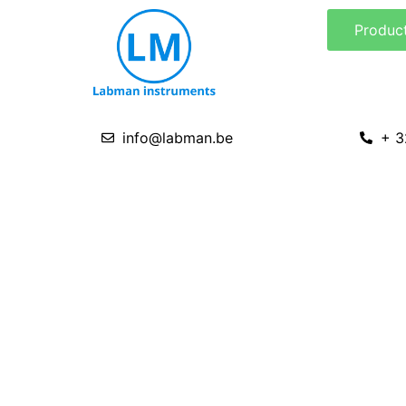
Skip
Produc
to
content
info@labman.be
+ 3