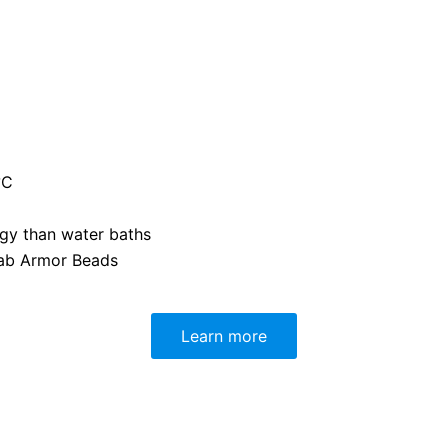
°C
gy than water baths
ab Armor Beads
Learn more