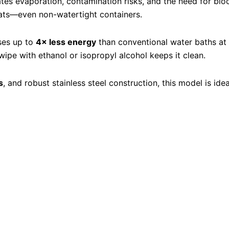
nates evaporation, contamination risks, and the need for bio
oats—even non-watertight containers.
ses up to
4× less energy
than conventional water baths a
pe with ethanol or isopropyl alcohol keeps it clean.
s
, and robust stainless steel construction, this model is id