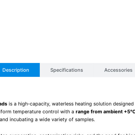
Description
Specifications
Accessories
ads
is a high-capacity, waterless heating solution designed
niform temperature control with a
range from ambient +5°C
 and incubating a wide variety of samples.