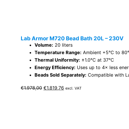
Lab Armor M720 Bead Bath 20L – 230V
Volume:
20 liters
Temperature Range:
Ambient +5°C to 80
Thermal Uniformity:
±1.0°C at 37°C
Energy Efficiency:
Uses up to 4× less ener
Beads Sold Separately:
Compatible with L
Original
Current
€
1.978,00
€
1.819,76
excl. VAT
price
price
was:
is:
€1.978,00.
€1.819,76.