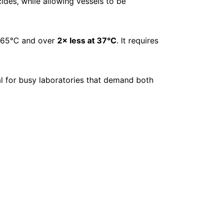
cides, while allowing vessels to be
t 65°C and over
2× less at 37°C
. It requires
eal for busy laboratories that demand both