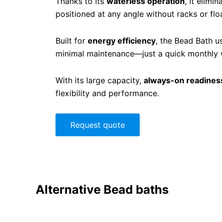
Thanks to its
waterless operation
, it elimi
positioned at any angle without racks or fl
Built for
energy efficiency
, the Bead Bath u
minimal maintenance—just a quick monthly wi
With its large capacity,
always-on readines
flexibility and performance.
Request quote
Alternative
Bead baths