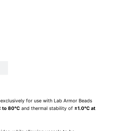
 exclusively for use with Lab Armor Beads
 to 80°C
and thermal stability of
±1.0°C at