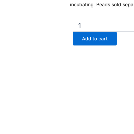
incubating. Beads sold separ
Lab
Armor
M714
Add to cart
Bead
Bath
14L
–
230V
quantity