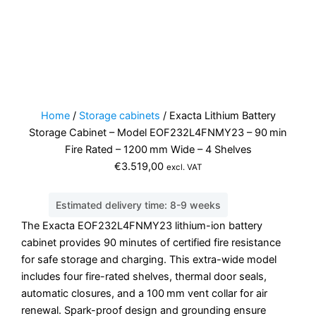
Home
/
Storage cabinets
/ Exacta Lithium Battery
Storage Cabinet – Model EOF232L4FNMY23 – 90 min
Fire Rated – 1200 mm Wide – 4 Shelves
€
3.519,00
excl. VAT
Estimated delivery time: 8-9 weeks
The Exacta EOF232L4FNMY23 lithium-ion battery
cabinet provides 90 minutes of certified fire resistance
for safe storage and charging. This extra-wide model
includes four fire-rated shelves, thermal door seals,
automatic closures, and a 100 mm vent collar for air
renewal. Spark-proof design and grounding ensure