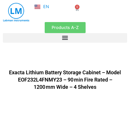
NL
Skip
EN
0
FR
Cart
to
content
Products A-Z
Exacta Lithium Battery Storage Cabinet – Model
EOF232L4FNMY23 – 90 min Fire Rated –
1200 mm Wide – 4 Shelves