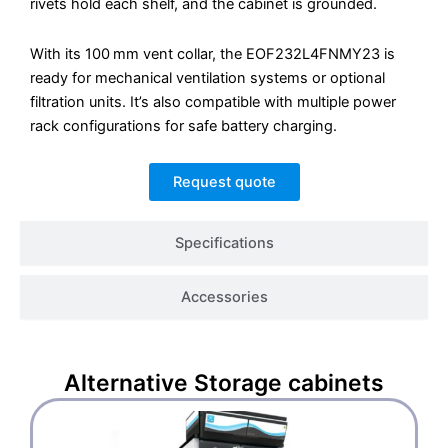
rivets hold each shelf, and the cabinet is grounded.
With its 100 mm vent collar, the EOF232L4FNMY23 is
ready for mechanical ventilation systems or optional
filtration units. It’s also compatible with multiple power
rack configurations for safe battery charging.
Request quote
Specifications
Accessories
Alternative
Storage cabinets