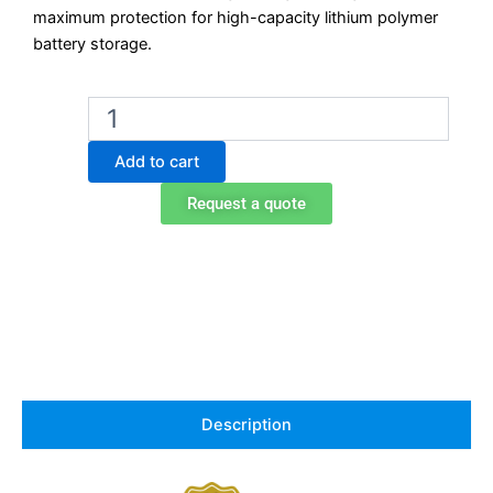
maximum protection for high-capacity lithium polymer
battery storage.
Exacta
Lithium
Battery
Add to cart
Storage
Cabinet
Request a quote
–
Model
EOF232L4FNMY23
–
90 min
Fire
Rated
–
1200 mm
Wide
Description
–
4
Shelves