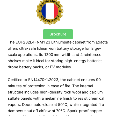
quantity
Brochure
The EOF232L4FNMY23 Lithiumsafe cabinet from Exacta
offers ultra-safe lithium-ion battery storage for large-
scale operations. Its 1200 mm width and 4 reinforced
shelves make it ideal for storing high-energy batteries,
drone battery packs, or EV modules.
Certified to EN14470-1:2023, the cabinet ensures 90
minutes of protection in case of fire. The internal
structure includes high-density rock wool and calcium
sulfate panels with a melamine finish to resist chemical
vapors. Doors auto-close at 50°C, while integrated fire
dampers shut off airflow at 70°C. Spark-proof copper