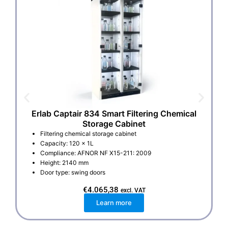
Erlab Captair 834 Smart Filtering Chemical
Storage Cabinet
Filtering chemical storage cabinet
Capacity: 120 x 1L
Compliance: AFNOR NF X15-211: 2009
Height: 2140 mm
Door type: swing doors
€
4.065,38
excl. VAT
Learn more