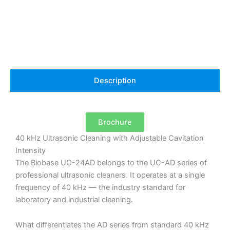
40
kHz
with
Adjustable
Power
quantity
Description
Brochure
40 kHz Ultrasonic Cleaning with Adjustable Cavitation
Intensity
The Biobase UC-24AD belongs to the UC-AD series of
professional ultrasonic cleaners. It operates at a single
frequency of 40 kHz — the industry standard for
laboratory and industrial cleaning.
What differentiates the AD series from standard 40 kHz