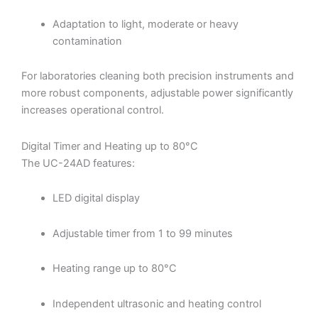
Adaptation to light, moderate or heavy
contamination
For laboratories cleaning both precision instruments and
more robust components, adjustable power significantly
increases operational control.
Digital Timer and Heating up to 80°C
The UC-24AD features:
LED digital display
Adjustable timer from 1 to 99 minutes
Heating range up to 80°C
Independent ultrasonic and heating control