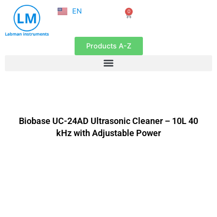
NL
Skip
EN
0
FR
Cart
to
content
Products A-Z
Biobase UC-24AD Ultrasonic Cleaner – 10L 40
kHz with Adjustable Power