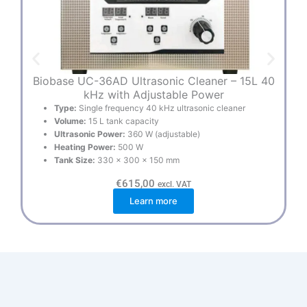
Biobase UC-36AD Ultrasonic Cleaner – 15L 40
kHz with Adjustable Power
Type:
Single frequency 40 kHz ultrasonic cleaner
Volume:
15 L tank capacity
Ultrasonic Power:
360 W (adjustable)
Heating Power:
500 W
Tank Size:
330 × 300 × 150 mm
€
615,00
excl. VAT
Learn more