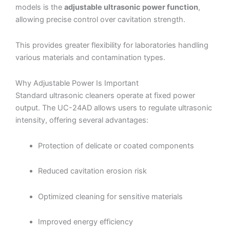
models is the
adjustable ultrasonic power function
,
allowing precise control over cavitation strength.
This provides greater flexibility for laboratories handling
various materials and contamination types.
Why Adjustable Power Is Important
Standard ultrasonic cleaners operate at fixed power
output. The UC-24AD allows users to regulate ultrasonic
intensity, offering several advantages:
Protection of delicate or coated components
Reduced cavitation erosion risk
Optimized cleaning for sensitive materials
Improved energy efficiency