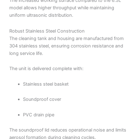
The increased working surface compared to the 6.5L
model allows higher throughput while maintaining
uniform ultrasonic distribution.
Robust Stainless Steel Construction
The cleaning tank and housing are manufactured from
304 stainless steel, ensuring corrosion resistance and
long service life.
The unit is delivered complete with:
Stainless steel basket
Soundproof cover
PVC drain pipe
The soundproof lid reduces operational noise and limits
aerosol formation during cleaning cycles.