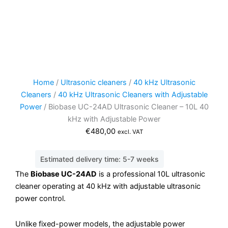
Home
/
Ultrasonic cleaners
/
40 kHz Ultrasonic
Cleaners
/
40 kHz Ultrasonic Cleaners with Adjustable
Power
/ Biobase UC-24AD Ultrasonic Cleaner – 10L 40
kHz with Adjustable Power
€
480,00
excl. VAT
Estimated delivery time: 5-7 weeks
The
Biobase UC-24AD
is a professional 10L ultrasonic
cleaner operating at 40 kHz with adjustable ultrasonic
power control.
Unlike fixed-power models, the adjustable power