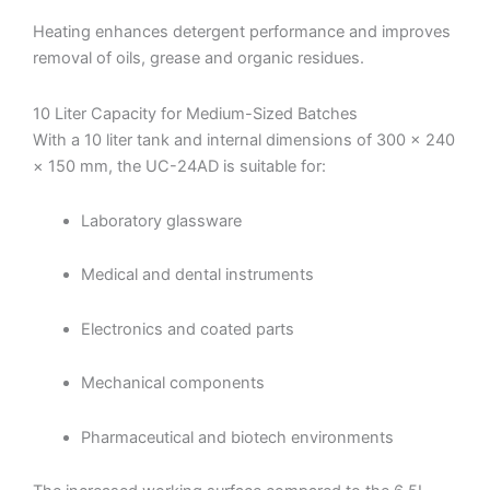
Heating enhances detergent performance and improves
removal of oils, grease and organic residues.
10 Liter Capacity for Medium-Sized Batches
With a 10 liter tank and internal dimensions of 300 × 240
× 150 mm, the UC-24AD is suitable for:
Laboratory glassware
Medical and dental instruments
Electronics and coated parts
Mechanical components
Pharmaceutical and biotech environments