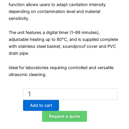
function allows users to adapt cavitation intensity
depending on contamination level and material
sensitivity.
The unit features a digital timer (1–99 minutes),
adjustable heating up to 80°C, and is supplied complete
with stainless steel basket, soundproof cover and PVC
drain pipe.
Ideal for laboratories requiring controlled and versatile
ultrasonic cleaning.
Biobase
UC-
24AD
Add to cart
Ultrasonic
Cleaner
Request a quote
–
10L