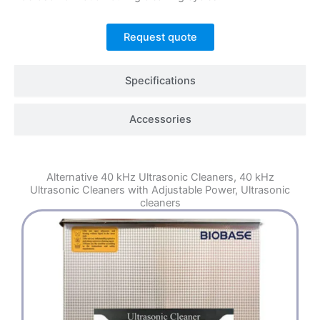
Request quote
Specifications
Accessories
Alternative
40 kHz Ultrasonic Cleaners
,
40 kHz
Ultrasonic Cleaners with Adjustable Power
,
Ultrasonic
cleaners