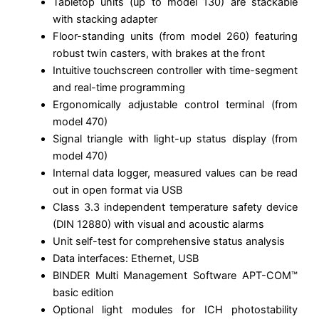
Tabletop units (up to model 130) are stackable
with stacking adapter
Floor-standing units (from model 260) featuring
robust twin casters, with brakes at the front
Intuitive touchscreen controller with time-segment
and real-time programming
Ergonomically adjustable control terminal (from
model 470)
Signal triangle with light-up status display (from
model 470)
Internal data logger, measured values can be read
out in open format via USB
Class 3.3 independent temperature safety device
(DIN 12880) with visual and acoustic alarms
Unit self-test for comprehensive status analysis
Data interfaces: Ethernet, USB
BINDER Multi Management Software APT-COM™
basic edition
Optional light modules for ICH photostability