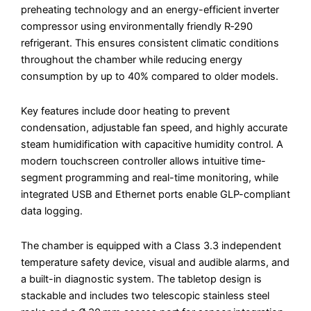
preheating technology and an energy-efficient inverter
compressor using environmentally friendly R‑290
refrigerant. This ensures consistent climatic conditions
throughout the chamber while reducing energy
consumption by up to 40% compared to older models.
Key features include door heating to prevent
condensation, adjustable fan speed, and highly accurate
steam humidification with capacitive humidity control. A
modern touchscreen controller allows intuitive time-
segment programming and real-time monitoring, while
integrated USB and Ethernet ports enable GLP-compliant
data logging.
The chamber is equipped with a Class 3.3 independent
temperature safety device, visual and audible alarms, and
a built-in diagnostic system. The tabletop design is
stackable and includes two telescopic stainless steel