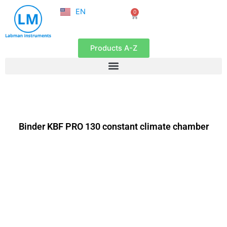
NL
Skip
EN
0
FR
Cart
to
content
Products A-Z
Binder KBF PRO 130 constant climate chamber