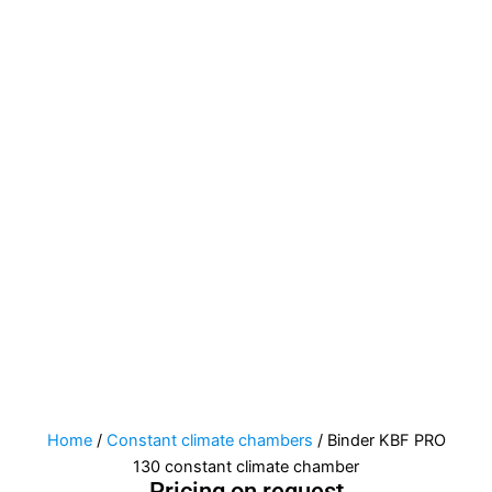
Home
/
Constant climate chambers
/ Binder KBF PRO
130 constant climate chamber
Pricing on request