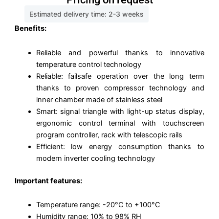
Estimated delivery time: 2-3 weeks
Benefits:
Reliable and powerful thanks to innovative
temperature control technology
Reliable: failsafe operation over the long term
thanks to proven compressor technology and
inner chamber made of stainless steel
Smart: signal triangle with light-up status display,
ergonomic control terminal with touchscreen
program controller, rack with telescopic rails
Efficient: low energy consumption thanks to
modern inverter cooling technology
Important features:
Temperature range: -20°C to +100°C
Humidity range: 10% to 98% RH