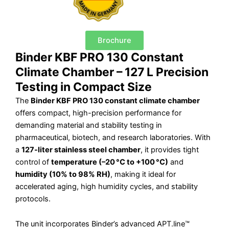
Brochure
Binder KBF PRO 130 Constant
Climate Chamber – 127 L Precision
Testing in Compact Size
The
Binder KBF PRO 130 constant climate chamber
offers compact, high-precision performance for
demanding material and stability testing in
pharmaceutical, biotech, and research laboratories. With
a
127-liter stainless steel chamber
, it provides tight
control of
temperature (–20 °C to +100 °C)
and
humidity (10% to 98% RH)
, making it ideal for
accelerated aging, high humidity cycles, and stability
protocols.
The unit incorporates Binder’s advanced APT.line™