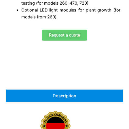
testing (for models 260, 470, 720)
Optional LED light modules for plant growth (for
models from 260)
Request a quote
Description