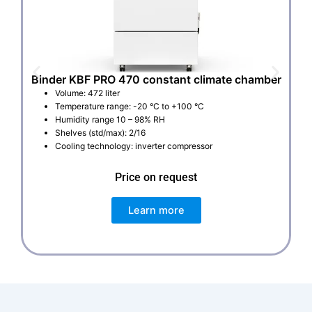
Binder KBF PRO 470 constant climate chamber
Volume: 472 liter
Temperature range: -20 °C to +100 °C
Humidity range 10 – 98% RH
Shelves (std/max): 2/16
Cooling technology: inverter compressor
Price on request
Learn more