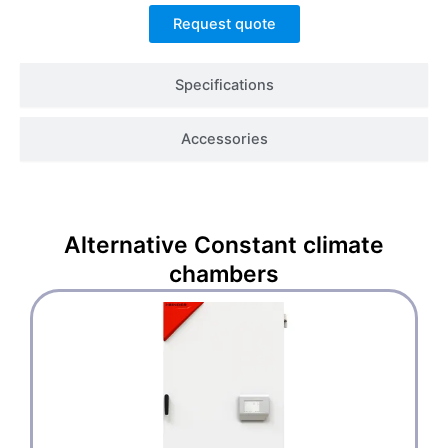
Request quote
Specifications
Accessories
Alternative
Constant climate
chambers