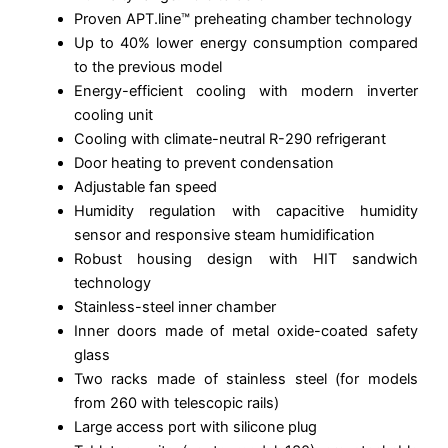
Proven APT.line™ preheating chamber technology
Up to 40% lower energy consumption compared
to the previous model
Energy-efficient cooling with modern inverter
cooling unit
Cooling with climate-neutral R-290 refrigerant
Door heating to prevent condensation
Adjustable fan speed
Humidity regulation with capacitive humidity
sensor and responsive steam humidification
Robust housing design with HIT sandwich
technology
Stainless-steel inner chamber
Inner doors made of metal oxide-coated safety
glass
Two racks made of stainless steel (for models
from 260 with telescopic rails)
Large access port with silicone plug