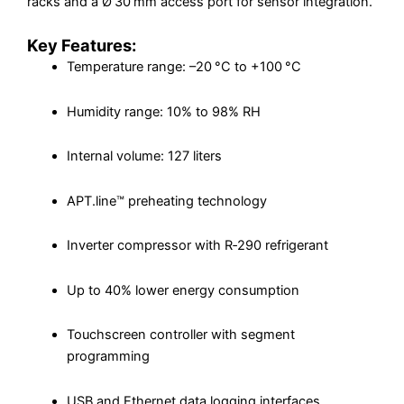
racks and a Ø 30 mm access port for sensor integration.
Key Features:
Temperature range: –20 °C to +100 °C
Humidity range: 10% to 98% RH
Internal volume: 127 liters
APT.line™ preheating technology
Inverter compressor with R‑290 refrigerant
Up to 40% lower energy consumption
Touchscreen controller with segment
programming
USB and Ethernet data logging interfaces