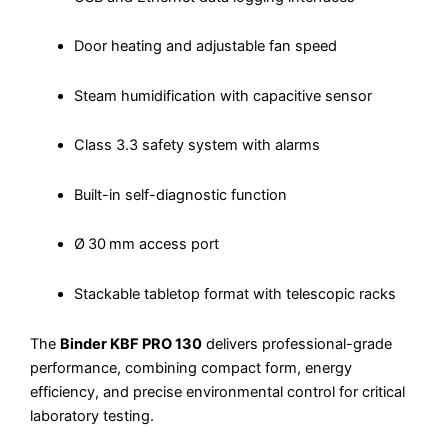
Door heating and adjustable fan speed
Steam humidification with capacitive sensor
Class 3.3 safety system with alarms
Built-in self-diagnostic function
Ø 30 mm access port
Stackable tabletop format with telescopic racks
The
Binder KBF PRO 130
delivers professional-grade
performance, combining compact form, energy
efficiency, and precise environmental control for critical
laboratory testing.