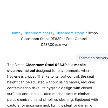
Home
/
Cleanroom chairs
/
Cleanroom stools
/ Bimos
Cleanroom Stool (9F63R) – Foot Control
€
437,00
excl. VAT
Estimated deliver
The Bimos
Cleanroom Stool 9F63R
is a
mobile
cleanroom stool
designed for environments where
hygiene is critical. Thanks to its foot control, the seat
height can be adjusted without using hands, reducing
contamination risks. Its hygienic design with closed
surfaces and encapsulated mechanisms minimises
particle emission and simplifies cleaning. Equipped with
castors for maximum mobility, it is ideal for dynamic