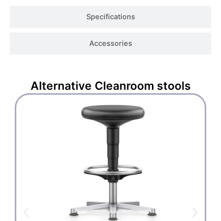
Specifications
Accessories
Alternative
Cleanroom stools