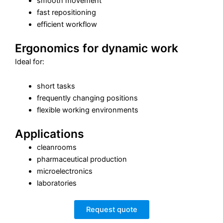
smooth movement
fast repositioning
efficient workflow
Ergonomics for dynamic work
Ideal for:
short tasks
frequently changing positions
flexible working environments
Applications
cleanrooms
pharmaceutical production
microelectronics
laboratories
Request quote