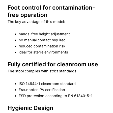
Foot control for contamination-
free operation
The key advantage of this model:
hands-free height adjustment
no manual contact required
reduced contamination risk
ideal for sterile environments
Fully certified for cleanroom use
The stool complies with strict standards:
ISO 14644-1 cleanroom standard
Fraunhofer IPA certification
ESD protection according to EN 61340-5-1
Hygienic Design