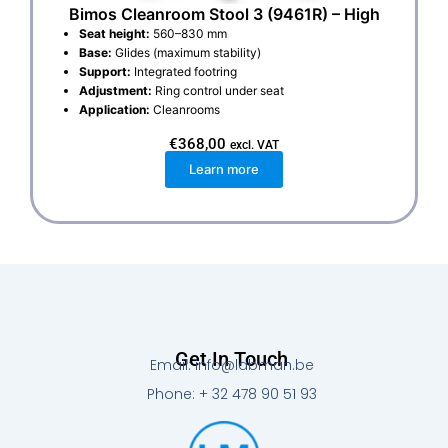
Bimos Cleanroom Stool 3 (9461R) – High
Seat height:
560–830 mm
Base:
Glides (maximum stability)
Support:
Integrated footring
Adjustment:
Ring control under seat
Application:
Cleanrooms
€
368,00
excl. VAT
Learn more
Get In Touch
Email: info@labman.be
Phone: + 32 478 90 51 93