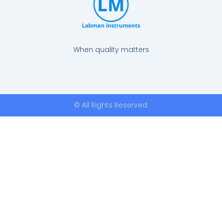
When quality matters
© All Rights Reserved.