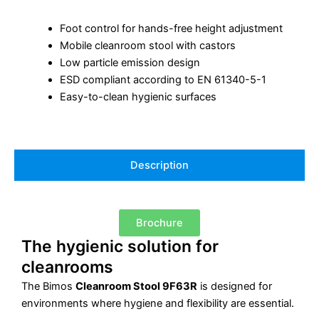
Foot control for hands-free height adjustment
Mobile cleanroom stool with castors
Low particle emission design
ESD compliant according to EN 61340-5-1
Easy-to-clean hygienic surfaces
Description
Brochure
The hygienic solution for
cleanrooms
The Bimos
Cleanroom Stool 9F63R
is designed for
environments where hygiene and flexibility are essential.