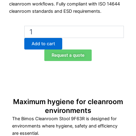
cleanroom workflows. Fully compliant with ISO 14644
cleanroom standards and ESD requirements.
Bimos
Cleanroom
Stool
Add to cart
(9F63R)
-
Request a quote
Foot
Control
quantity
Maximum hygiene for cleanroom
environments
The Bimos Cleanroom Stool 9F63R is designed for
environments where hygiene, safety and efficiency
are essential.