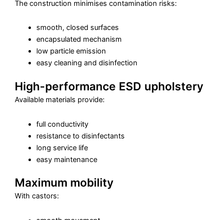
The construction minimises contamination risks:
smooth, closed surfaces
encapsulated mechanism
low particle emission
easy cleaning and disinfection
High-performance ESD upholstery
Available materials provide:
full conductivity
resistance to disinfectants
long service life
easy maintenance
Maximum mobility
With castors: