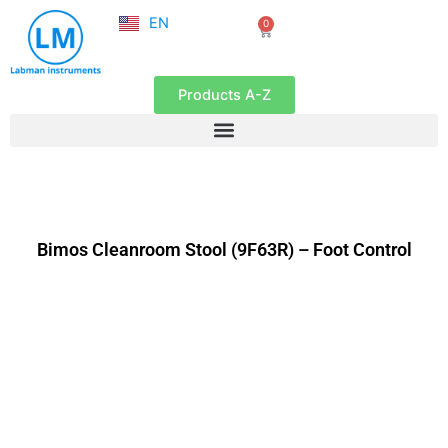
NL
Skip
EN
0
FR
Cart
to
content
Products A-Z
Bimos Cleanroom Stool (9F63R) – Foot Control