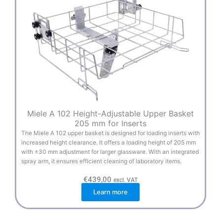
Miele A 102 Height-Adjustable Upper Basket
205 mm for Inserts
The Miele A 102 upper basket is designed for loading inserts with
increased height clearance. It offers a loading height of 205 mm
with ±30 mm adjustment for larger glassware. With an integrated
spray arm, it ensures efficient cleaning of laboratory items.
€
439,00
excl. VAT
Learn more