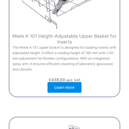
Miele A 101 Height-Adjustable Upper Basket for
Inserts
The Miele A 101 upper basket is designed for loading inserts with
adjustable height. It offers a loading height of 160 mm with ±30
mm adjustment for flexible configurations. With an integrated
spray arm, it ensures efficient cleaning of laboratory glassware
and utensils.
€
438,00
excl. VAT
Learn more