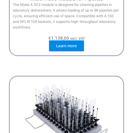
The Miele A 303 module is designed for cleaning pipettes in
laboratory dishwashers. It allows loading of up to 98 pipettes per
cycle, ensuring efficient use of space. Compatible with A 150
and APLW 106 baskets, it supports high-throughput laboratory
workflows.
€
1.138,00
excl. VAT
Learn more