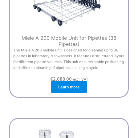
Miele A 200 Mobile Unit for Pipettes (38
Pipettes)
The Miele A 200 mobile unit is designed for cleaning up to 38
pipettes in laboratory dishwashers. It features a structured layout
for different pipette volumes. This unit ensures stable positioning
and efficient cleaning of pipettes in a single cycle.
€
2.080,00
excl. VAT
Learn more