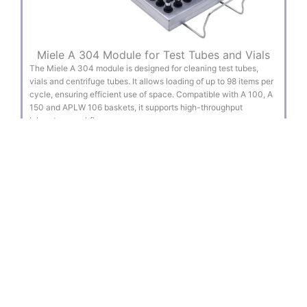
Miele A 304 Module for Test Tubes and Vials
The Miele A 304 module is designed for cleaning test tubes,
vials and centrifuge tubes. It allows loading of up to 98 items per
cycle, ensuring efficient use of space. Compatible with A 100, A
150 and APLW 106 baskets, it supports high-throughput
laboratory workflows.
€
1.650,00
excl. VAT
Learn more
1
2
3
4
FAQ - Laboratory Dishwashers