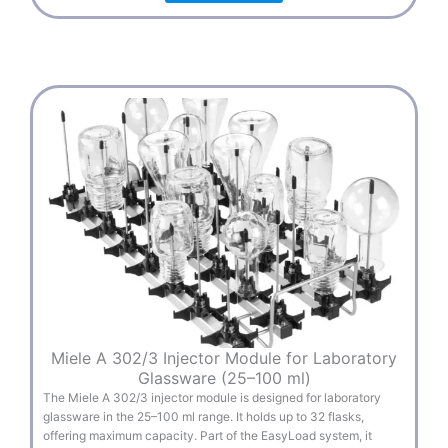
Miele A 302/3 Injector Module for Laboratory
Glassware (25–100 ml)
The Miele A 302/3 injector module is designed for laboratory
glassware in the 25–100 ml range. It holds up to 32 flasks,
offering maximum capacity. Part of the EasyLoad system, it