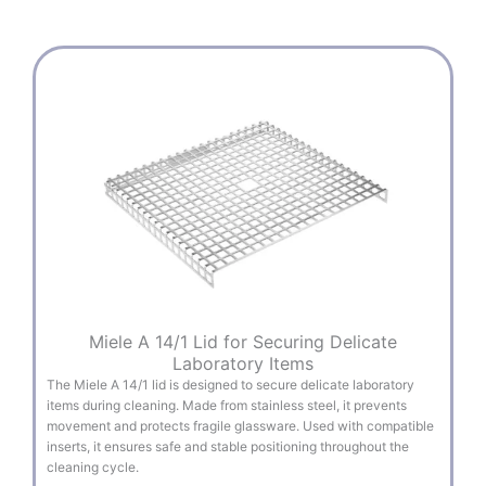
Miele A 14/1 Lid for Securing Delicate
Laboratory Items
The Miele A 14/1 lid is designed to secure delicate laboratory
items during cleaning. Made from stainless steel, it prevents
movement and protects fragile glassware. Used with compatible
inserts, it ensures safe and stable positioning throughout the
cleaning cycle.