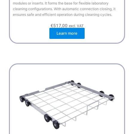
modules or inserts. It forms the base for flexible laboratory
cleaning configurations. With automatic connection closing, it
ensures safe and efficient operation during cleaning cycles.
€
517,00
excl. VAT
Learn more