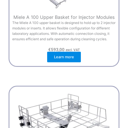
Miele A 100 Upper Basket for Injector Modules
The Miele A 100 upper basket is designed to hold up to 2 injector
modules or inserts. It allows flexible configuration for different
laboratory applications. With automatic connection closing, it
ensures efficient and safe operation during cleaning cycles.
€
593,00
excl. VAT
Learn more