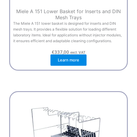
Miele A 151 Lower Basket for Inserts and DIN
Mesh Trays
The Miele A 151 lower basket is designed for inserts and DIN
mesh trays. It provides a flexible solution for loading different
laboratory items. Ideal for applications without injector modules,
it ensures efficient and adaptable cleaning configurations.
€
337,00
excl. VAT
Learn more