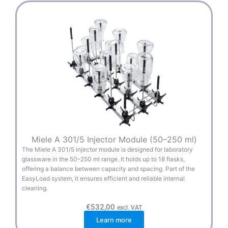
Miele A 301/5 Injector Module (50–250 ml)
The Miele A 301/5 injector module is designed for laboratory
glassware in the 50–250 ml range. It holds up to 18 flasks,
offering a balance between capacity and spacing. Part of the
EasyLoad system, it ensures efficient and reliable internal
cleaning.
€
532,00
excl. VAT
Learn more