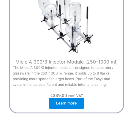
Miele A 300/3 Injector Module (250–1000 ml)
The Miele A 300/3 injector module is designed for laboratory
glassware in the 250–1000 ml range. It holds up to 8 flasks,
providing more space for larger items. Part of the EasyLoad
system, it ensures efficient and reliable internal cleaning.
€
339,00
excl. VAT
Learn more