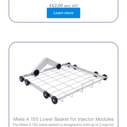
€
62,00
excl. VAT
Learn more
Miele A 150 Lower Basket for Injector Modules
The Miele A 150 lower basket is designed to hold up to 2 injector