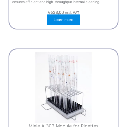
ensures efficient and high-throughput internal cleaning.
€
638,00
excl. VAT
Learn more
Miele A 303 Module for Pipettes